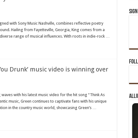
Sign
n
ach
hn
signed with Sony Music Nashville, combines reflective poetry
ng
 sound. Hailing from Fayetteville, Georgia, King comes from a
ushes
untry
diverse range of musical influences. With roots in indie-rock …
usic
undaries
th
w
t-
ck
Foll
ound
You Drunk’ music video is winning over
n
ley
een’s
waves with his latest music video for the hit song “Think As
Alli
ew
tic music, Green continues to captivate fans with his unique
hink
s
ention in the country music world, showcasing Green’s …
u
unk’
usic
deo
nning
er