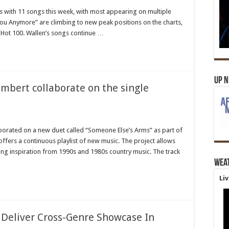
organ
llen
 with 11 songs this week, with most appearing on multiple
ends
e You Anymore” are climbing to new peak positions on the charts,
ltiple
ts
d Hot 100. Wallen’s songs continue …
ew
aks
n
e
ggest
ongs
Up 
art
mbert collaborate on the single
n
ad
isley
borated on a new duet called “Someone Else’s Arms” as part of
nd
offers a continuous playlist of new music. The project allows
randa
ambert
awing inspiration from 1990s and 1980s country music. The track
llaborate
Wea
n
e
ngle
Li
Someone
se’s
ms’
 Deliver Cross-Genre Showcase In