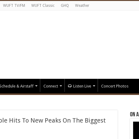
WUFT TV/FM
WUFT Classic
GHQ
Weather
Schedule & Airstaff
Connect
Listen Live
Concert Photos
On A
le Hits To New Peaks On The Biggest
n