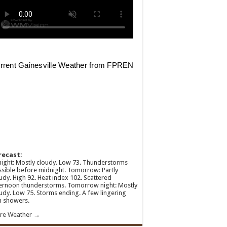
recast:
ight: Mostly cloudy. Low 73. Thunderstorms
sible before midnight. Tomorrow: Partly
udy. High 92. Heat index 102. Scattered
ernoon thunderstorms. Tomorrow night: Mostly
udy. Low 75. Storms ending. A few lingering
n showers.
re Weather →