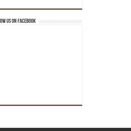
ow us on Facebook