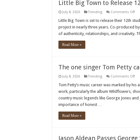
co
Little Big Town to Release 
m
fa
on
July 8, 2026
Trending
Comments Off
Litt
Big
Little Big Town is set to release their 12th stud
To
project in nearly three years. Co-produced b
to
Rel
of authenticity, relationships, and creativity. 
12t
Stu
Al
Read More »
in
Au
The one singer Tom Petty cal
on
July 8, 2026
Trending
Comments Off
The
on
Tom Petty’s music career was marked by his abi
sin
work, particularly the album Wildflowers, sho
To
Pet
country music legends like George Jones and
cal
importance of honest …
“th
gre
the
Read More »
is”
Jason Aldean Passes George 