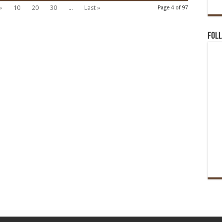
»
10
20
30
...
Last »
Page 4 of 97
Foll