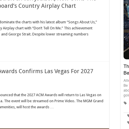
board’s Country Airplay Chart
on
ean
dominate the charts with his latest album “Songs About Us,”
ses
ry Airplay chart with “Don’t Tell On Me.” This achievement
orge
it
n and George Strait. Despite lower streaming numbers
n
kson,
w
ns
rth-
st
wards Confirms Las Vegas For 2027
s
lboard’s
ntry
play
rt
ademy
unced that the 2027 ACM Awards will return to Las Vegas on
ntry
a. The event will be streamed on Prime Video. The MGM Grand
ic
ards
amenities, will host the awards …
firms
as
7
ards