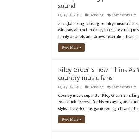
sound
o
July 10, 2026
Trending
Comments Off
Z
Jo
Zach John King, a rising country music artist 
Ki
with raw alt-rock intensity to create a unique
p
co
family of poets and draws inspiration from a 
m
bo
wi
Read More »
ra
al
ro
s
Riley Green’s new ‘Think As 
country music fans
o
July 10, 2026
Trending
Comments Off
Ri
Gr
Country music superstar Riley Green is making 
n
You Drunk.” Known for his engaging and authen
‘T
A
style. The video has garnered significant att
Yo
Dr
m
Read More »
vi
is
wi
ov