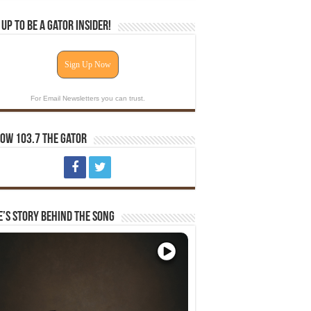
 Up To Be A Gator Insider!
Sign Up Now
For Email Newsletters you can trust.
ow 103.7 The Gator
e’s Story Behind The Song