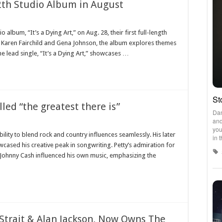
untry
12th Studio Album in August
usic
ns
le
io album, “It’s a Dying Art,” on Aug. 28, their first full-length
wn
y Karen Fairchild and Gena Johnson, the album explores themes
ease
The lead single, “It’s a Dying Art,” showcases …
h
dio
bum
gust
led “the greatest there is”
e
lity to blend rock and country influences seamlessly. His later
ger
wcased his creative peak in songwriting. Petty’s admiration for
m
ty
 Johnny Cash influenced his own music, emphasizing the
led
e
atest
re
Strait & Alan Jackson, Now Owns The