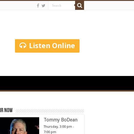
Listen Online
ir Now
Tommy BoDean
Thursday, 3:00 pm
-
7:00 pm