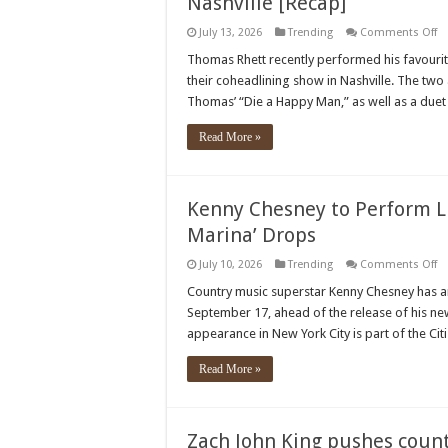
Nashville [Recap]
o
July 13, 2026
Trending
Comments Off
T
Rh
Thomas Rhett recently performed his favourite
&
their coheadlining show in Nashville. The two 
Ni
H
Thomas’ “Die a Happy Man,” as well as a duet o
De
Cr
G
Read More »
S
In
Na
[R
Kenny Chesney to Perform L
Marina’ Drops
o
July 10, 2026
Trending
Comments Off
K
C
Country music superstar Kenny Chesney has 
to
September 17, ahead of the release of his ne
Pe
Li
appearance in New York City is part of the Ci
Be
N
A
Read More »
‘S
S
Ma
D
Zach John King pushes count