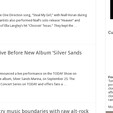
n
homas
ett
 One Direction song, “Steal My Girl,” with Niall Horan during
artists also performed Niall’s solo release “Heaven” and
all
oran
f Ella Langley’s hit “Choosin’ Texas.” They kept the …
liver
oss-
enre
howcase
shville
ecap]
ive Before New Album ‘Silver Sands
n
enny
hesney
announced a live performance on the TODAY Show on
Fo
w album, Silver Sands Marina, on September 25. The
rform
Ton
ve
ti Concert Series on TODAY and offers fans a …
pos
fore
clo
ew
aft
lbum
clo
ilver
ands
rai
rina’
rops
Mo
ry music boundaries with raw alt-rock