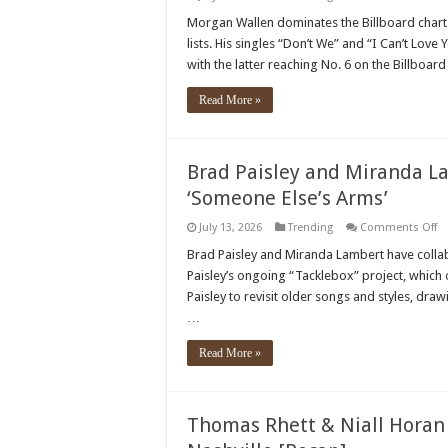
M
Wa
Morgan Wallen dominates the Billboard charts
S
lists. His singles “Don’t We” and “I Can’t Lov
Mu
Hi
with the latter reaching No. 6 on the Billboar
To
N
Pe
Read More »
O
Th
Bi
S
Ch
Brad Paisley and Miranda La
‘Someone Else’s Arms’
o
July 13, 2026
Trending
Comments Off
Br
Pa
Brad Paisley and Miranda Lambert have colla
a
Paisley’s ongoing “Tacklebox” project, which 
Mi
L
Paisley to revisit older songs and styles, dr
co
…
o
th
si
Read More »
‘
El
Ar
Thomas Rhett & Niall Horan