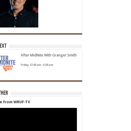
Next
After MidNite With Granger Smith
Friday, 12:00 am
-
6:00 am
ther
ve from WRUF-TV