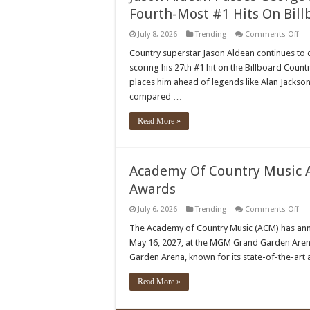
Fourth-Most #1 Hits On Bill
on
July 8, 2026
Trending
Comments Off
Jas
Ald
Country superstar Jason Aldean continues to 
Pas
scoring his 27th #1 hit on the Billboard Count
Ge
Stra
places him ahead of legends like Alan Jackso
&
compared …
Ala
Jac
No
Read More »
Ow
The
Fou
Mo
#1
Academy Of Country Music A
Hit
On
Awards
Bil
Cou
Air
on
July 6, 2026
Trending
Comments Off
Cha
Ac
Of
The Academy of Country Music (ACM) has anno
Cou
May 16, 2027, at the MGM Grand Garden Aren
Mus
Aw
Garden Arena, known for its state-of-the-art 
Con
Las
Veg
Read More »
For
202
Aw