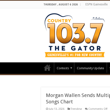
ESPN Gainesville
THURSDAY , AUGUST 6 2026
Contests
Community Update
Morgan Wallen Sends Multip
Songs Chart
o
July 13, 2026
Trending
Comments Off