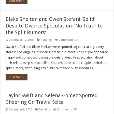
Read More »
Blake Shelton and Gwen Stefani ‘Solid’
Despite Divorce Speculation: ‘No Truth to
the Split Rumors’
on
December 10, 2025
Trending
Comments Off
Blake
Shelton
Gwen Stefani and Blake Shelton were spotted together at a grocery
and
store in Los Angeles, dispelling breakup rumors. The couple appeared
Gwen
Stefani
happy and composed during the outing, despite speculation about
‘Solid’
their relationship status online. Sources close to the couple denied the
Despite
Divorce
split rumors, attributing any distance to their busy schedules.
Speculation:
‘No
Truth
Read More »
to
the
Split
Rumors’
Taylor Swift and Selena Gomez Spotted
Cheering On Travis Kelce
on
December 8, 2025
Trending
Comments Off
Taylor