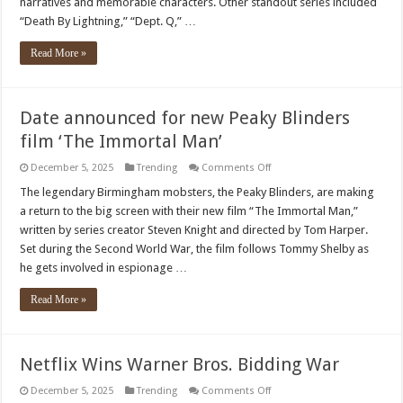
narratives and memorable characters. Other standout series included
“Death By Lightning,” “Dept. Q,” …
Read More »
Date announced for new Peaky Blinders
film ‘The Immortal Man’
on
December 5, 2025
Trending
Comments Off
Date
announced
The legendary Birmingham mobsters, the Peaky Blinders, are making
for
a return to the big screen with their new film “The Immortal Man,”
new
Peaky
written by series creator Steven Knight and directed by Tom Harper.
Blinders
Set during the Second World War, the film follows Tommy Shelby as
film
‘The
he gets involved in espionage …
Immortal
Man’
Read More »
Netflix Wins Warner Bros. Bidding War
on
December 5, 2025
Trending
Comments Off
Netflix