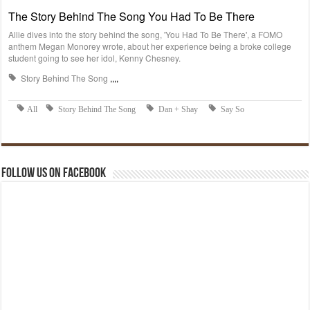
Follow us on Facebook