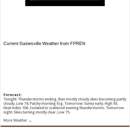
Forecast:
Tonight: Thunderstorms ending, then mostly cloudy skies becoming partly
cloudy. Low 74. Patchy morning fog. Tomorrow: Sunny early. High 93.
Heat index 106. Isolated to scattered evening thunderstorms. Tomorrow
night: Skies turning mostly clear. Low 75.
More Weather →