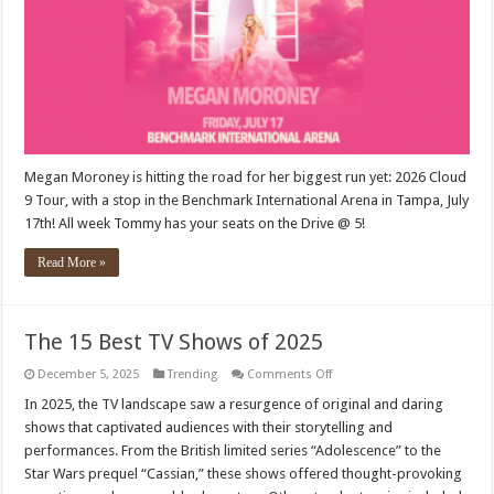
Megan Moroney is hitting the road for her biggest run yet: 2026 Cloud
9 Tour, with a stop in the Benchmark International Arena in Tampa, July
17th! All week Tommy has your seats on the Drive @ 5!
Read More »
The 15 Best TV Shows of 2025
on
December 5, 2025
Trending
Comments Off
The
15
In 2025, the TV landscape saw a resurgence of original and daring
Best
shows that captivated audiences with their storytelling and
TV
Shows
performances. From the British limited series “Adolescence” to the
of
Star Wars prequel “Cassian,” these shows offered thought-provoking
2025