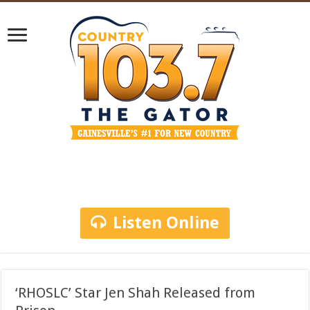
Listen Online
‘RHOSLC’ Star Jen Shah Released from