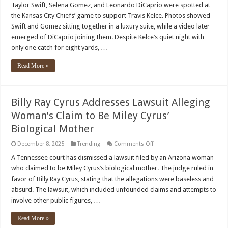
Swift
Taylor Swift, Selena Gomez, and Leonardo DiCaprio were spotted at
and
the Kansas City Chiefs’ game to support Travis Kelce. Photos showed
Selena
Gomez
Swift and Gomez sitting together in a luxury suite, while a video later
Spotted
emerged of DiCaprio joining them. Despite Kelce’s quiet night with
Cheering
On
only one catch for eight yards, …
Travis
Kelce
Read More »
Billy Ray Cyrus Addresses Lawsuit Alleging
Woman’s Claim to Be Miley Cyrus’
Biological Mother
on
December 8, 2025
Trending
Comments Off
Billy
Ray
A Tennessee court has dismissed a lawsuit filed by an Arizona woman
Cyrus
who claimed to be Miley Cyrus’s biological mother. The judge ruled in
Addresses
Lawsuit
favor of Billy Ray Cyrus, stating that the allegations were baseless and
Alleging
absurd. The lawsuit, which included unfounded claims and attempts to
Woman’s
Claim
involve other public figures, …
to
Be
Miley
Read More »
Cyrus’