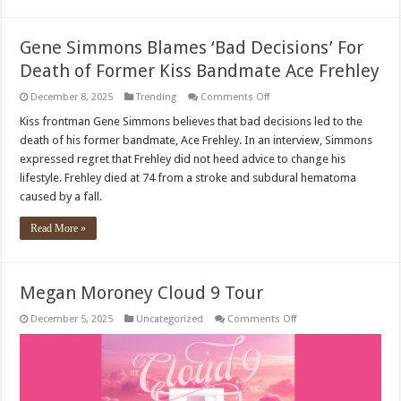
Biological
Mother
Gene Simmons Blames ‘Bad Decisions’ For
Death of Former Kiss Bandmate Ace Frehley
on
December 8, 2025
Trending
Comments Off
Gene
Simmons
Kiss frontman Gene Simmons believes that bad decisions led to the
Blames
death of his former bandmate, Ace Frehley. In an interview, Simmons
‘Bad
Decisions’
expressed regret that Frehley did not heed advice to change his
For
lifestyle. Frehley died at 74 from a stroke and subdural hematoma
Death
of
caused by a fall.
Former
Kiss
Bandmate
Read More »
Ace
Frehley
Megan Moroney Cloud 9 Tour
on
December 5, 2025
Uncategorized
Comments Off
Megan
Moroney
Cloud
9
Tour