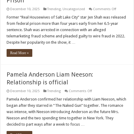
Prison
on
December 10, 2025
Trending
,
Uncategorized
Comments Off
‘RHOSLC’
Star
Former “Real Housewives of Salt Lake City” star Jen Shah was released
Jen
from federal prison more than four years early from her 6.5-year
Shah
Released
sentence. Shah was arrested in connection with an alleged
from
telemarketing fraud scheme and pleaded guilty to wire fraud in 2022.
Prison
Despite her popularity on the show, it …
Read More »
Pamela Anderson Liam Neeson:
Relationship is official
on
December 10, 2025
Trending
Comments Off
Pamela
Anderson
Pamela Anderson confirmed her relationship with Liam Neeson, which
Liam
began after they starred in “The Naked Gun” together. The romance
Neeson:
Relationship
was intense, with Neeson introducing Anderson as the future Mrs.
is
Neeson and the two spending time together in New York. They
official
decided to part ways after a week to focus …