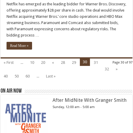
Wins
Netflix has emerged as the leading bidder for Warner Bros. Discovery,
Warner
offering approximately $28 per share in cash. The deal would involve
Bros.
Bidding
Netflix acquiring Warner Bros.’ core studio operations and HBO Max
War
streaming business. Paramount and Comcast also submitted bids,
with Paramount expressing concerns about regulatory risks. The
bidding process …
Read More »
30
« First
...
10
20
«
28
29
31
Page 30 of 97
32
»
40
50
60
...
Last »
On Air Now
After MidNite With Granger Smith
Sunday, 12:00 am
-
5:00 am