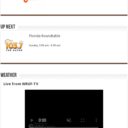
Up Next
Florida Roundtable
Sunday, 5:00 am
-
6:00 am
Weather
Live from WRUF-TV