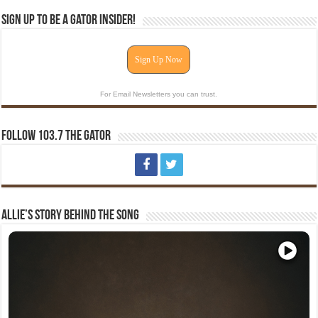
Sign Up To Be A Gator Insider!
Sign Up Now
For Email Newsletters you can trust.
Follow 103.7 The Gator
Allie’s Story Behind The Song