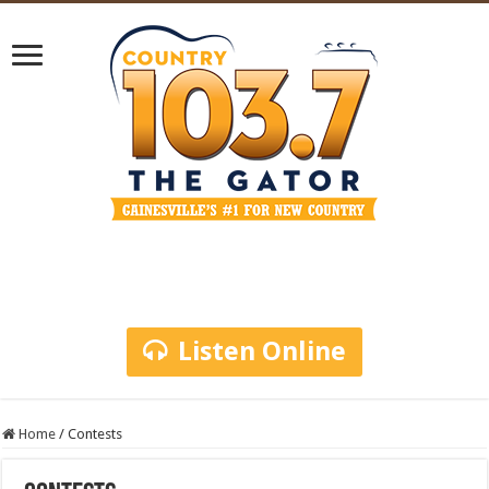
Listen Online
Home
/
Contests