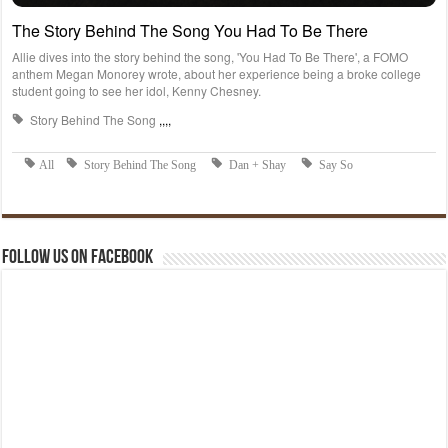
Follow us on Facebook