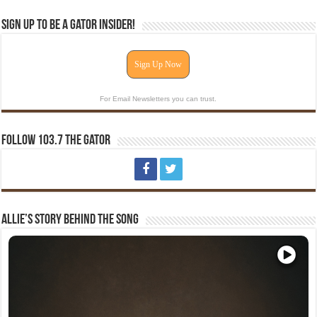
Sign Up To Be A Gator Insider!
Sign Up Now
For Email Newsletters you can trust.
Follow 103.7 The Gator
Allie’s Story Behind The Song