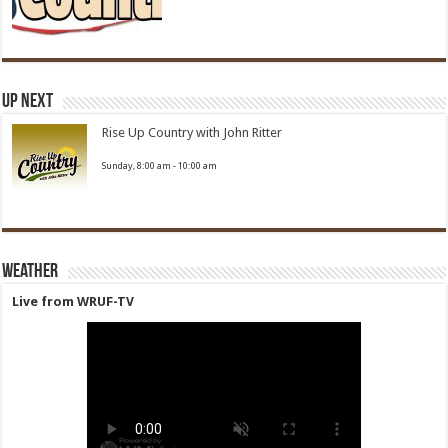
Up Next
Rise Up Country with John Ritter
Sunday, 8:00 am
-
10:00 am
Weather
Live from WRUF-TV