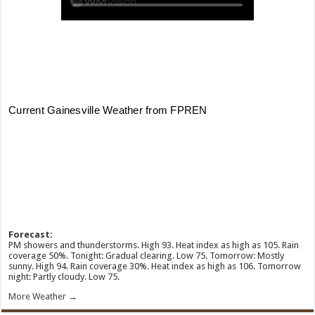
Forecast:
PM showers and thunderstorms. High 93. Heat index as high as 105. Rain
coverage 50%. Tonight: Gradual clearing. Low 75. Tomorrow: Mostly
sunny. High 94. Rain coverage 30%. Heat index as high as 106. Tomorrow
night: Partly cloudy. Low 75.
More Weather →