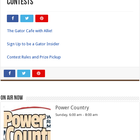
Contests
The Gator Cafe with Allie!
Sign Up to be a Gator Insider
Contest Rules and Prize Pickup
On Air Now
Power Country
Sunday, 6:00 am
-
8:00 am