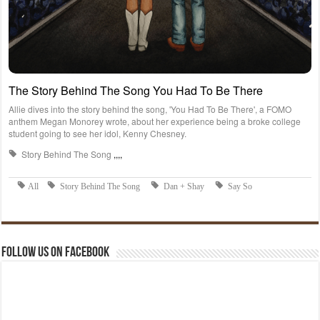
Follow us on Facebook