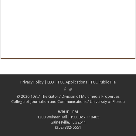
Privacy Policy
|
EEO
|
FCC Applications
|
FCC Public File
© 2026
103.7 The Gator
/
Division of Multimedia Properties
College of Journalism and Communications
/
University of Florida
WRUF - FM
1200 Weimer Hall | P.O. Box 118405
Gainesville, FL 32611
(352) 392-5551