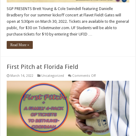
SGP PRESENTS Brett Young & Cole Swindell featuring Danielle
Bradbery for our summer kickoff concert at Flavet Field! Gates will
open at 5:30pm on March 30, 2022. Tickets are available to the general
public, for $30 on Ticketmaster.com. UF Students will be able to
purchase tickets for $10 by entering their UFID …
Read More »
First Pitch at Florida Field
on
March 14, 2022
Uncategorized
Comments Off
First
Pitch
at
Florida
Field