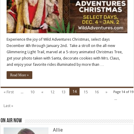
Experience the joy of Wild Adventures Christmas, select days
December 4th through January 2nd. Take a stroll on the all-new
Glimmering Light Trail, marvel at a 5-story animated Christmas Tree,
get your photo taken with Santa, decorate cookies with Mrs. Claus,
and enjoy your favorite rides illuminated by more than …
Read More »
14
« First
...
10
«
12
13
15
16
»
Page 14 of 19
...
Last »
On Air Now
Allie