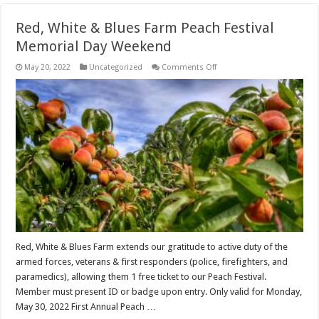
Red, White & Blues Farm Peach Festival
Memorial Day Weekend
on
May 20, 2022
Uncategorized
Comments Off
Red,
White
&
Blues
Farm
Peach
Festival
Memorial
Day
Weekend
Red, White & Blues Farm extends our gratitude to active duty of the
armed forces, veterans & first responders (police, firefighters, and
paramedics), allowing them 1 free ticket to our Peach Festival.
Member must present ID or badge upon entry. Only valid for Monday,
May 30, 2022 First Annual Peach …