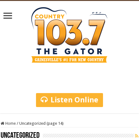
Listen Online
Home
/
Uncategorized (page 14)
Uncategorized