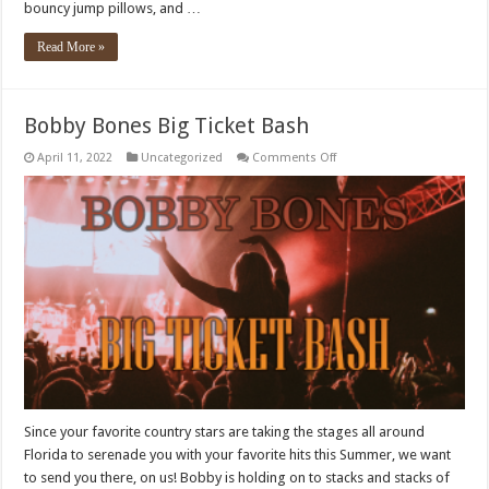
bouncy jump pillows, and …
Read More »
Bobby Bones Big Ticket Bash
on
April 11, 2022
Uncategorized
Comments Off
Bobby
Bones
Big
Ticket
Bash
Since your favorite country stars are taking the stages all around
Florida to serenade you with your favorite hits this Summer, we want
to send you there, on us! Bobby is holding on to stacks and stacks of