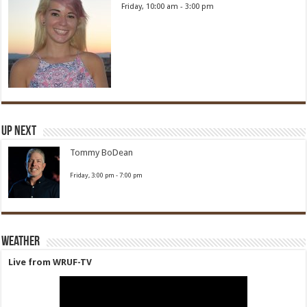
Friday, 10:00 am
-
3:00 pm
Up Next
Tommy BoDean
Friday, 3:00 pm
-
7:00 pm
Weather
Live from WRUF-TV