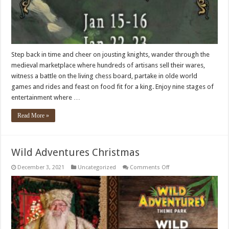
Step back in time and cheer on jousting knights, wander through the
medieval marketplace where hundreds of artisans sell their wares,
witness a battle on the living chess board, partake in olde world
games and rides and feast on food fit for a king. Enjoy nine stages of
entertainment where …
Read More »
Wild Adventures Christmas
on
December 3, 2021
Uncategorized
Comments Off
Wild
Adventures
Christmas