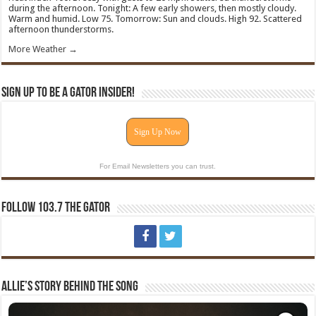
during the afternoon. Tonight: A few early showers, then mostly cloudy.
Warm and humid. Low 75. Tomorrow: Sun and clouds. High 92. Scattered
afternoon thunderstorms.
More Weather →
Sign Up To Be A Gator Insider!
Sign Up Now
For Email Newsletters you can trust.
Follow 103.7 The Gator
Allie’s Story Behind The Song