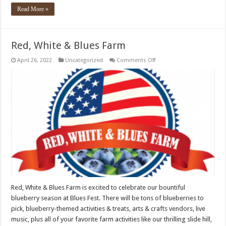
Read More »
Red, White & Blues Farm
on
April 26, 2022
Uncategorized
Comments Off
Red,
White
&
Blues
Farm
Red, White & Blues Farm is excited to celebrate our bountiful
blueberry season at Blues Fest. There will be tons of blueberries to
pick, blueberry-themed activities & treats, arts & crafts vendors, live
music, plus all of your favorite farm activities like our thrilling slide hill,