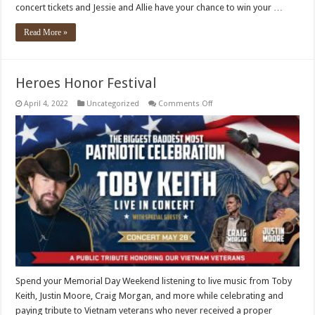
concert tickets and Jessie and Allie have your chance to win your …
Read More »
Heroes Honor Festival
on
April 4, 2022
Uncategorized
Comments Off
Heroes
Honor
Festival
Spend your Memorial Day Weekend listening to live music from Toby
Keith, Justin Moore, Craig Morgan, and more while celebrating and
paying tribute to Vietnam veterans who never received a proper