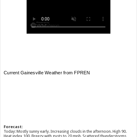
Forecast:
Today: Mostly sunny early. Increasing clouds in the afternoon. High 90.
Heat index 100. Breezy with gusts to 20 mph. Scattered thunderstorms