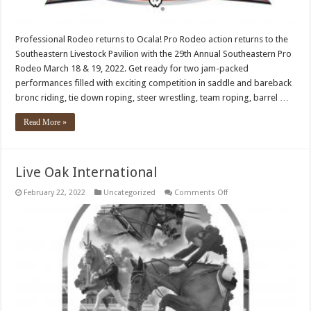
Professional Rodeo returns to Ocala! Pro Rodeo action returns to the
Southeastern Livestock Pavilion with the 29th Annual Southeastern Pro
Rodeo March 18 & 19, 2022. Get ready for two jam-packed
performances filled with exciting competition in saddle and bareback
bronc riding, tie down roping, steer wrestling, team roping, barrel …
Read More »
Live Oak International
on
February 22, 2022
Uncategorized
Comments Off
Live
Oak
International