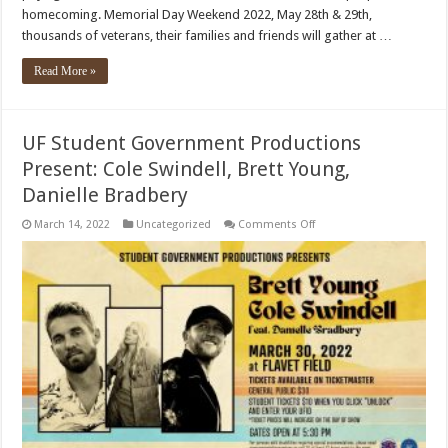
homecoming. Memorial Day Weekend 2022, May 28th & 29th,
thousands of veterans, their families and friends will gather at …
Read More »
UF Student Government Productions
Present: Cole Swindell, Brett Young,
Danielle Bradbery
on
March 14, 2022
Uncategorized
Comments Off
UF
Student
Government
Productions
Present:
Cole
Swindell,
Brett
Young,
Danielle
Bradbery