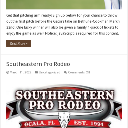
Get that pitching arm ready! Sign up below for your chance to throw
out the first pitch before the Gators take on Bethune-Cookman March
22nd! One lucky winner will also be given a family 4-pack of tickets to
enjoy the game as well! Notice: JavaScript is required for this content.
Read More »
Southeastern Pro Rodeo
on
March 11, 2022
Uncategorized
Comments Off
Southeastern
Pro
Rodeo