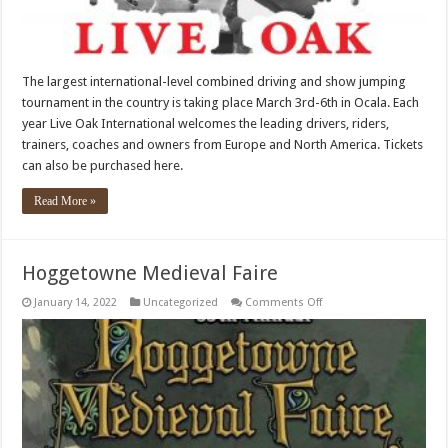
The largest international-level combined driving and show jumping
tournament in the country is taking place March 3rd-6th in Ocala. Each
year Live Oak International welcomes the leading drivers, riders,
trainers, coaches and owners from Europe and North America. Tickets
can also be purchased here.
Read More »
Hoggetowne Medieval Faire
on
January 14, 2022
Uncategorized
Comments Off
Hoggetowne
Medieval
Faire