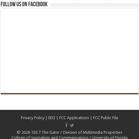
Follow us on Facebook
Privacy Policy
|
EEO
|
FCC Applications
|
FCC Public File
© 2026
103.7 The Gator
/
Division of Multimedia Properties
College of Journalism and Communications
/
University of Florida