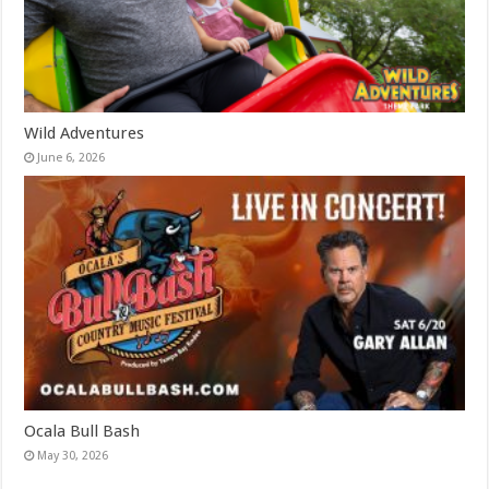
Wild Adventures
June 6, 2026
Ocala Bull Bash
May 30, 2026