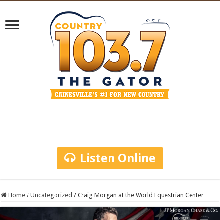
Listen Online
Home
/
Uncategorized
/
Craig Morgan at the World Equestrian Center