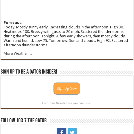
Forecast:
Today: Mostly sunny early. Increasing clouds in the afternoon. High 90.
Heat index 100. Breezy with gusts to 20 mph. Scattered thunderstorms
during the afternoon. Tonight: A few early showers, then mostly cloudy.
Warm and humid. Low 75. Tomorrow: Sun and clouds. High 92. Scattered
afternoon thunderstorms.
More Weather →
Sign Up To Be A Gator Insider!
Sign Up Now
For Email Newsletters you can trust.
Follow 103.7 The Gator