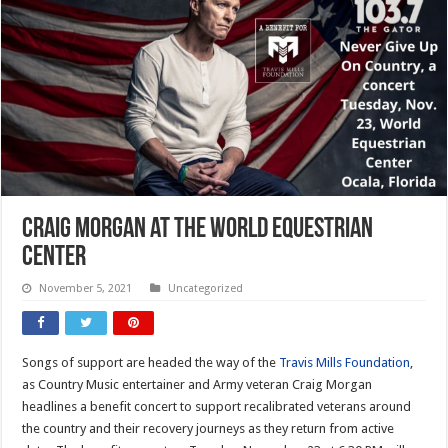
Craig Morgan at the World Equestrian
Center
November 5, 2021
Uncategorized
Songs of support are headed the way of the
Travis Mills Foundation
,
as Country Music entertainer and Army veteran Craig Morgan
headlines a benefit concert to support recalibrated veterans around
the country and their recovery journeys as they return from active