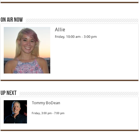
On Air Now
Allie
Friday, 10:00 am
-
3:00 pm
Up Next
Tommy BoDean
Friday, 3:00 pm
-
7:00 pm