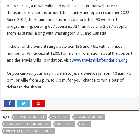
of its retreat, a new health and wellness center that will service
thousands of veterans around the country and open in summer 2022.
Since 2017, the Foundation has hosted more than 90 weeks of
programming, serving 627 veterans, 724 families and 2,087 people
from 43 states, along with Washington D.C. and Canada.
Tickets for the benefit range between $35 and $65, with a limited
number of VIP tickets at $200. For more information about the concert
and the Travis Mills Foundation, visit
www.travismillsfoundation.org
.
Or you can win your way in! Listen to Jessie weekdays from 10 a.m. – 3
p.m. or Allie from 3 p.m. to 7 p.m. for your chance to win a pair of
tickets to the show!
Tags
BENEFIT CONCERT
CONCERT
CRAIG MORGAN
TRAVIS MILLS FOUNDATION
VETERANS
WEC
WORLD EQUESTRIAN CENTER