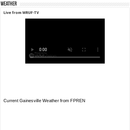
Weather
Live from WRUF-TV