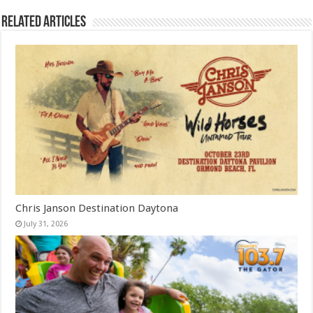
Related Articles
Chris Janson Destination Daytona
July 31, 2026