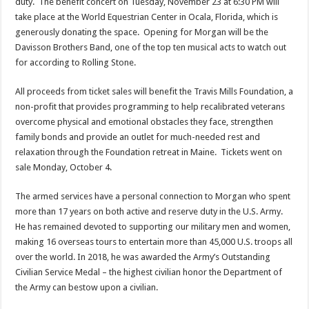
duty. The benefit concert on Tuesday, November 23 at 6:30 PM will
take place at the World Equestrian Center in Ocala, Florida, which is
generously donating the space. Opening for Morgan will be the
Davisson Brothers Band, one of the top ten musical acts to watch out
for according to Rolling Stone.
All proceeds from ticket sales will benefit the Travis Mills Foundation, a
non-profit that provides programming to help recalibrated veterans
overcome physical and emotional obstacles they face, strengthen
family bonds and provide an outlet for much-needed rest and
relaxation through the Foundation retreat in Maine. Tickets went on
sale Monday, October 4.
The armed services have a personal connection to Morgan who spent
more than 17 years on both active and reserve duty in the U.S. Army.
He has remained devoted to supporting our military men and women,
making 16 overseas tours to entertain more than 45,000 U.S. troops all
over the world. In 2018, he was awarded the Army’s Outstanding
Civilian Service Medal – the highest civilian honor the Department of
the Army can bestow upon a civilian.