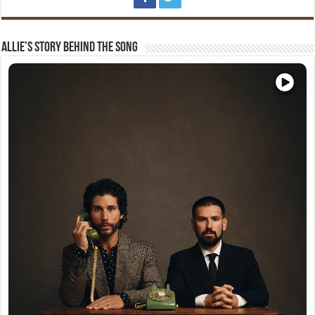
Allie’s Story Behind The Song