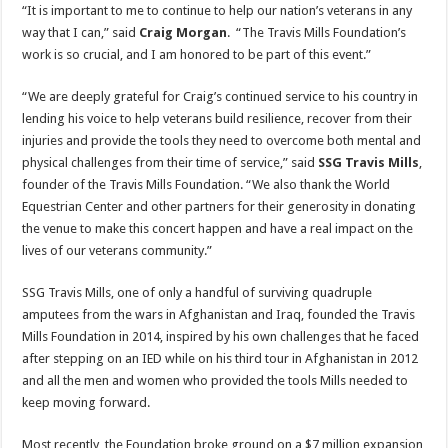
“It is important to me to continue to help our nation’s veterans in any
way that I can,” said
Craig Morgan
. “The Travis Mills Foundation’s
work is so crucial, and I am honored to be part of this event.”
“We are deeply grateful for Craig’s continued service to his country in
lending his voice to help veterans build resilience, recover from their
injuries and provide the tools they need to overcome both mental and
physical challenges from their time of service,” said
SSG Travis Mills
,
founder of the Travis Mills Foundation. “We also thank the World
Equestrian Center and other partners for their generosity in donating
the venue to make this concert happen and have a real impact on the
lives of our veterans community.”
SSG Travis Mills, one of only a handful of surviving quadruple
amputees from the wars in Afghanistan and Iraq, founded the Travis
Mills Foundation in 2014, inspired by his own challenges that he faced
after stepping on an IED while on his third tour in Afghanistan in 2012
and all the men and women who provided the tools Mills needed to
keep moving forward.
Most recently, the Foundation broke ground on a $7 million expansion