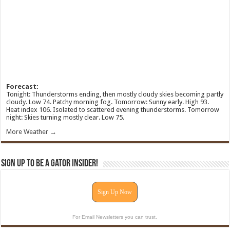
Forecast:
Tonight: Thunderstorms ending, then mostly cloudy skies becoming partly
cloudy. Low 74. Patchy morning fog. Tomorrow: Sunny early. High 93.
Heat index 106. Isolated to scattered evening thunderstorms. Tomorrow
night: Skies turning mostly clear. Low 75.
More Weather →
Sign Up To Be A Gator Insider!
Sign Up Now
For Email Newsletters you can trust.