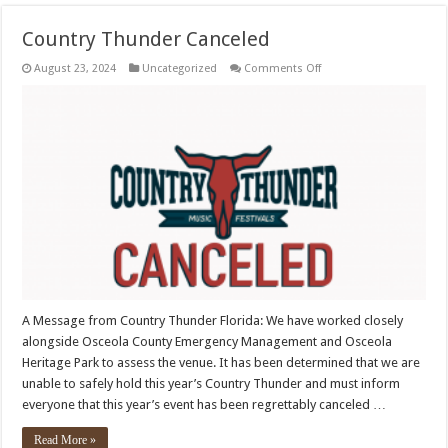
Country Thunder Canceled
on
August 23, 2024
Uncategorized
Comments Off
Country
Thunder
Canceled
A Message from Country Thunder Florida: We have worked closely
alongside Osceola County Emergency Management and Osceola
Heritage Park to assess the venue. It has been determined that we are
unable to safely hold this year’s Country Thunder and must inform
everyone that this year’s event has been regrettably canceled …
Read More »