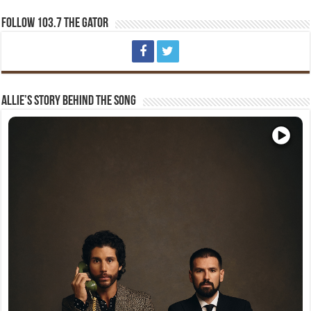
Follow 103.7 The Gator
Allie’s Story Behind The Song