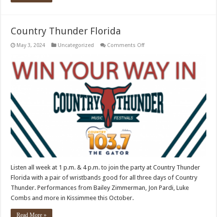
Country Thunder Florida
on
May 3, 2024
Uncategorized
Comments Off
Country
Thunder
Florida
Listen all week at 1 p.m. & 4 p.m. to join the party at Country Thunder
Florida with a pair of wristbands good for all three days of Country
Thunder. Performances from Bailey Zimmerman, Jon Pardi, Luke
Combs and more in Kissimmee this October.
Read More »