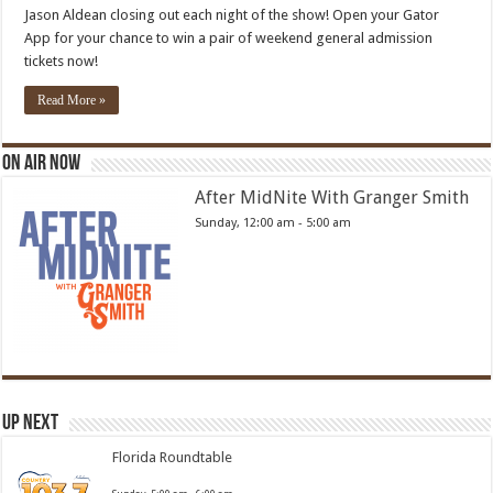
Jason Aldean closing out each night of the show! Open your Gator
App for your chance to win a pair of weekend general admission
tickets now!
Read More »
On Air Now
After MidNite With Granger Smith
Sunday, 12:00 am
-
5:00 am
Up Next
Florida Roundtable