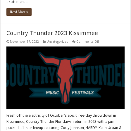
excitement …
Read More »
Country Thunder 2023 Kissimmee
on
November 17, 2022
Uncategorized
Comments Off
Country
Thunder
2023
Kissimmee
Fresh off the electricity of October’s epic three-day throwdown in
Kissimmee, Country Thunder Floridawill return in 2023 with a jam-
packed, all-star lineup featuring Cody Johnson, HARDY, Keith Urban &