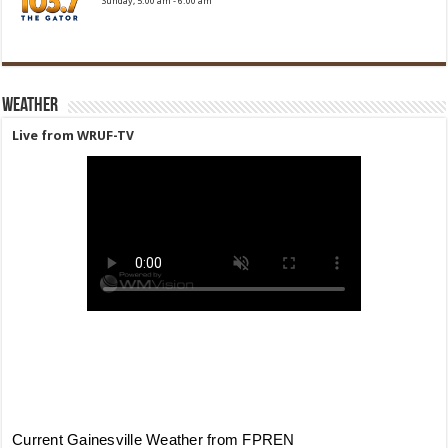
Sunday, 5:00 am
-
6:00 am
Weather
Live from WRUF-TV