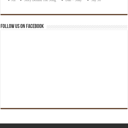
Follow us on Facebook