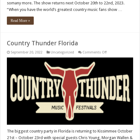
somany more. The show returns next October 20th to 22nd, 2023.
“When you have the world’s greatest country music fans show …
Read More »
Country Thunder Florida
on
September 20, 2022
Uncategorized
Comments Off
Country
Thunder
Florida
The biggest country party in Florida is returning to Kissimmee October
21st – October 23rd with special guests Chris Young, Morgan Wallen &