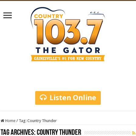
Listen Online
Home
/
Tag:
Country Thunder
Tag Archives:
Country Thunder