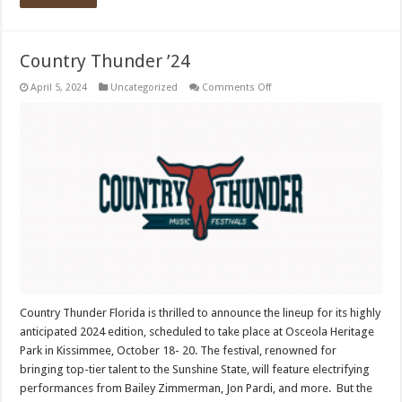
Country Thunder ’24
on
April 5, 2024
Uncategorized
Comments Off
Country
Thunder
’24
Country Thunder Florida is thrilled to announce the lineup for its highly
anticipated 2024 edition, scheduled to take place at Osceola Heritage
Park in Kissimmee, October 18- 20. The festival, renowned for
bringing top-tier talent to the Sunshine State, will feature electrifying
performances from Bailey Zimmerman, Jon Pardi, and more. But the