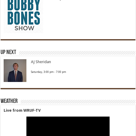
Up Next
AJ Sheridan
Saturday, 3:00 pm
-
7:00 pm
Weather
Live from WRUF-TV