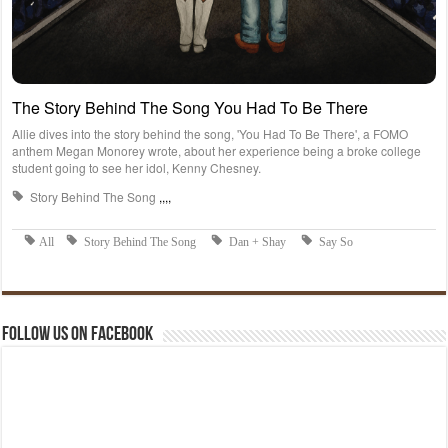
Follow us on Facebook