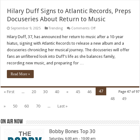
Hilary Duff Signs to Atlantic Records, Preps
Docuseries About Return to Music
on
September 9, 2025
Trending
Comments Off
Hilary
Duff
Hilary Duff, 37, has announced her return to music after a 10-year
Signs
hiatus, signing with Atlantic Records to release a new album and a
to
Atlantic
docuseries chronicling her musical journey. The docuseries will offer
Records,
fans an unfiltered look into Duff’s life as she balances family,
Preps
Docuseries
recording new music, and preparing for …
About
Return
to
Read More »
Music
47
« First
...
20
30
40
«
45
46
Page 47 of 97
48
49
»
50
60
70
...
Last »
On Air Now
Bobby Bones Top 30
Saturday, 6:00 am
-
10:00 am