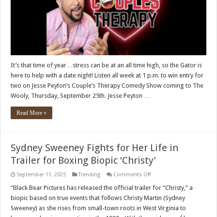
It’s that time of year…stress can be at an all time high, so the Gator is
here to help with a date night! Listen all week at 1 p.m. to win entry for
two on Jesse Peyton’s Couple’s Therapy Comedy Show coming to The
Wooly, Thursday, September 25th. Jesse Peyton …
Read More »
Sydney Sweeney Fights for Her Life in
Trailer for Boxing Biopic ‘Christy’
on
September 11, 2025
Trending
Comments Off
Sydney
Sweeney
“Black Bear Pictures has released the official trailer for “Christy,” a
Fights
biopic based on true events that follows Christy Martin (Sydney
for
Her
Sweeney) as she rises from small-town roots in West Virginia to
Life