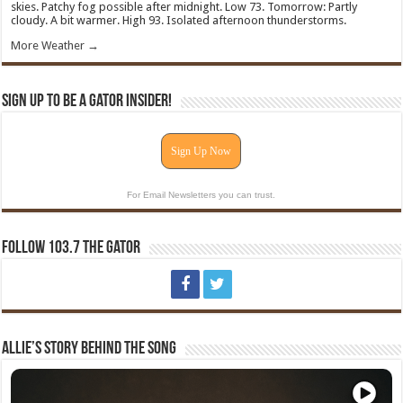
skies. Patchy fog possible after midnight. Low 73. Tomorrow: Partly
cloudy. A bit warmer. High 93. Isolated afternoon thunderstorms.
More Weather →
Sign Up To Be A Gator Insider!
Sign Up Now
For Email Newsletters you can trust.
Follow 103.7 The Gator
Allie’s Story Behind The Song