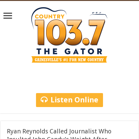
Listen Online
Ryan Reynolds Called Journalist Who