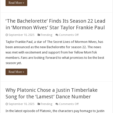
wife
Read More »
and
kids
‘The Bachelorette’ Finds Its Season 22 Lead
in ‘Mormon Wives’ Star Taylor Frankie Paul
on
September 10, 2025
Trending
Comments Off
‘The
Bachelorette’
Taylor Frankie Paul, a star of The Secret Lives of Mormon Wives, has
Finds
been announced as the new Bachelorette for season 22. The news
Its
Season
was met with excitement and support from her fellow MomTok
22
members. Fans are looking forward to what promises to be the best
Lead
in
season yet.
‘Mormon
Wives’
Star
Read More »
Taylor
Frankie
Paul
Why Platonic Chose a Justin Timberlake
Song for the ‘Lamest’ Dance Number
on
September 10, 2025
Trending
Comments Off
Why
Platonic
In the latest episode of Platonic, the characters pay homage to Justin