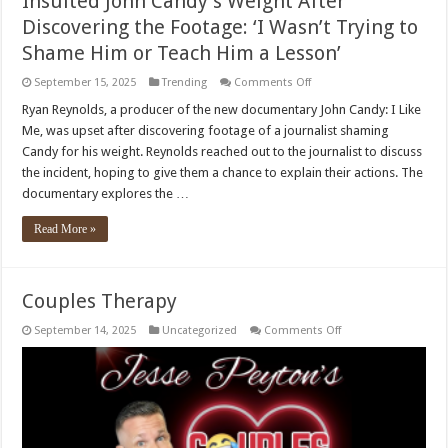
Insulted John Candy’s Weight After
Discovering the Footage: ‘I Wasn’t Trying to
Shame Him or Teach Him a Lesson’
on
September 15, 2025
Trending
Comments Off
Ryan
Reynolds
Ryan Reynolds, a producer of the new documentary John Candy: I Like
Called
Me, was upset after discovering footage of a journalist shaming
Journalist
Who
Candy for his weight. Reynolds reached out to the journalist to discuss
Insulted
the incident, hoping to give them a chance to explain their actions. The
John
Candy’s
documentary explores the …
Weight
After
Discovering
Read More »
the
Footage:
‘I
Wasn’t
Trying
Couples Therapy
to
Shame
Him
on
September 14, 2025
Uncategorized
Comments Off
or
Couples
Teach
Therapy
Him
a
Lesson’