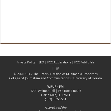
Privacy Policy
|
EEO
|
FCC Applications
|
FCC Public File
© 2026
103.7 The Gator
/
Division of Multimedia Properties
College of Journalism and Communications
/
University of Florida
WRUF - FM
1200 Weimer Hall | P.O. Box 118405
Gainesville, FL 32611
(352) 392-5551
A service of the