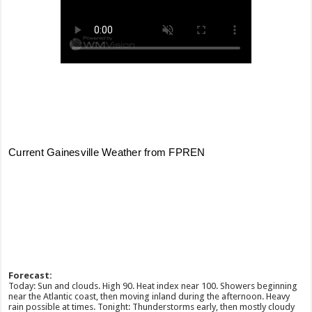
Forecast:
Today: Sun and clouds. High 90. Heat index near 100. Showers beginning
near the Atlantic coast, then moving inland during the afternoon. Heavy
rain possible at times. Tonight: Thunderstorms early, then mostly cloudy