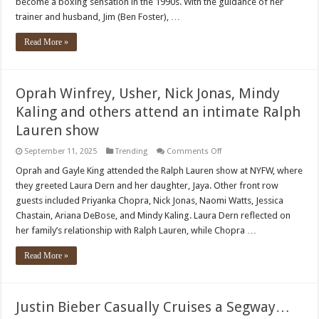
become a boxing sensation in the 1990s. With the guidance of her
in
Trailer
trainer and husband, Jim (Ben Foster), …
for
Boxing
Biopic
Read More »
‘Christy’
Oprah Winfrey, Usher, Nick Jonas, Mindy
Kaling and others attend an intimate Ralph
Lauren show
on
September 11, 2025
Trending
Comments Off
Oprah
Winfrey,
Oprah and Gayle King attended the Ralph Lauren show at NYFW, where
Usher,
they greeted Laura Dern and her daughter, Jaya. Other front row
Nick
Jonas,
guests included Priyanka Chopra, Nick Jonas, Naomi Watts, Jessica
Mindy
Chastain, Ariana DeBose, and Mindy Kaling. Laura Dern reflected on
Kaling
and
her family’s relationship with Ralph Lauren, while Chopra …
others
attend
an
Read More »
intimate
Ralph
Lauren
show
Justin Bieber Casually Cruises a Segway…