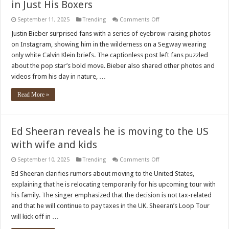
in Just His Boxers
on
September 11, 2025
Trending
Comments Off
Justin
Bieber
Justin Bieber surprised fans with a series of eyebrow-raising photos
Casually
on Instagram, showing him in the wilderness on a Segway wearing
Cruises
a
only white Calvin Klein briefs. The captionless post left fans puzzled
Segway…
about the pop star’s bold move. Bieber also shared other photos and
in
Just
videos from his day in nature, …
His
Boxers
Read More »
Ed Sheeran reveals he is moving to the US
with wife and kids
on
September 10, 2025
Trending
Comments Off
Ed
Sheeran
Ed Sheeran clarifies rumors about moving to the United States,
reveals
explaining that he is relocating temporarily for his upcoming tour with
he
is
his family. The singer emphasized that the decision is not tax-related
moving
and that he will continue to pay taxes in the UK. Sheeran’s Loop Tour
to
the
will kick off in …
US
with