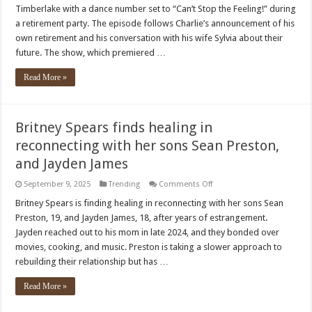
Chose
Timberlake with a dance number set to “Can’t Stop the Feeling!” during
a
Justin
a retirement party. The episode follows Charlie’s announcement of his
Timberlake
own retirement and his conversation with his wife Sylvia about their
Song
for
future. The show, which premiered …
the
‘Lamest’
Dance
Read More »
Number
Britney Spears finds healing in
reconnecting with her sons Sean Preston,
and Jayden James
on
September 9, 2025
Trending
Comments Off
Britney
Spears
Britney Spears is finding healing in reconnecting with her sons Sean
finds
Preston, 19, and Jayden James, 18, after years of estrangement.
healing
in
Jayden reached out to his mom in late 2024, and they bonded over
reconnecting
movies, cooking, and music. Preston is taking a slower approach to
with
her
rebuilding their relationship but has …
sons
Sean
Preston,
Read More »
and
Jayden
James