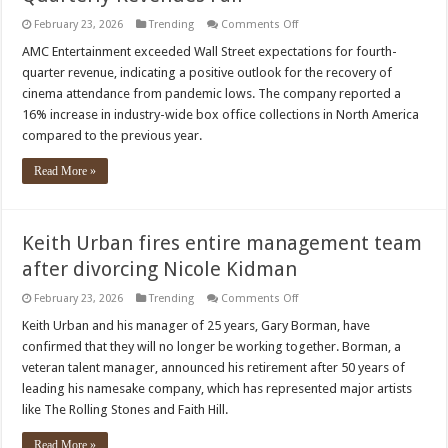
on
February 23, 2026
Trending
Comments Off
AMC
Theatres
AMC Entertainment exceeded Wall Street expectations for fourth-
Attendance
quarter revenue, indicating a positive outlook for the recovery of
Drops
10%,
cinema attendance from pandemic lows. The company reported a
Quarterly
16% increase in industry-wide box office collections in North America
Revenues
Fall
compared to the previous year.
Read More »
Keith Urban fires entire management team
after divorcing Nicole Kidman
on
February 23, 2026
Trending
Comments Off
Keith
Urban
Keith Urban and his manager of 25 years, Gary Borman, have
fires
confirmed that they will no longer be working together. Borman, a
entire
management
veteran talent manager, announced his retirement after 50 years of
team
leading his namesake company, which has represented major artists
after
divorcing
like The Rolling Stones and Faith Hill.
Nicole
Kidman
Read More »