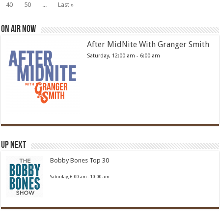
40
50
...
Last »
On Air Now
After MidNite With Granger Smith
Saturday, 12:00 am
-
6:00 am
Up Next
Bobby Bones Top 30
Saturday, 6:00 am
-
10:00 am