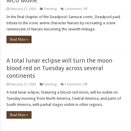
MCU Movie
on
February 27, 2026
Trending
Comments Off
Deadpool
&
In the final chapter of the Deadpool: Samurai comic, Deadpool paid
Wolverine
tribute to the iconic anime character Naruto by recreating a scene
Team
up
reminiscent of Naruto becoming the seventh Hokage.
Again
After
MCU
Read More »
Movie
A total lunar eclipse will turn the moon
blood red on Tuesday across several
continents
on
February 27, 2026
Trending
Comments Off
A
total
A total lunar eclipse, featuring a blood-red moon, will be visible on
lunar
Tuesday morning from North America, Central America, and parts of
eclipse
will
South America, with partial stages visible in other regions.
turn
the
moon
Read More »
blood
red
on
Tuesday