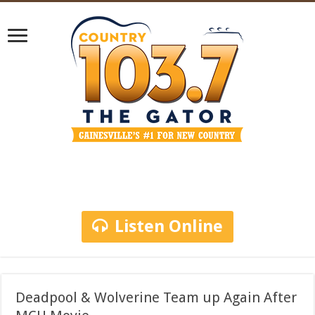
Listen Online
Deadpool & Wolverine Team up Again After