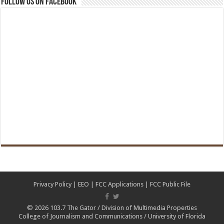
Follow us on Facebook
Privacy Policy
|
EEO
|
FCC Applications
|
FCC Public File
© 2026
103.7 The Gator
/
Division of Multimedia Properties
College of Journalism and Communications
/
University of Florida