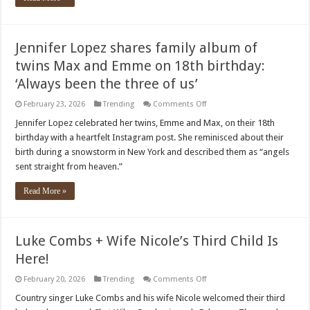
Jennifer Lopez shares family album of
twins Max and Emme on 18th birthday:
‘Always been the three of us’
on
February 23, 2026
Trending
Comments Off
Jennifer
Lopez
Jennifer Lopez celebrated her twins, Emme and Max, on their 18th
shares
birthday with a heartfelt Instagram post. She reminisced about their
family
album
birth during a snowstorm in New York and described them as “angels
of
sent straight from heaven.”
twins
Max
and
Read More »
Emme
on
18th
birthday:
‘Always
Luke Combs + Wife Nicole’s Third Child Is
been
the
Here!
three
of
us’
on
February 20, 2026
Trending
Comments Off
Luke
Combs
Country singer Luke Combs and his wife Nicole welcomed their third
+