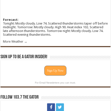
Forecast:
Tonight: Mostly cloudy. Low 74. Scattered thunderstorms taper off before
midnight. Tomorrow: Mostly cloudy. High 90. Heat index 102. Scattered
late afternoon thunderstorms. Tomorrow night: Mostly cloudy. Low 74.
Scattered evening thunderstorms.
More Weather →
Sign Up To Be A Gator Insider!
Sign Up Now
For Email Newsletters you can trust.
Follow 103.7 The Gator