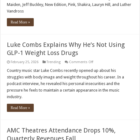
Fame
Maiden, Jeff Buckley, New Edition, Pink, Shakira, Lauryn Hill, and Luther
2026
Nominees
Vandross
Announced:
Billy
Idol,
Read More »
Oasis,
Iron
Maiden,
and
More
Luke Combs Explains Why He’s Not Using
GLP-1 Weight Loss Drugs
on
February 25, 2026
Trending
Comments Off
Luke
Combs
Country music star Luke Combs recently opened up about his
Explains
struggles with body image and weight throughout his career. In a
Why
He’s
podcast interview, he revealed his personal insecurities and the
Not
pressure he feels to maintain a certain appearance in the music
Using
GLP-
industry.
1
Weight
Loss
Read More »
Drugs
AMC Theatres Attendance Drops 10%,
Quarterly Revenues Fall