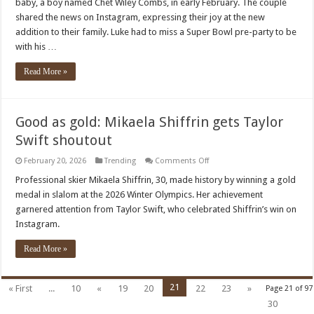
baby, a boy named Chet Wiley Combs, in early February. The couple
Wife
Nicole’s
shared the news on Instagram, expressing their joy at the new
Third
addition to their family. Luke had to miss a Super Bowl pre-party to be
Child
Is
with his …
Here!
Read More »
Good as gold: Mikaela Shiffrin gets Taylor
Swift shoutout
on
February 20, 2026
Trending
Comments Off
Good
as
Professional skier Mikaela Shiffrin, 30, made history by winning a gold
gold:
medal in slalom at the 2026 Winter Olympics. Her achievement
Mikaela
Shiffrin
garnered attention from Taylor Swift, who celebrated Shiffrin’s win on
gets
Instagram.
Taylor
Swift
shoutout
Read More »
21
« First
...
10
«
19
20
22
23
»
Page 21 of 97
30