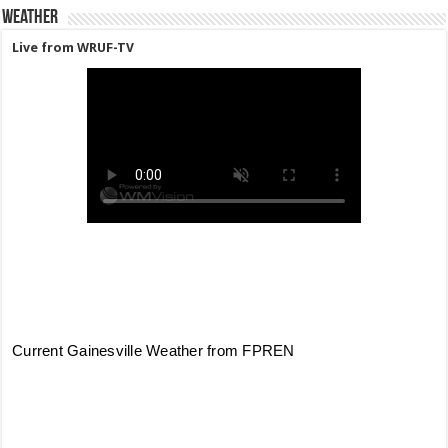
Weather
Live from WRUF-TV