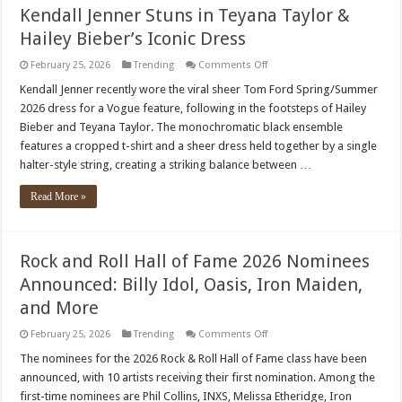
across
Kendall Jenner Stuns in Teyana Taylor &
several
continents
Hailey Bieber’s Iconic Dress
on
February 25, 2026
Trending
Comments Off
Kendall
Jenner
Kendall Jenner recently wore the viral sheer Tom Ford Spring/Summer
Stuns
2026 dress for a Vogue feature, following in the footsteps of Hailey
in
Teyana
Bieber and Teyana Taylor. The monochromatic black ensemble
Taylor
features a cropped t-shirt and a sheer dress held together by a single
&
Hailey
halter-style string, creating a striking balance between …
Bieber’s
Iconic
Dress
Read More »
Rock and Roll Hall of Fame 2026 Nominees
Announced: Billy Idol, Oasis, Iron Maiden,
and More
on
February 25, 2026
Trending
Comments Off
Rock
and
The nominees for the 2026 Rock & Roll Hall of Fame class have been
Roll
announced, with 10 artists receiving their first nomination. Among the
Hall
of
first-time nominees are Phil Collins, INXS, Melissa Etheridge, Iron