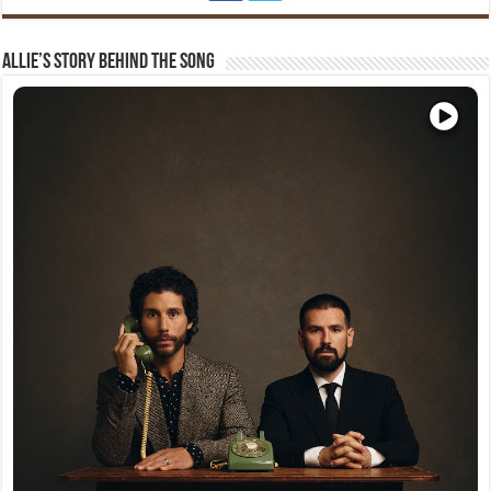
Allie’s Story Behind The Song