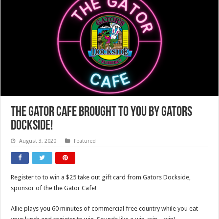
The Gator Cafe brought to you by Gators
Dockside!
August 3, 2020
Featured
Register to to win a $25 take out gift card from Gators Dockside,
sponsor of the the Gator Cafe!
Allie plays you 60 minutes of commercial free country while you eat