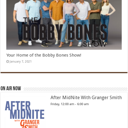
Your Home of the Bobby Bones Show!
January 7, 2021
On Air Now
After MidNite With Granger Smith
Friday, 12:00 am
-
6:00 am