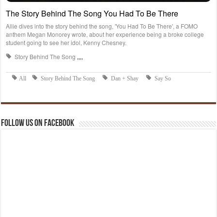
Follow us on Facebook