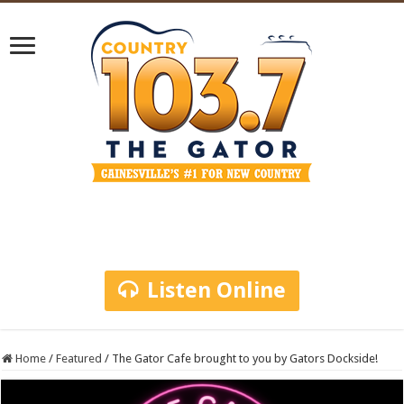
Listen Online
Home
/
Featured
/
The Gator Cafe brought to you by Gators Dockside!