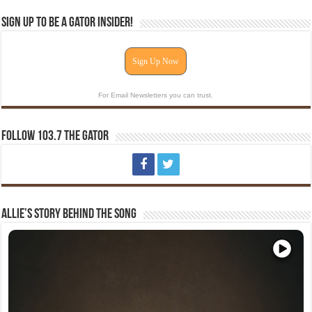
Sign Up To Be A Gator Insider!
Sign Up Now
For Email Newsletters you can trust.
Follow 103.7 The Gator
Allie’s Story Behind The Song