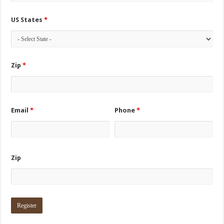
US States
*
Zip
*
Email
*
Phone
*
Zip