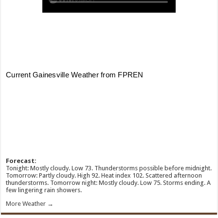
Forecast:
Tonight: Mostly cloudy. Low 73. Thunderstorms possible before midnight.
Tomorrow: Partly cloudy. High 92. Heat index 102. Scattered afternoon
thunderstorms. Tomorrow night: Mostly cloudy. Low 75. Storms ending. A
few lingering rain showers.
More Weather →