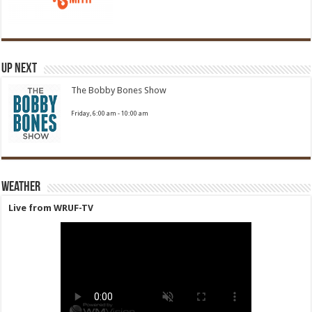
Up Next
The Bobby Bones Show
Friday, 6:00 am
-
10:00 am
Weather
Live from WRUF-TV