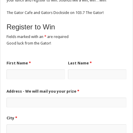
your lunch and register to win. Sounds like a win, win…win!
The Gator Cafe and Gators Dockside on 103.7 The Gator!
Register to Win
Fields marked with an
*
are required
Good luck from the Gator!
First Name
*
Last Name
*
Address - We will mail you your prize
*
City
*