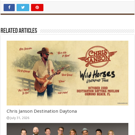
Related Articles
Chris Janson Destination Daytona
July 31, 2026