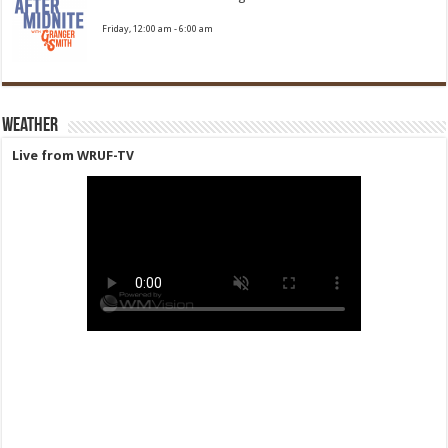
Friday, 12:00 am
-
6:00 am
Weather
Live from WRUF-TV