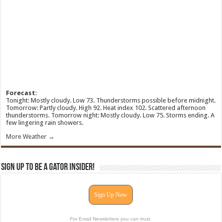
Forecast:
Tonight: Mostly cloudy. Low 73. Thunderstorms possible before midnight.
Tomorrow: Partly cloudy. High 92. Heat index 102. Scattered afternoon
thunderstorms. Tomorrow night: Mostly cloudy. Low 75. Storms ending. A
few lingering rain showers.
More Weather →
Sign Up To Be A Gator Insider!
Sign Up Now
For Email Newsletters you can trust.