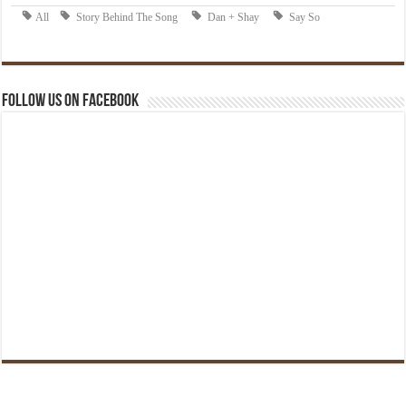
Follow us on Facebook