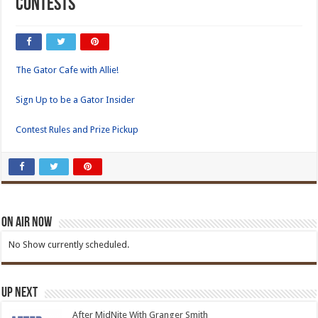
Contests
The Gator Cafe with Allie!
Sign Up to be a Gator Insider
Contest Rules and Prize Pickup
On Air Now
No Show currently scheduled.
Up Next
After MidNite With Granger Smith