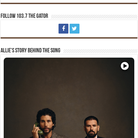
Follow 103.7 The Gator
Allie’s Story Behind The Song