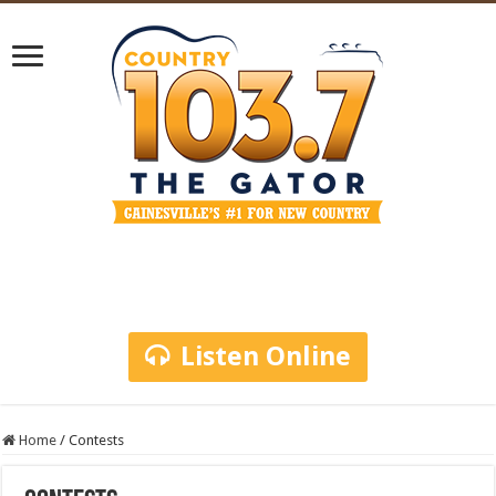
Listen Online
Home
/
Contests