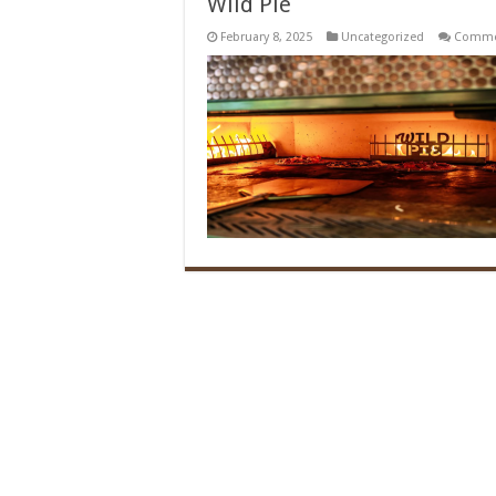
Wild Pie
February 8, 2025
Uncategorized
Comme