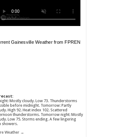
recast:
ight: Mostly cloudy. Low 73. Thunderstorms
sible before midnight. Tomorrow: Partly
udy. High 92. Heat index 102. Scattered
ernoon thunderstorms. Tomorrow night: Mostly
udy. Low 75. Storms ending. A few lingering
n showers.
re Weather →