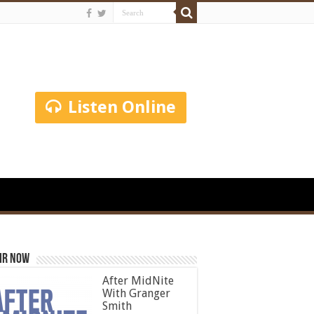
Listen Online
ir Now
After MidNite
With Granger
Smith