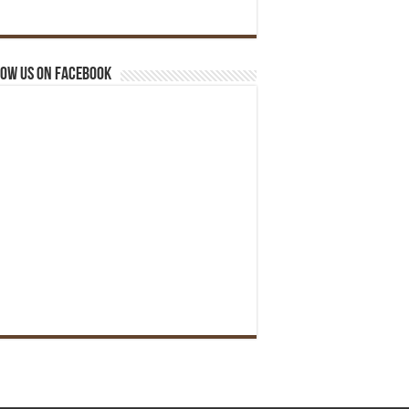
ow us on Facebook