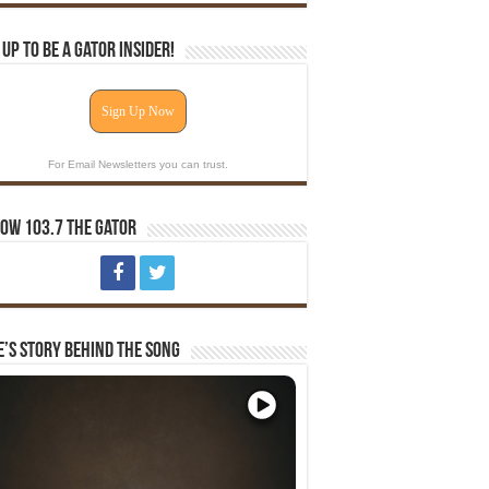
 Up To Be A Gator Insider!
Sign Up Now
For Email Newsletters you can trust.
ow 103.7 The Gator
e’s Story Behind The Song