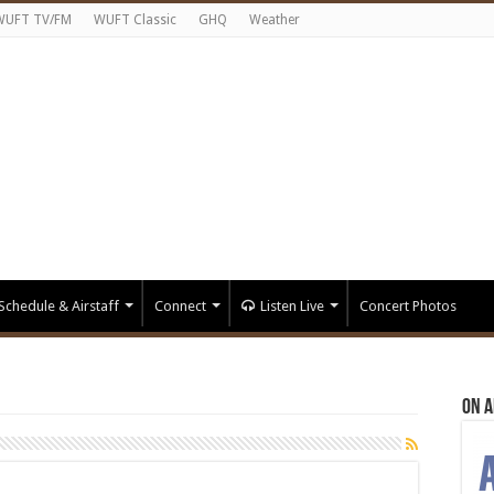
WUFT TV/FM
WUFT Classic
GHQ
Weather
Schedule & Airstaff
Connect
Listen Live
Concert Photos
On A