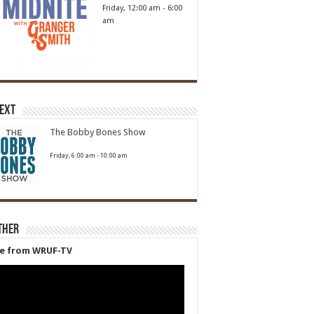
Friday, 12:00 am
-
6:00
am
Next
The Bobby Bones Show
Friday, 6:00 am
-
10:00 am
ther
ve from WRUF-TV