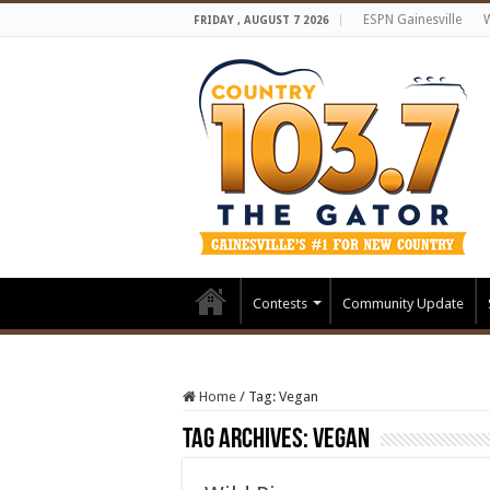
ESPN Gainesville
FRIDAY , AUGUST 7 2026
Contests
Community Update
Home
/
Tag:
Vegan
Tag Archives:
Vegan