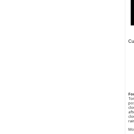
Fo
Ton
pos
clo
aft
clo
rai
Mo