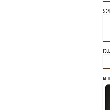
Sign
Foll
Alli