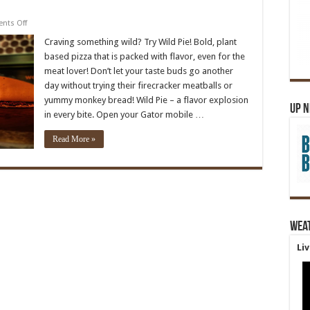
on
nts Off
Wild
Pie
Craving something wild? Try Wild Pie! Bold, plant
based pizza that is packed with flavor, even for the
meat lover! Don’t let your taste buds go another
day without trying their firecracker meatballs or
yummy monkey bread! Wild Pie – a flavor explosion
Up 
in every bite. Open your Gator mobile …
Read More »
Wea
Li