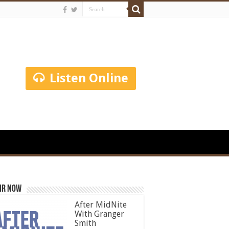
Listen Online
ir Now
After MidNite
With Granger
Smith