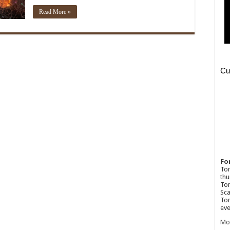
Read More »
Fo
Ton
thu
Tom
Sca
Tom
eve
Mo