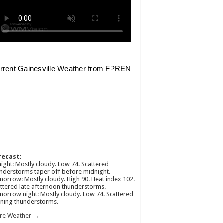
recast:
ight: Mostly cloudy. Low 74. Scattered
nderstorms taper off before midnight.
orrow: Mostly cloudy. High 90. Heat index 102.
ttered late afternoon thunderstorms.
orrow night: Mostly cloudy. Low 74. Scattered
ning thunderstorms.
re Weather →