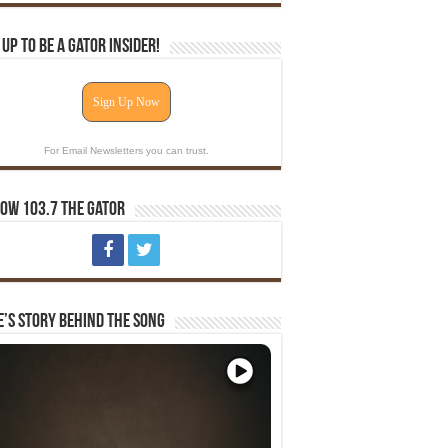
 Up To Be A Gator Insider!
Sign Up Now
For Email Newsletters you can trust.
ow 103.7 The Gator
e’s Story Behind The Song