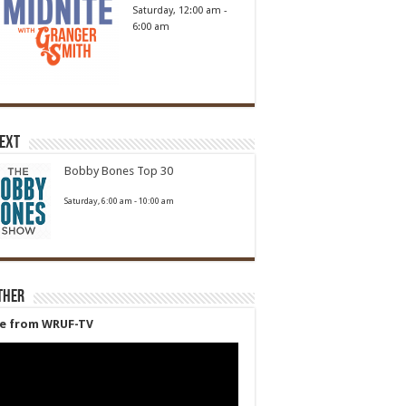
Saturday, 12:00 am
-
6:00 am
Next
Bobby Bones Top 30
Saturday, 6:00 am
-
10:00 am
ther
ve from WRUF-TV