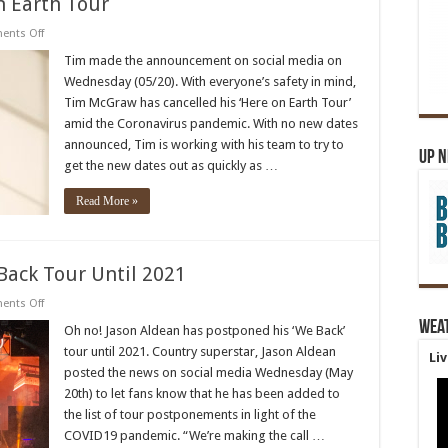
 Earth Tour
on
nts Off
Tim
McGraw
Tim made the announcement on social media on
Cancels
Wednesday (05/20). With everyone’s safety in mind,
Here
on
Tim McGraw has cancelled his ‘Here on Earth Tour’
Earth
amid the Coronavirus pandemic. With no new dates
Tour
announced, Tim is working with his team to try to
Up 
get the new dates out as quickly as …
Read More »
Back Tour Until 2021
on
nts Off
Jason
Wea
Aldean
Oh no! Jason Aldean has postponed his ‘We Back’
Postpones
tour until 2021. Country superstar, Jason Aldean
We
Li
Back
posted the news on social media Wednesday (May
Tour
20th) to let fans know that he has been added to
Until
2021
the list of tour postponements in light of the
COVID19 pandemic. “We’re making the call …