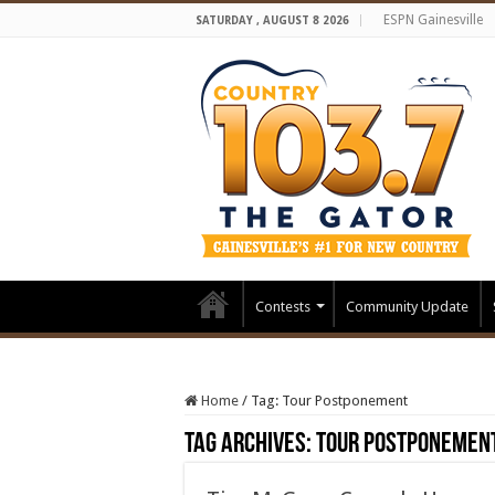
ESPN Gainesville
SATURDAY , AUGUST 8 2026
Contests
Community Update
Home
/
Tag:
Tour Postponement
Tag Archives:
Tour Postponemen