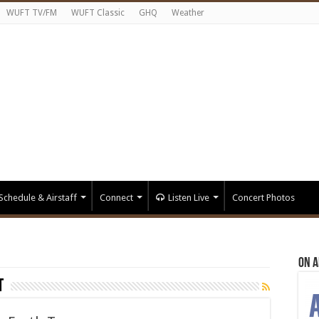
WUFT TV/FM
WUFT Classic
GHQ
Weather
Schedule & Airstaff
Connect
Listen Live
Concert Photos
On A
t