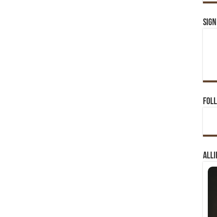
Sign
Foll
Alli