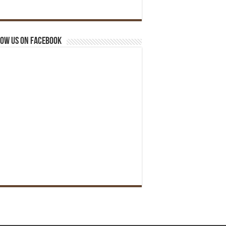
ow us on Facebook