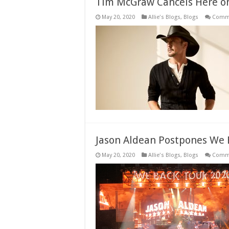
Tim McGraw Cancels Here on
May 20, 2020
Allie's Blogs
,
Blogs
Comme
Jason Aldean Postpones We 
May 20, 2020
Allie's Blogs
,
Blogs
Comme