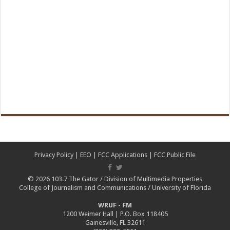
Privacy Policy
|
EEO
|
FCC Applications
|
FCC Public File
© 2026
103.7 The Gator
/
Division of Multimedia Properties
College of Journalism and Communications
/
University of Florida
WRUF - FM
1200 Weimer Hall | P.O. Box 118405
Gainesville, FL 32611