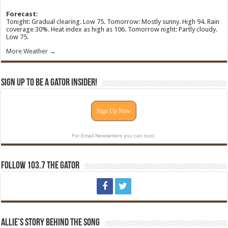
Forecast:
Tonight: Gradual clearing. Low 75. Tomorrow: Mostly sunny. High 94. Rain
coverage 30%. Heat index as high as 106. Tomorrow night: Partly cloudy.
Low 75.
More Weather →
Sign Up To Be A Gator Insider!
Sign Up Now
For Email Newsletters you can trust.
Follow 103.7 The Gator
Allie’s Story Behind The Song