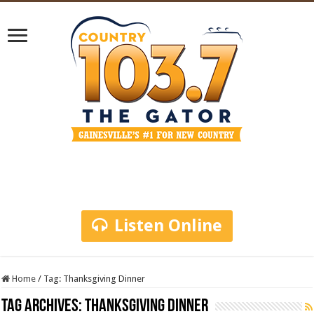
Listen Online
Home
/
Tag:
Thanksgiving Dinner
Tag Archives:
Thanksgiving Dinner