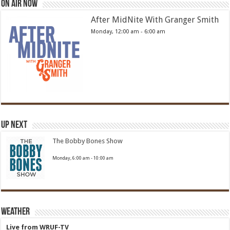
On Air Now
After MidNite With Granger Smith
Monday, 12:00 am
-
6:00 am
Up Next
The Bobby Bones Show
Monday, 6:00 am
-
10:00 am
Weather
Live from WRUF-TV