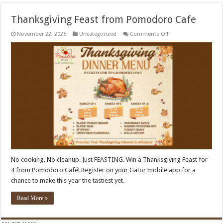
Thanksgiving Feast from Pomodoro Cafe
on
November 22, 2025
Uncategorized
Comments Off
Thanksgiving
Feast
from
Pomodoro
Cafe
No cooking. No cleanup. Just FEASTING. Win a Thanksgiving Feast for
4 from Pomodoro Café! Register on your Gator mobile app for a
chance to make this year the tastiest yet.
Read More »