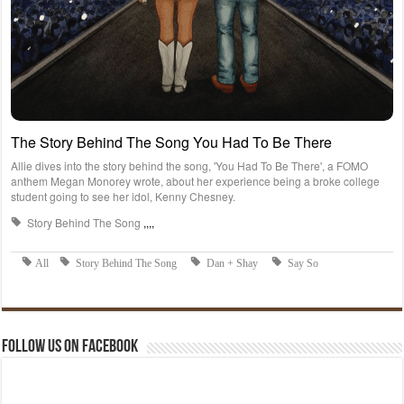
Follow us on Facebook