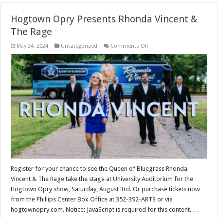
Hogtown Opry Presents Rhonda Vincent &
The Rage
on
May 24, 2024
Uncategorized
Comments Off
Hogtown
Opry
Presents
Rhonda
Vincent
&
The
Rage
Register for your chance to see the Queen of Bluegrass Rhonda
Vincent & The Rage take the stage at University Auditorium for the
Hogtown Opry show, Saturday, August 3rd. Or purchase tickets now
from the Phillips Center Box Office at 352-392-ARTS or via
hogtownopry.com. Notice: JavaScript is required for this content. …