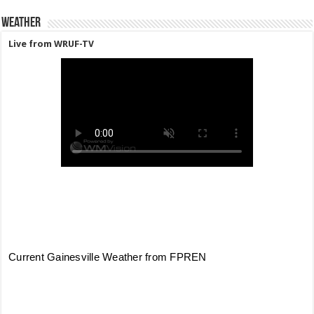
Weather
Live from WRUF-TV