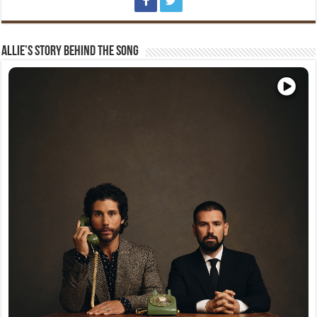
Allie’s Story Behind The Song