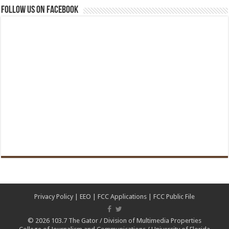
Follow us on Facebook
Privacy Policy
|
EEO
|
FCC Applications
|
FCC Public File
© 2026
103.7 The Gator
/
Division of Multimedia Properties