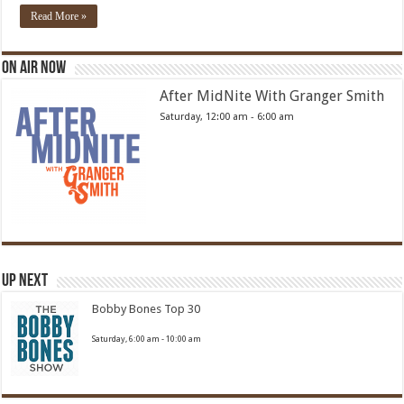
Read More »
On Air Now
After MidNite With Granger Smith
Saturday, 12:00 am
-
6:00 am
Up Next
Bobby Bones Top 30
Saturday, 6:00 am
-
10:00 am