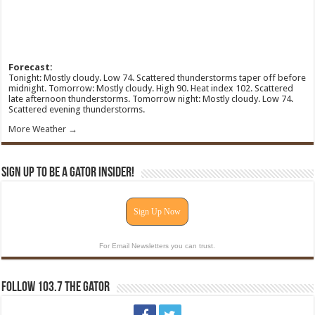
Forecast:
Tonight: Mostly cloudy. Low 74. Scattered thunderstorms taper off before
midnight. Tomorrow: Mostly cloudy. High 90. Heat index 102. Scattered
late afternoon thunderstorms. Tomorrow night: Mostly cloudy. Low 74.
Scattered evening thunderstorms.
More Weather →
Sign Up To Be A Gator Insider!
Sign Up Now
For Email Newsletters you can trust.
Follow 103.7 The Gator