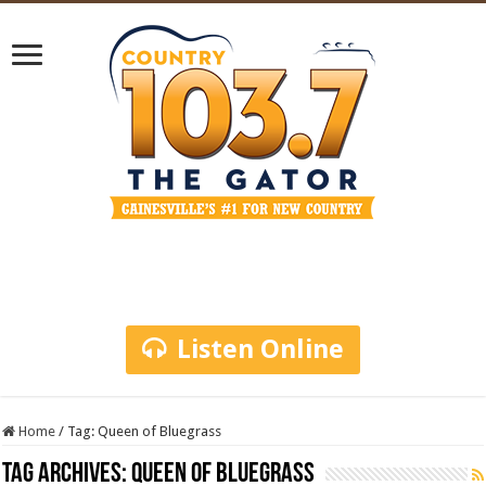
Listen Online
Home
/
Tag:
Queen of Bluegrass
Tag Archives:
Queen of Bluegrass