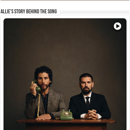
Allie’s Story Behind The Song