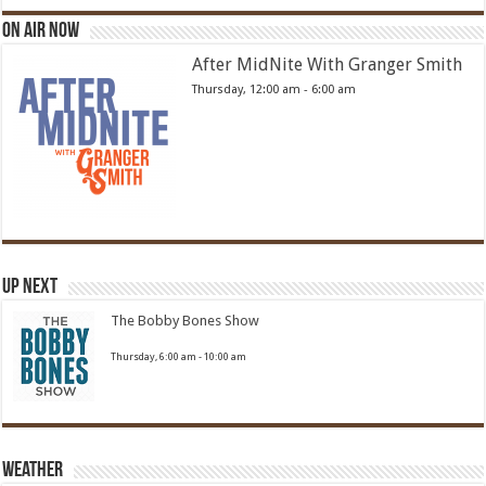
On Air Now
After MidNite With Granger Smith
Thursday, 12:00 am
-
6:00 am
Up Next
The Bobby Bones Show
Thursday, 6:00 am
-
10:00 am
Weather