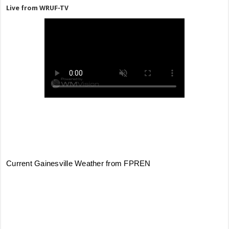
Live from WRUF-TV