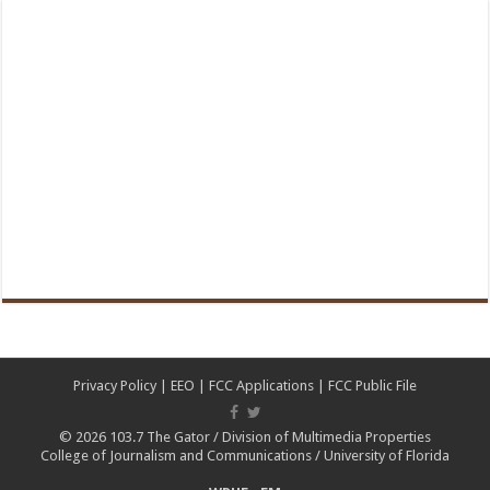
Privacy Policy
|
EEO
|
FCC Applications
|
FCC Public File
© 2026
103.7 The Gator
/
Division of Multimedia Properties
College of Journalism and Communications
/
University of Florida