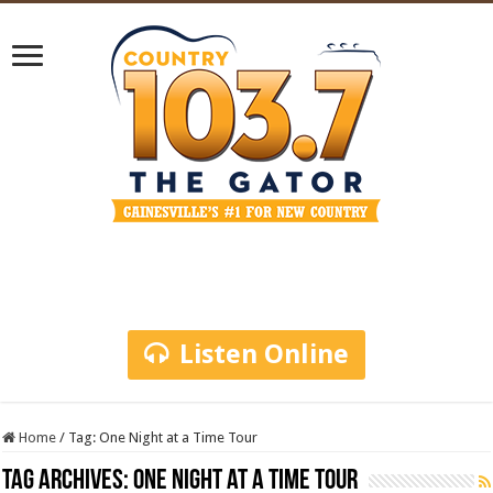
Listen Online
Home
/
Tag:
One Night at a Time Tour
Tag Archives:
One Night at a Time Tour