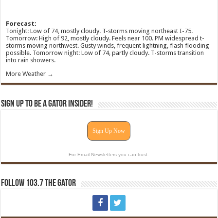
Forecast:
Tonight: Low of 74, mostly cloudy. T-storms moving northeast I-75.
Tomorrow: High of 92, mostly cloudy. Feels near 100. PM widespread t-
storms moving northwest. Gusty winds, frequent lightning, flash flooding
possible. Tomorrow night: Low of 74, partly cloudy. T-storms transition
into rain showers.
More Weather →
Sign Up To Be A Gator Insider!
Sign Up Now
For Email Newsletters you can trust.
Follow 103.7 The Gator