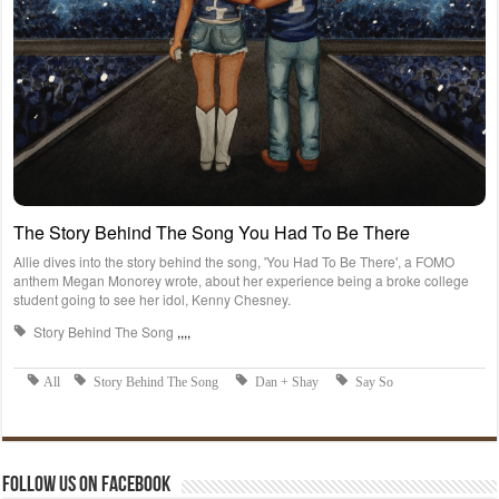
Follow us on Facebook