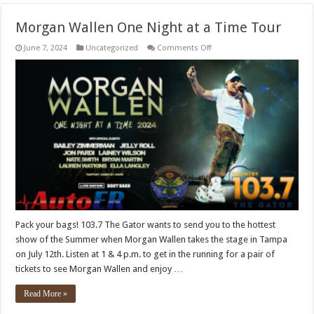
Morgan Wallen One Night at a Time Tour
on
June 7, 2024
Uncategorized
Comments Off
Morgan
Wallen
One
Night
at
a
Time
Tour
Pack your bags! 103.7 The Gator wants to send you to the hottest
show of the Summer when Morgan Wallen takes the stage in Tampa
on July 12th. Listen at 1 & 4 p.m. to get in the running for a pair of
tickets to see Morgan Wallen and enjoy …
Read More »