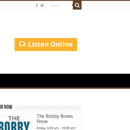
Listen Online
ir Now
The Bobby Bones
Show
Friday, 6:00 am
-
10:00 am