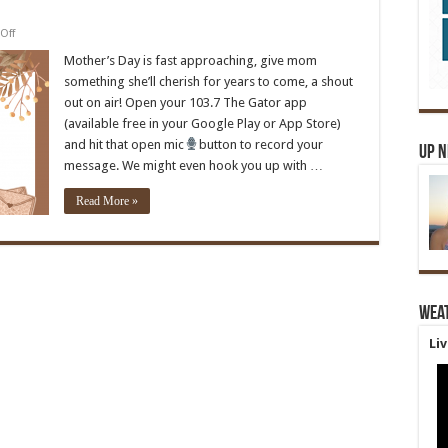
on
Off
Mother’s
Day
Mother’s Day is fast approaching, give mom
Message
something she’ll cherish for years to come, a shout
out on air! Open your 103.7 The Gator app
(available free in your Google Play or App Store)
and hit that open mic
button to record your
Up 
message. We might even hook you up with …
Read More »
Wea
Li