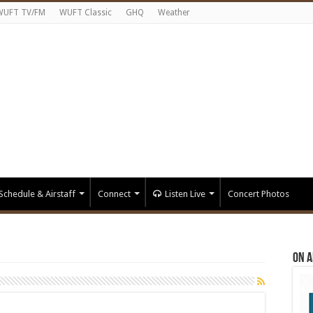
WUFT TV/FM
WUFT Classic
GHQ
Weather
Schedule & Airstaff
Connect
Listen Live
Concert Photos
On A