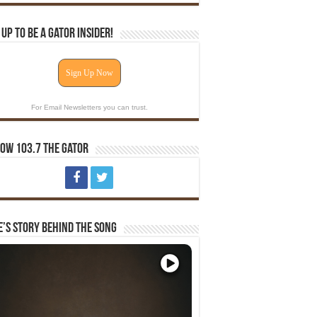
 Up To Be A Gator Insider!
Sign Up Now
For Email Newsletters you can trust.
ow 103.7 The Gator
e’s Story Behind The Song