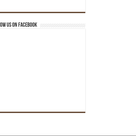
ow us on Facebook