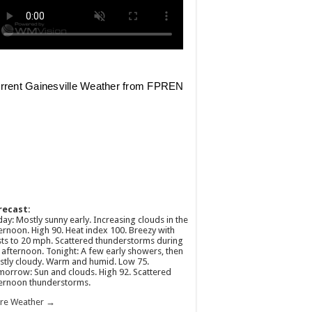
recast:
ay: Mostly sunny early. Increasing clouds in the
ernoon. High 90. Heat index 100. Breezy with
ts to 20 mph. Scattered thunderstorms during
 afternoon. Tonight: A few early showers, then
tly cloudy. Warm and humid. Low 75.
orrow: Sun and clouds. High 92. Scattered
ernoon thunderstorms.
re Weather →