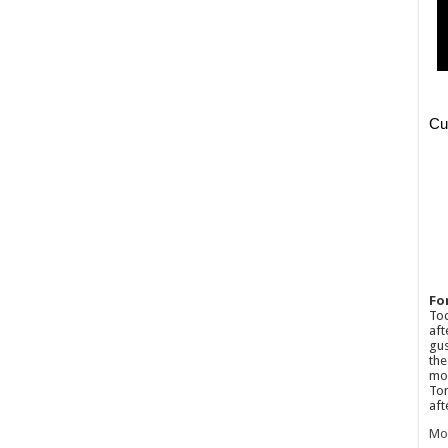
Fo
Tod
aft
gus
the
mos
Tom
aft
Mo