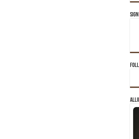
Sign
Foll
Alli