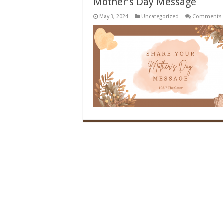
Mother’s Day Message
May 3, 2024
Uncategorized
Comments 