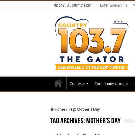
ESPN Gainesville
FRIDAY , AUGUST 7 2026
Contests
Community Update
Home
/
Tag:
Mother’s Day
Tag Archives:
Mother’s Day