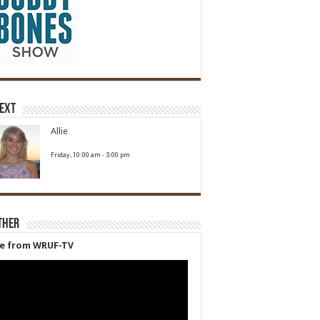
Next
Allie
Friday, 10:00 am
-
3:00 pm
ther
ve from WRUF-TV