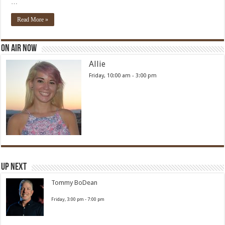
…
Read More »
On Air Now
Allie
Friday, 10:00 am
-
3:00 pm
Up Next
Tommy BoDean
Friday, 3:00 pm
-
7:00 pm