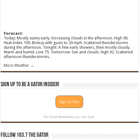
Forecast:
Today: Mostly sunny early. Increasing clouds in the afternoon. High 90.
Heat index 100. Breezy with gusts to 20 mph. Scattered thunderstorms
during the afternoon. Tonight: A few early showers, then mostly cloudy.
Warm and humid. Low 75. Tomorrow: Sun and clouds. High 92. Scattered
afternoon thunderstorms.
More Weather →
Sign Up To Be A Gator Insider!
Sign Up Now
For Email Newsletters you can trust.
Follow 103.7 The Gator