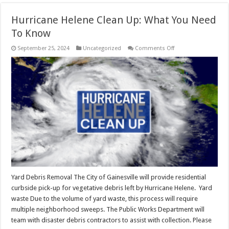
Hurricane Helene Clean Up: What You Need
To Know
on
September 25, 2024
Uncategorized
Comments Off
Hurricane
Helene
Clean
Up:
What
You
Need
To
Know
Yard Debris Removal The City of Gainesville will provide residential
curbside pick-up for vegetative debris left by Hurricane Helene. Yard
waste Due to the volume of yard waste, this process will require
multiple neighborhood sweeps. The Public Works Department will
team with disaster debris contractors to assist with collection. Please