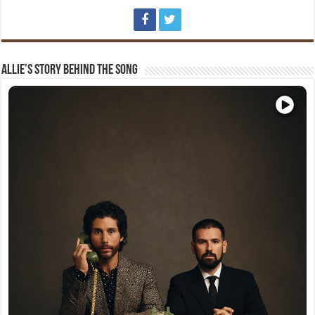
Allie’s Story Behind The Song