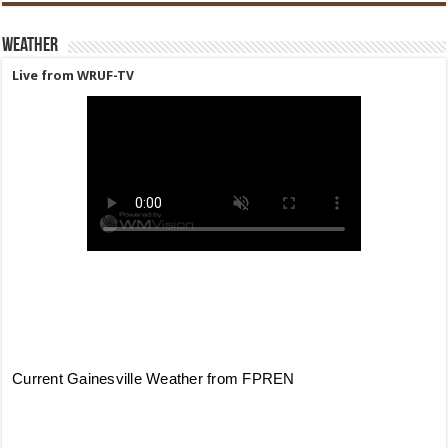
Weather
Live from WRUF-TV