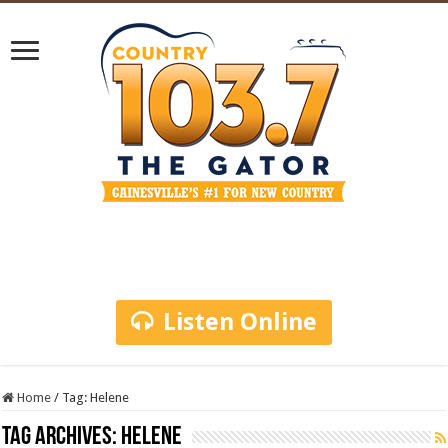
Listen Online
Home
/
Tag:
Helene
Tag Archives:
Helene