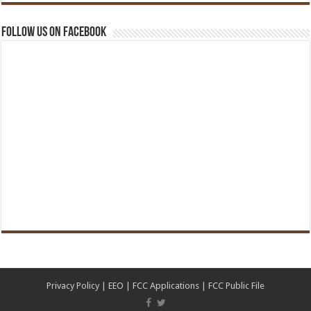
Follow us on Facebook
Privacy Policy
|
EEO
|
FCC Applications
|
FCC Public File