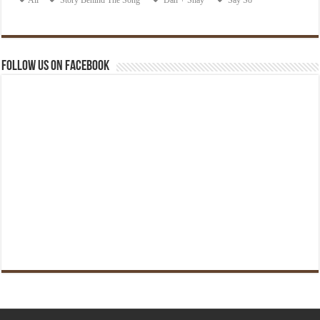
Follow us on Facebook