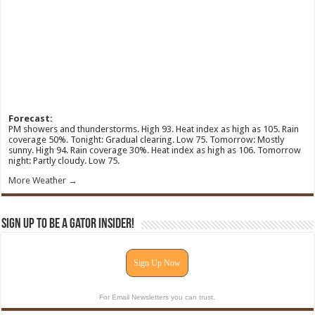
Forecast:
PM showers and thunderstorms. High 93. Heat index as high as 105. Rain
coverage 50%. Tonight: Gradual clearing. Low 75. Tomorrow: Mostly
sunny. High 94. Rain coverage 30%. Heat index as high as 106. Tomorrow
night: Partly cloudy. Low 75.
More Weather →
Sign Up To Be A Gator Insider!
Sign Up Now
For Email Newsletters you can trust.