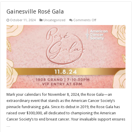
Gainesville Rosé Gala
on
October 11, 2024
Uncategorized
Comments Off
Gainesville
Rosé
Gala
Mark your calendars for November 8, 2024, the Rose Gala—an
extraordinary event that stands as the American Cancer Society’s
pinnacle fundraising gala. Since its debut in 2019, the Rose Gala has
raised over $300,000, all dedicated to championing the American
Cancer Society’s to end breast cancer. Your invaluable support ensures
…