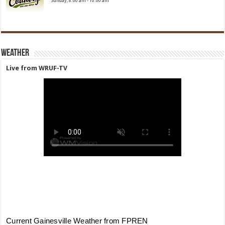
Sunday, 8:00 am
-
10:00 am
Weather
Live from WRUF-TV