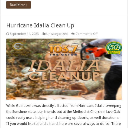
Read More »
Hurricane Idalia Clean Up
on
September 14, 2023
Uncategorized
Comments Off
Hurricane
Idalia
Clean
Up
While Gainesville was directly affected from Hurricane Idalia sweeping
the Sunshine state, our friends out at the Methodist Church in Live Oak
could really use a helping hand cleaning up debris, as well donations.
If you would like to lend a hand, here are several ways to do so. There