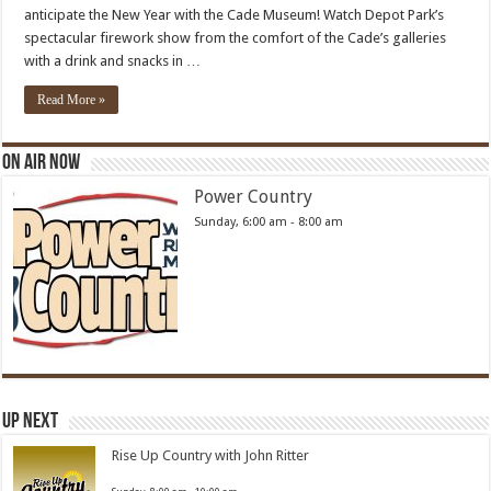
anticipate the New Year with the Cade Museum! Watch Depot Park’s
spectacular firework show from the comfort of the Cade’s galleries
with a drink and snacks in …
Read More »
On Air Now
Power Country
Sunday, 6:00 am
-
8:00 am
Up Next
Rise Up Country with John Ritter