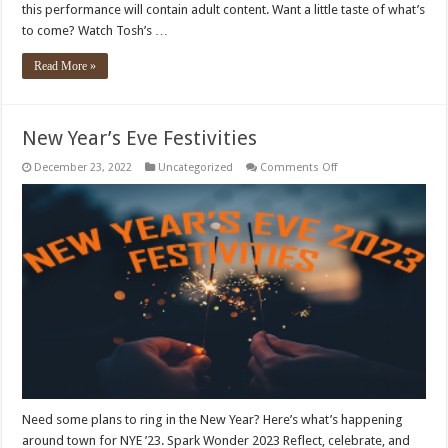
this performance will contain adult content. Want a little taste of what’s
to come? Watch Tosh’s …
Read More »
New Year’s Eve Festivities
on
December 23, 2022
Uncategorized
Comments Off
New
Year’s
Eve
Festivities
Need some plans to ring in the New Year? Here’s what’s happening
around town for NYE ’23. Spark Wonder 2023 Reflect, celebrate, and