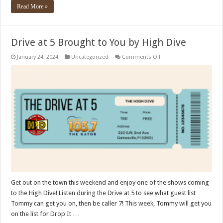
Read More »
Drive at 5 Brought to You by High Dive
on
January 24, 2024
Uncategorized
Comments Off
Drive
at
5
Brought
to
You
by
High
Dive
Get out on the town this weekend and enjoy one of the shows coming
to the High Dive! Listen during the Drive at 5 to see what guest list
Tommy can get you on, then be caller 7! This week, Tommy will get you
on the list for Drop It …