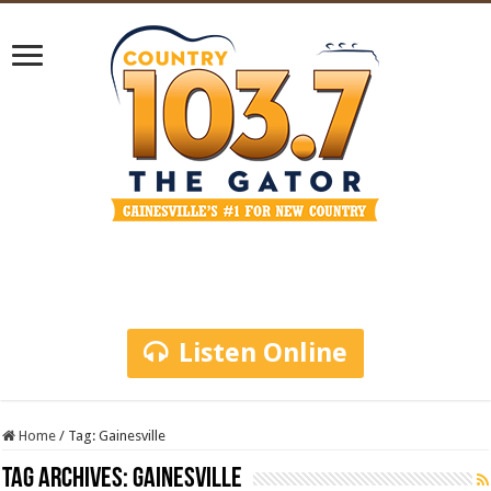
Listen Online
Home
/
Tag:
Gainesville
Tag Archives:
Gainesville