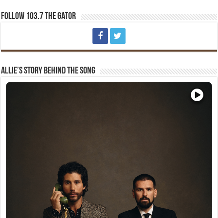
Follow 103.7 The Gator
Allie’s Story Behind The Song