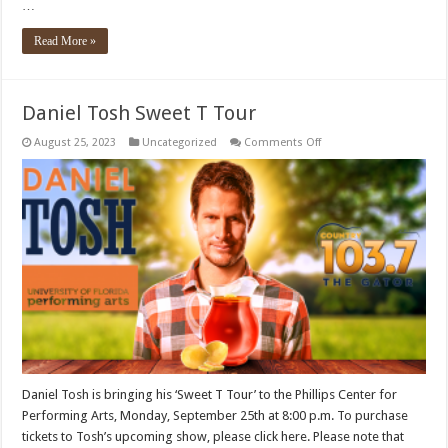
…
Read More »
Daniel Tosh Sweet T Tour
on
August 25, 2023
Uncategorized
Comments Off
Daniel
Tosh
Sweet
T
Tour
Daniel Tosh is bringing his ‘Sweet T Tour’ to the Phillips Center for
Performing Arts, Monday, September 25th at 8:00 p.m. To purchase
tickets to Tosh’s upcoming show, please click here. Please note that