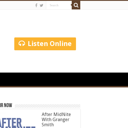
Listen Online
ir Now
After MidNite
With Granger
Smith