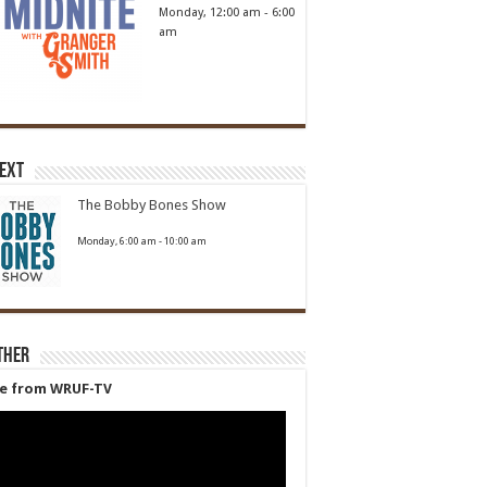
Monday, 12:00 am
-
6:00
am
Next
The Bobby Bones Show
Monday, 6:00 am
-
10:00 am
ther
ve from WRUF-TV