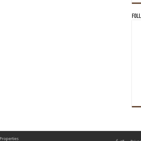
Foll
 Properties