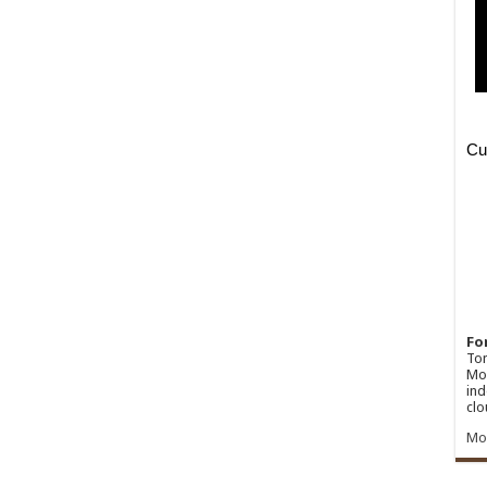
Fo
Ton
Mos
ind
clo
Mo