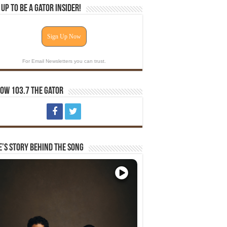
 Up To Be A Gator Insider!
Sign Up Now
For Email Newsletters you can trust.
ow 103.7 The Gator
e’s Story Behind The Song