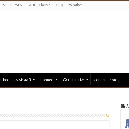
WUFT TV/FM
WUFT Classic
GHQ
Weather
Schedule & Airstaff
Connect
Listen Live
Concert Photos
On A