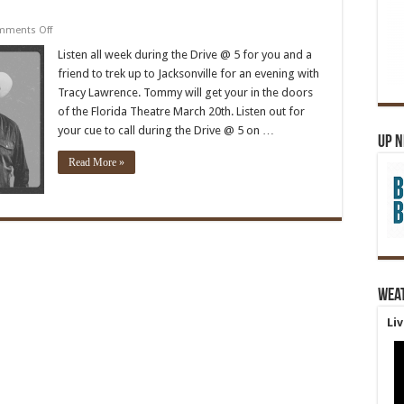
on
mments Off
Tracy
Lawrence
Listen all week during the Drive @ 5 for you and a
friend to trek up to Jacksonville for an evening with
Tracy Lawrence. Tommy will get your in the doors
of the Florida Theatre March 20th. Listen out for
your cue to call during the Drive @ 5 on …
Up 
Read More »
Wea
Li