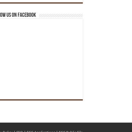
ow us on Facebook