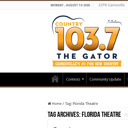
ESPN Gainesville
MONDAY , AUGUST 10 2026
Contests
Community Update
Home
/
Tag:
Florida Theatre
Tag Archives:
Florida Theatre