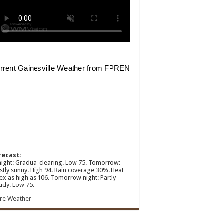
recast:
ight: Gradual clearing. Low 75. Tomorrow:
tly sunny. High 94. Rain coverage 30%. Heat
ex as high as 106. Tomorrow night: Partly
udy. Low 75.
re Weather →