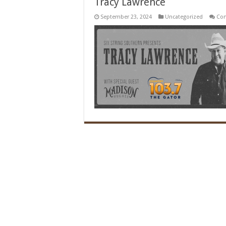
Tracy Lawrence
September 23, 2024
Uncategorized
Co