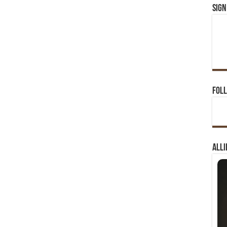
Sign
Foll
Alli