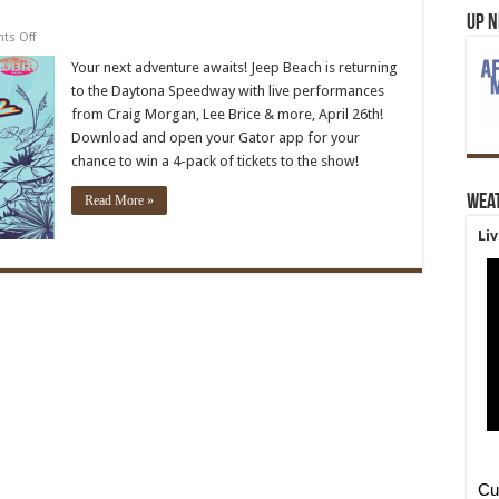
Up 
on
s Off
Jeep
Beach
Your next adventure awaits! Jeep Beach is returning
’24
to the Daytona Speedway with live performances
from Craig Morgan, Lee Brice & more, April 26th!
Download and open your Gator app for your
chance to win a 4-pack of tickets to the show!
Wea
Read More »
Li