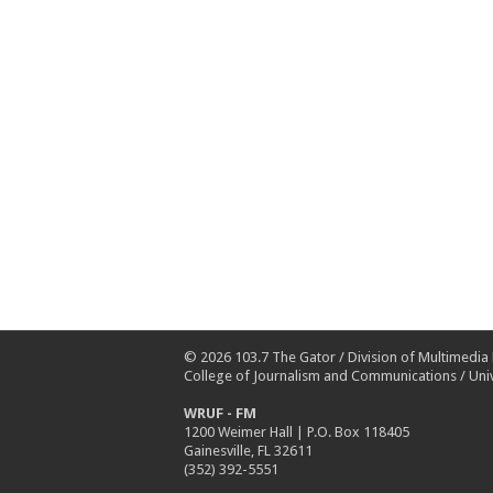
© 2026
103.7 The Gator
/
Division of Multimedia
College of Journalism and Communications
/
Univ
WRUF - FM
1200 Weimer Hall | P.O. Box 118405
Gainesville, FL 32611
(352) 392-5551