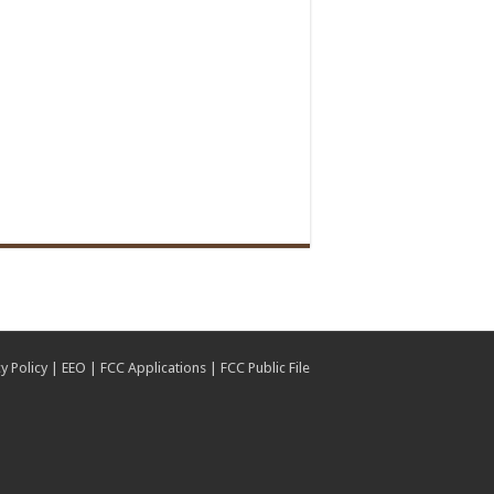
y Policy
|
EEO
|
FCC Applications
|
FCC Public File