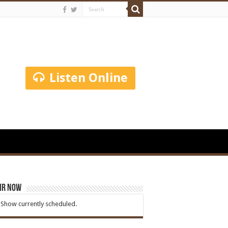
Listen Online
ir Now
Show currently scheduled.