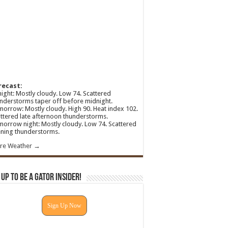
recast:
ight: Mostly cloudy. Low 74. Scattered
nderstorms taper off before midnight.
orrow: Mostly cloudy. High 90. Heat index 102.
ttered late afternoon thunderstorms.
orrow night: Mostly cloudy. Low 74. Scattered
ning thunderstorms.
re Weather →
 Up To Be A Gator Insider!
Sign Up Now