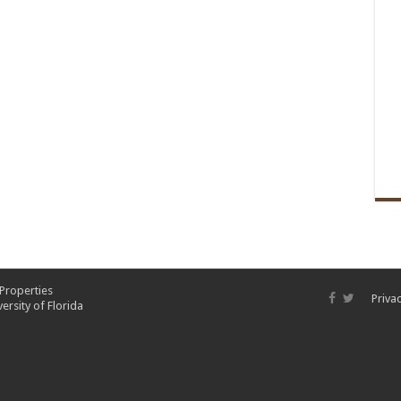
 Properties
Privac
ersity of Florida