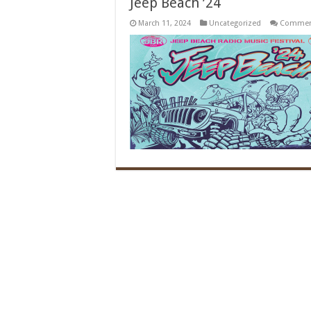
Jeep Beach ’24
March 11, 2024
Uncategorized
Comment