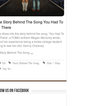
ow us on Facebook