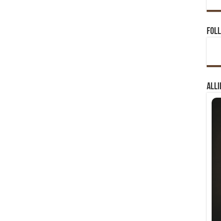
Foll
Alli