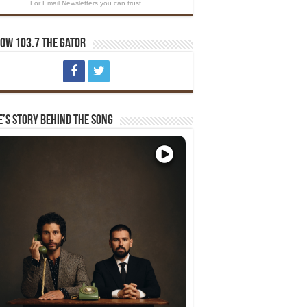
For Email Newsletters you can trust.
ow 103.7 The Gator
e’s Story Behind The Song