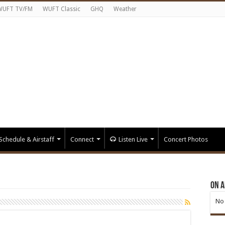
WUFT TV/FM
WUFT Classic
GHQ
Weather
Schedule & Airstaff
Connect
Listen Live
Concert Photos
On A
No 