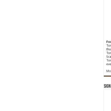
Fo
Ton
thu
Tom
Sca
Tom
eve
Mo
Sign