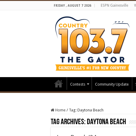
ESPN Gainesville
FRIDAY , AUGUST 7 2026
Contests
Community Update
Home
/
Tag:
Daytona Beach
Tag Archives:
Daytona Beach