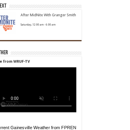
Next
After MidNite With Granger Smith
Saturday, 12:00 am
-
6:00 am
ther
ve from WRUF-TV