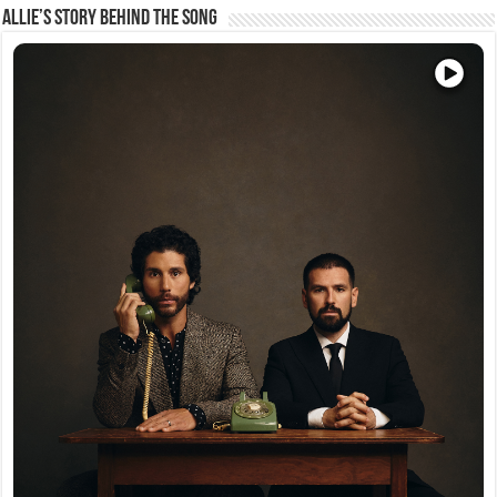
Allie’s Story Behind The Song