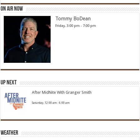
On Air Now
Tommy BoDean
Friday, 3:00 pm
-
7:00 pm
Up Next
After MidNite With Granger Smith
Saturday, 12:00 am
-
6:00 am
Weather