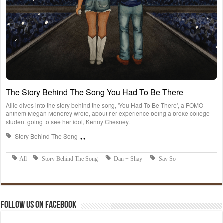
Follow us on Facebook