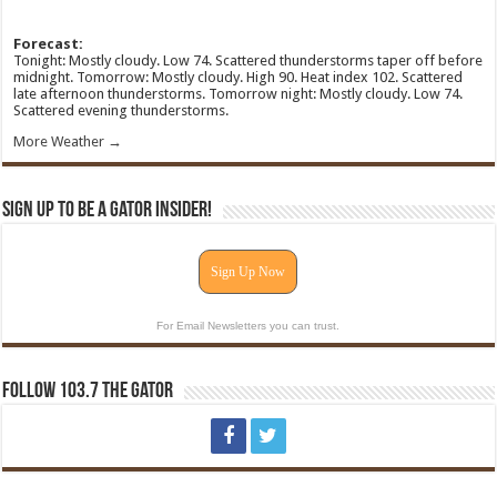
Forecast:
Tonight: Mostly cloudy. Low 74. Scattered thunderstorms taper off before
midnight. Tomorrow: Mostly cloudy. High 90. Heat index 102. Scattered
late afternoon thunderstorms. Tomorrow night: Mostly cloudy. Low 74.
Scattered evening thunderstorms.
More Weather →
Sign Up To Be A Gator Insider!
Sign Up Now
For Email Newsletters you can trust.
Follow 103.7 The Gator