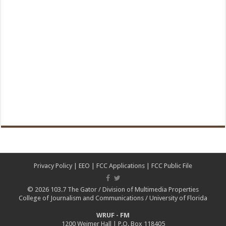
Privacy Policy
|
EEO
|
FCC Applications
|
FCC Public File
© 2026
103.7 The Gator
/
Division of Multimedia Properties
College of Journalism and Communications
/
University of Florida
WRUF - FM
1200 Weimer Hall | P.O. Box 118405