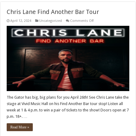
Chris Lane Find Another Bar Tour
on
April 12, 2024
Uncategorized
Comments Off
Chris
Lane
Find
Another
Bar
Tour
The Gator has big, big plans for you April 26th! See Chris Lane take the
stage at Vivid Music Hall on his Find Another Bar tour stop! Listen all
week at 1 & 4 p.m. to win a pair of tickets to the show! Doors open at 7
p.m. 18+. …
Read More »