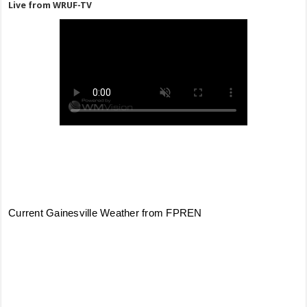
Live from WRUF-TV