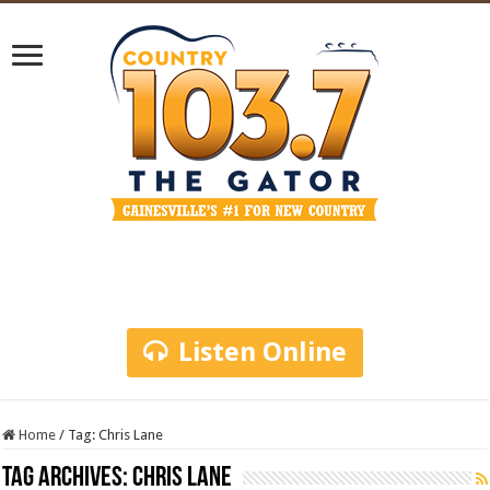
Listen Online
Home
/
Tag:
Chris Lane
Tag Archives:
Chris Lane