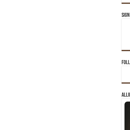
Sign
Foll
Alli