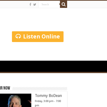
Listen Online
ir Now
Tommy BoDean
Friday, 3:00 pm
-
7:00
pm