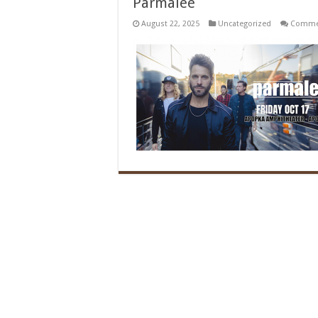
Parmalee
August 22, 2025
Uncategorized
Commen