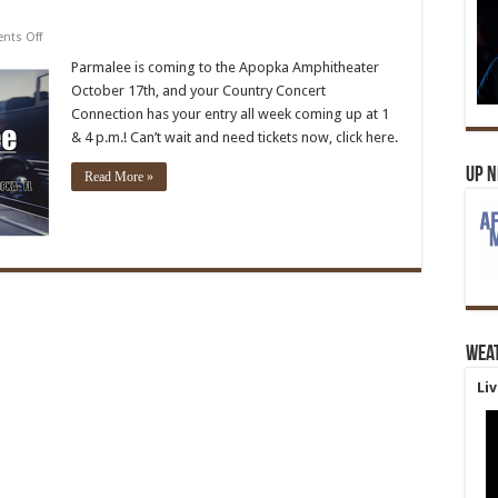
on
ts Off
Parmalee
Parmalee is coming to the Apopka Amphitheater
October 17th, and your Country Concert
Connection has your entry all week coming up at 1
& 4 p.m.! Can’t wait and need tickets now, click here.
Up 
Read More »
Wea
Li