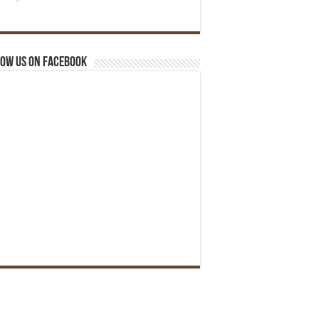
ow us on Facebook