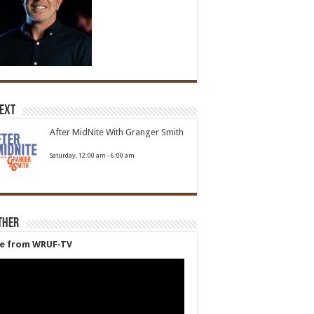
Next
After MidNite With Granger Smith
Saturday, 12:00 am
-
6:00 am
ther
ve from WRUF-TV