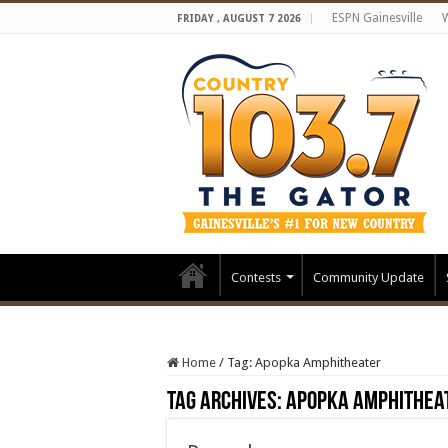
ESPN Gainesville
FRIDAY , AUGUST 7 2026
Contests
Community Update
Home
/
Tag:
Apopka Amphitheater
Tag Archives:
Apopka Amphithea