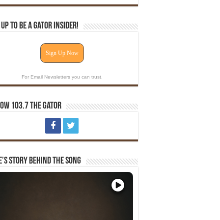
 Up To Be A Gator Insider!
Sign Up Now
For Email Newsletters you can trust.
ow 103.7 The Gator
e’s Story Behind The Song