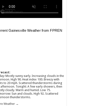
recast:
ay: Mostly sunny early. Increasing clouds in the
ernoon. High 90. Heat index 100. Breezy with
ts to 20 mph. Scattered thunderstorms during
 afternoon. Tonight: A few early showers, then
tly cloudy. Warm and humid. Low 75.
orrow: Sun and clouds. High 92. Scattered
ernoon thunderstorms.
re Weather →