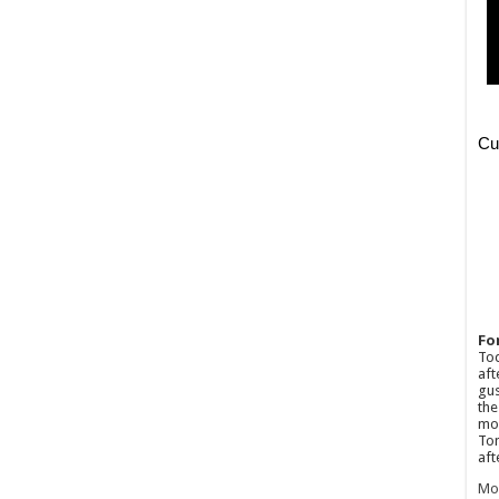
Fo
Tod
aft
gus
the
mos
Tom
aft
Mo