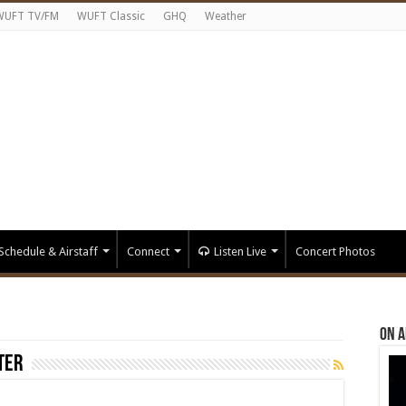
WUFT TV/FM
WUFT Classic
GHQ
Weather
Schedule & Airstaff
Connect
Listen Live
Concert Photos
On A
ter