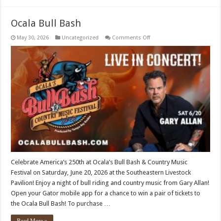
Ocala Bull Bash
on
May 30, 2026
Uncategorized
Comments Off
Ocala
Bull
Bash
Celebrate America’s 250th at Ocala’s Bull Bash & Country Music
Festival on Saturday, June 20, 2026 at the Southeastern Livestock
Pavilion! Enjoy a night of bull riding and country music from Gary Allan!
Open your Gator mobile app for a chance to win a pair of tickets to
the Ocala Bull Bash! To purchase …