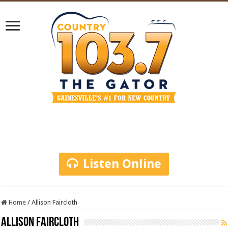
Listen Online
Home
/
Allison Faircloth
Allison Faircloth