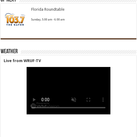
Florida Roundtable
Sunday, 5:00 am
-
6:00 am
Weather
Live from WRUF-TV