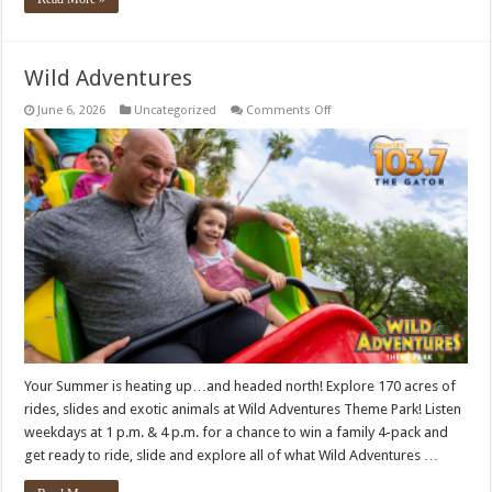
Wild Adventures
on
June 6, 2026
Uncategorized
Comments Off
Wild
Adventures
Your Summer is heating up…and headed north! Explore 170 acres of
rides, slides and exotic animals at Wild Adventures Theme Park! Listen
weekdays at 1 p.m. & 4 p.m. for a chance to win a family 4-pack and
get ready to ride, slide and explore all of what Wild Adventures …