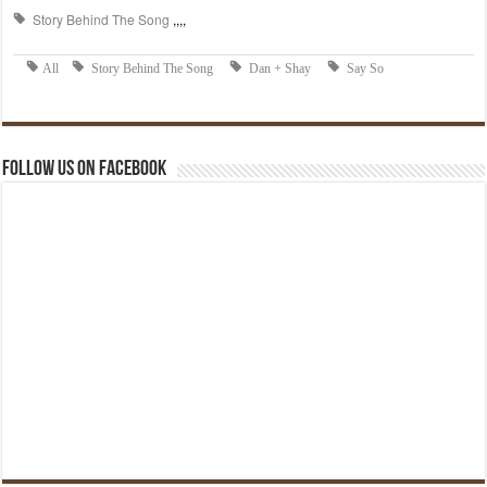
Follow us on Facebook