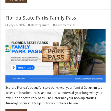
Read More »
Florida State Parks Family Pass
on
May 23, 2026
Uncategorized
Comments Off
Florida
State
Parks
Family
Pass
Explore Florida’s beautiful state parks with your family! Get unlimited
access to beaches, trails, and natural wonders all year long with your
own Florida State Park pass! The Gator has your hookup starting
Tuesday! Listen at 1 & 4 p.m. for your chance to win.