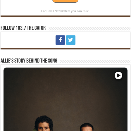
For Email Newsletters you can trust.
Follow 103.7 The Gator
Allie’s Story Behind The Song