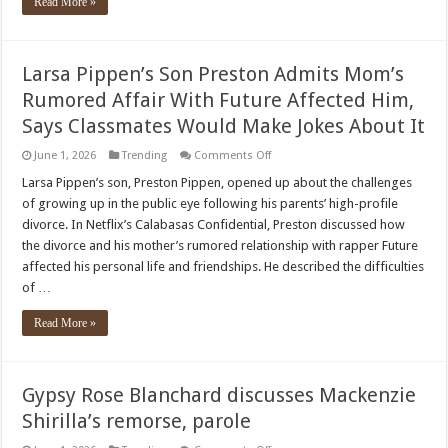
Read More »
Larsa Pippen’s Son Preston Admits Mom’s
Rumored Affair With Future Affected Him,
Says Classmates Would Make Jokes About It
on
June 1, 2026
Trending
Comments Off
Larsa
Pippen’s
Larsa Pippen’s son, Preston Pippen, opened up about the challenges
Son
of growing up in the public eye following his parents’ high-profile
Preston
Admits
divorce. In Netflix’s Calabasas Confidential, Preston discussed how
Mom’s
the divorce and his mother’s rumored relationship with rapper Future
Rumored
Affair
affected his personal life and friendships. He described the difficulties
With
Future
of …
Affected
Him,
Read More »
Says
Classmates
Would
Make
Jokes
About
Gypsy Rose Blanchard discusses Mackenzie
It
Shirilla’s remorse, parole