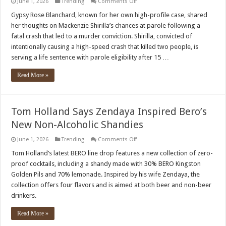
on
June 1, 2026
Trending
Comments Off
Gypsy
Rose
Gypsy Rose Blanchard, known for her own high-profile case, shared
Blanchard
her thoughts on Mackenzie Shirilla’s chances at parole following a
discusses
Mackenzie
fatal crash that led to a murder conviction. Shirilla, convicted of
Shirilla’s
intentionally causing a high-speed crash that killed two people, is
remorse,
parole
serving a life sentence with parole eligibility after 15 …
Read More »
Tom Holland Says Zendaya Inspired Bero’s
New Non-Alcoholic Shandies
on
June 1, 2026
Trending
Comments Off
Tom
Holland
Tom Holland’s latest BERO line drop features a new collection of zero-
Says
proof cocktails, including a shandy made with 30% BERO Kingston
Zendaya
Inspired
Golden Pils and 70% lemonade. Inspired by his wife Zendaya, the
Bero’s
collection offers four flavors and is aimed at both beer and non-beer
New
Non-
drinkers.
Alcoholic
Shandies
Read More »