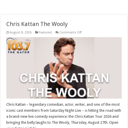
Chris Kattan The Wooly
on
August 8, 2026
Featured
Comments Off
Chris
Kattan
The
Wooly
Chris Kattan – legendary comedian, actor, writer, and one of the most
iconic cast members from Saturday Night Live – is hitting the road with
a brand-new live comedy experience: the Chris Kattan Tour 2026 and
bringing the belly laughs to The Wooly, Thursday, August 27th. Open