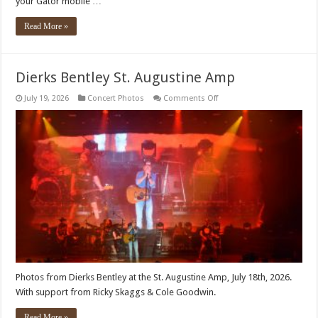
your Gator mobile …
Read More »
Dierks Bentley St. Augustine Amp
on
July 19, 2026
Concert Photos
Comments Off
Dierks
Bentley
St.
Augustine
Amp
Photos from Dierks Bentley at the St. Augustine Amp, July 18th, 2026.
With support from Ricky Skaggs & Cole Goodwin.
Read More »