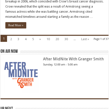
breakup in 2006, which coincided with Crow’s breast cancer diagnosis.
diagnosis
was
Crow revealed that the split was a result of Armstrong seeing a
same
famous actress while she was battling cancer. Armstrong cited
week
as
mismatched timelines around starting a family as the reason …
breakup
with
Lance
Read More »
Armstrong
1
2
3
4
5
»
10
20
30
...
Last »
Page 1 of 37
On Air Now
After MidNite With Granger Smith
Sunday, 12:00 am
-
5:00 am
Up Next