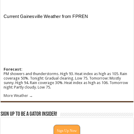
Forecast:
PM showers and thunderstorms. High 93. Heat index as high as 105. Rain
coverage 50%. Tonight: Gradual clearing. Low 75. Tomorrow: Mostly
sunny. High 94. Rain coverage 30%. Heat index as high as 106. Tomorrow
night: Partly cloudy. Low 75.
More Weather →
Sign Up To Be A Gator Insider!
Sign Up Now