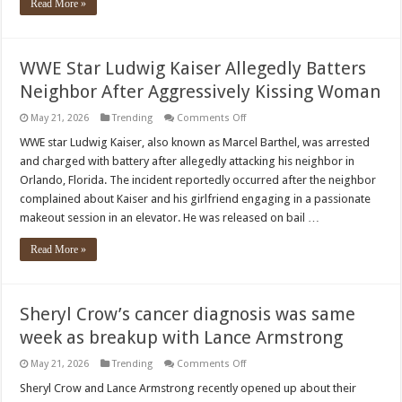
Read More »
WWE Star Ludwig Kaiser Allegedly Batters
Neighbor After Aggressively Kissing Woman
on
May 21, 2026
Trending
Comments Off
WWE
Star
WWE star Ludwig Kaiser, also known as Marcel Barthel, was arrested
Ludwig
and charged with battery after allegedly attacking his neighbor in
Kaiser
Allegedly
Orlando, Florida. The incident reportedly occurred after the neighbor
Batters
complained about Kaiser and his girlfriend engaging in a passionate
Neighbor
After
makeout session in an elevator. He was released on bail …
Aggressively
Kissing
Woman
Read More »
Sheryl Crow’s cancer diagnosis was same
week as breakup with Lance Armstrong
on
May 21, 2026
Trending
Comments Off
Sheryl
Crow’s
Sheryl Crow and Lance Armstrong recently opened up about their
cancer