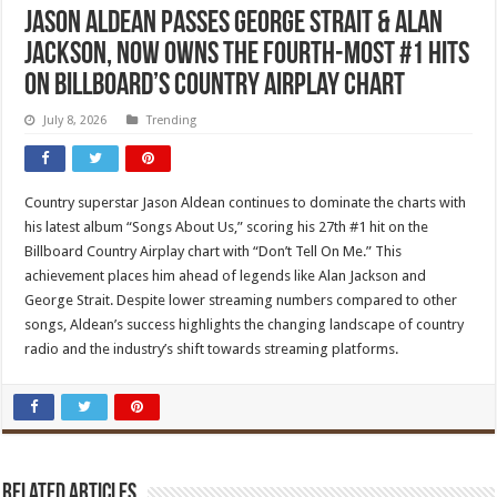
Jason Aldean Passes George Strait & Alan
Jackson, Now Owns The Fourth-Most #1 Hits
On Billboard’s Country Airplay Chart
July 8, 2026
Trending
Country superstar Jason Aldean continues to dominate the charts with
his latest album “Songs About Us,” scoring his 27th #1 hit on the
Billboard Country Airplay chart with “Don’t Tell On Me.” This
achievement places him ahead of legends like Alan Jackson and
George Strait. Despite lower streaming numbers compared to other
songs, Aldean’s success highlights the changing landscape of country
radio and the industry’s shift towards streaming platforms.
Related Articles