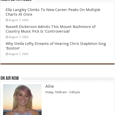
Ella Langley Climbs To New Career Peaks On Multiple
Charts At Once
August 7, 2026
Russell Dickerson Admits This Mount Rushmore of
Country Music Pick Is ‘Controversial’
August 7, 2026
Why Stella Lefty Dreams of Hearing Chris Stapleton Sing
‘Boston’
August 7, 2026
On Air Now
Allie
Friday, 10:00 am
-
3:00 pm