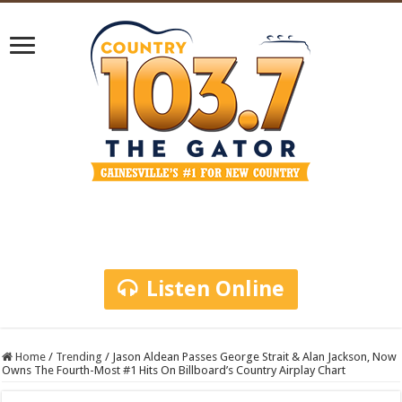
Listen Online
Home
/
Trending
/
Jason Aldean Passes George Strait & Alan Jackson, Now
Owns The Fourth-Most #1 Hits On Billboard’s Country Airplay Chart