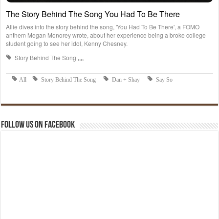
Follow us on Facebook