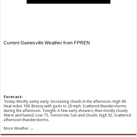
Forecast:
Today: Mostly sunny early. Increasing clouds in the afternoon. High 90.
Heat index 100. Breezy with gusts to 20 mph. Scattered thunderstorms
during the afternoon. Tonight: A few early showers, then mostly cloudy.
Warm and humid. Low 75. Tomorrow: Sun and clouds. High 92. Scattered
afternoon thunderstorms.
More Weather →