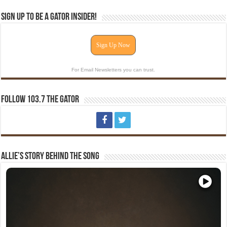
Sign Up To Be A Gator Insider!
Sign Up Now
For Email Newsletters you can trust.
Follow 103.7 The Gator
Allie’s Story Behind The Song