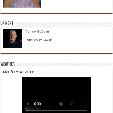
Up Next
Tommy BoDean
Friday, 3:00 pm
-
7:00 pm
Weather
Live from WRUF-TV