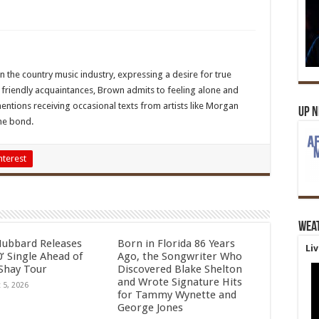
 the country music industry, expressing a desire for true
ng friendly acquaintances, Brown admits to feeling alone and
mentions receiving occasional texts from artists like Morgan
Up 
ine bond.
nterest
Wea
Hubbard Releases
Born in Florida 86 Years
Li
’ Single Ahead of
Ago, the Songwriter Who
Shay Tour
Discovered Blake Shelton
and Wrote Signature Hits
 5, 2026
for Tammy Wynette and
George Jones