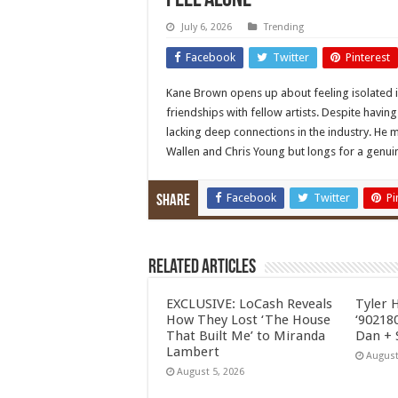
Feel Alone’
July 6, 2026
Trending
Facebook
Twitter
Pinterest
Kane Brown opens up about feeling isolated in
friendships with fellow artists. Despite havi
lacking deep connections in the industry. He 
Wallen and Chris Young but longs for a genu
Facebook
Twitter
Pi
Share
Related Articles
EXCLUSIVE: LoCash Reveals
Tyler 
How They Lost ‘The House
‘902180
That Built Me’ to Miranda
Dan + 
Lambert
August
August 5, 2026