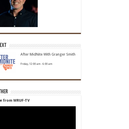
Next
After MidNite With Granger Smith
Friday, 12:00 am
-
6:00 am
ther
ve from WRUF-TV