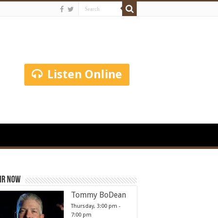
Listen Online
ir Now
Tommy BoDean
Thursday, 3:00 pm
-
7:00 pm