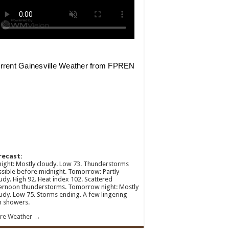
recast:
ight: Mostly cloudy. Low 73. Thunderstorms
sible before midnight. Tomorrow: Partly
udy. High 92. Heat index 102. Scattered
ernoon thunderstorms. Tomorrow night: Mostly
udy. Low 75. Storms ending. A few lingering
n showers.
re Weather →