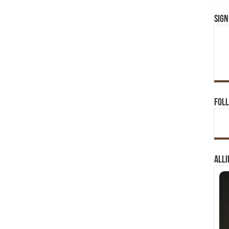
Sign
Foll
Alli