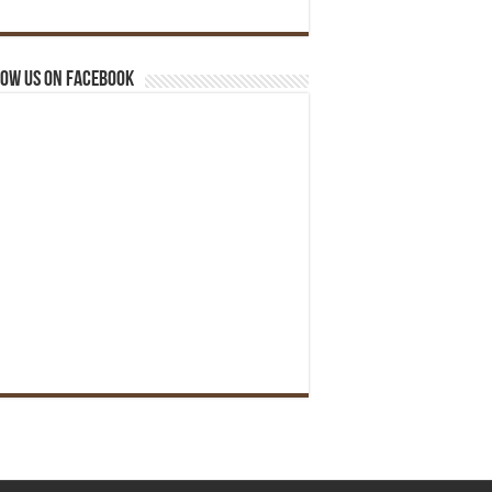
ow us on Facebook