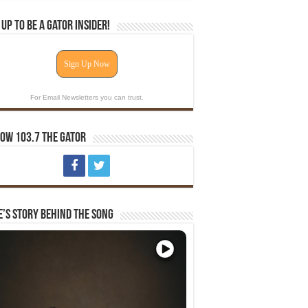
 Up To Be A Gator Insider!
Sign Up Now
For Email Newsletters you can trust.
ow 103.7 The Gator
e’s Story Behind The Song