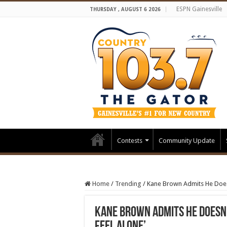
ESPN Gainesville
THURSDAY , AUGUST 6 2026
Contests
Community Update
Home
/
Trending
/
Kane Brown Admits He Doesn’
Kane Brown Admits He Doesn’t