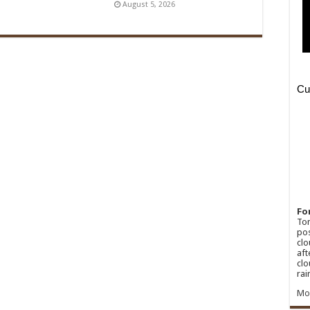
August 5, 2026
Fo
Ton
pos
clo
aft
clo
rai
Mo