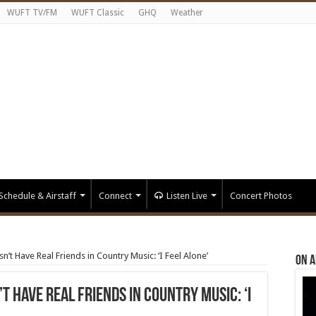
WUFT TV/FM
WUFT Classic
GHQ
Weather
Schedule & Airstaff
Connect
Listen Live
Concert Photos
t Have Real Friends in Country Music: ‘I Feel Alone’
On A
 Have Real Friends in Country Music: ‘I