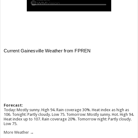
Forecast:
Today: Mostly sunny. High 94. Rain coverage 30%. Heat index as high as
106. Tonight: Partly cloudy. Low 75. Tomorrow: Mostly sunny. Hot. High 94.
Heat index up to 107. Rain coverage 20%. Tomorrow night: Partly cloudy.
Low 75.
More Weather →