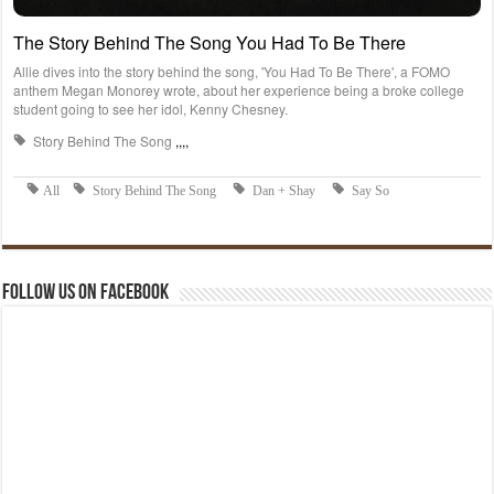
Follow us on Facebook