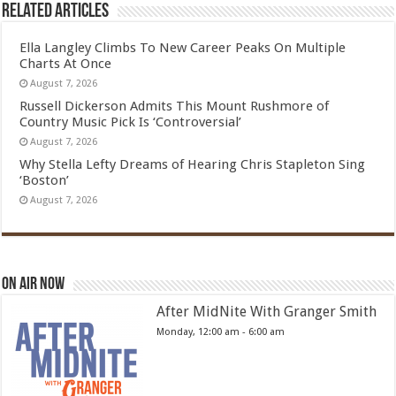
Related Articles
Ella Langley Climbs To New Career Peaks On Multiple
Charts At Once
August 7, 2026
Russell Dickerson Admits This Mount Rushmore of
Country Music Pick Is ‘Controversial’
August 7, 2026
Why Stella Lefty Dreams of Hearing Chris Stapleton Sing
‘Boston’
August 7, 2026
On Air Now
After MidNite With Granger Smith
Monday, 12:00 am
-
6:00 am