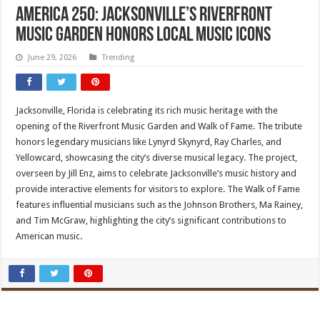
America 250: Jacksonville’s Riverfront
Music Garden honors local music icons
June 29, 2026
Trending
Jacksonville, Florida is celebrating its rich music heritage with the
opening of the Riverfront Music Garden and Walk of Fame. The tribute
honors legendary musicians like Lynyrd Skynyrd, Ray Charles, and
Yellowcard, showcasing the city’s diverse musical legacy. The project,
overseen by Jill Enz, aims to celebrate Jacksonville’s music history and
provide interactive elements for visitors to explore. The Walk of Fame
features influential musicians such as the Johnson Brothers, Ma Rainey,
and Tim McGraw, highlighting the city’s significant contributions to
American music.