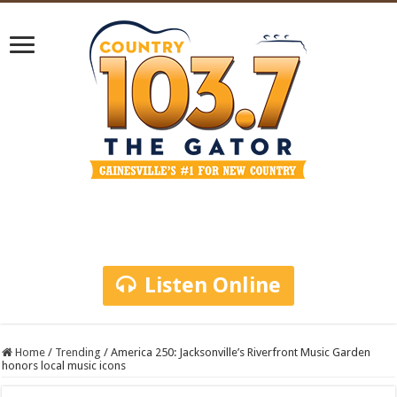
Listen Online
Home
/
Trending
/
America 250: Jacksonville’s Riverfront Music Garden
honors local music icons