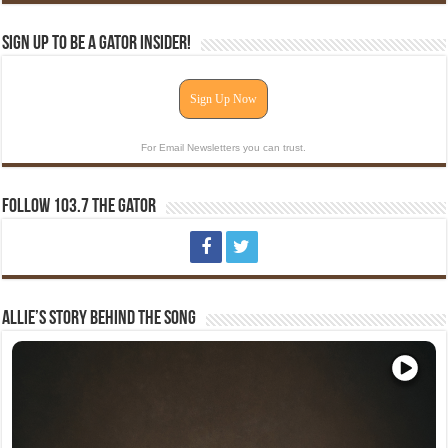
Sign Up To Be A Gator Insider!
Sign Up Now
For Email Newsletters you can trust.
Follow 103.7 The Gator
Allie’s Story Behind The Song