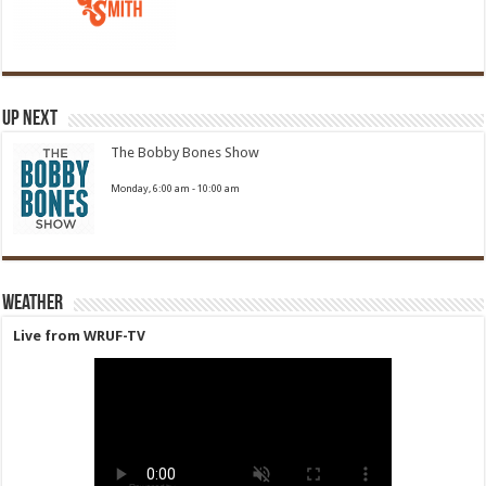
Up Next
The Bobby Bones Show
Monday, 6:00 am
-
10:00 am
Weather
Live from WRUF-TV