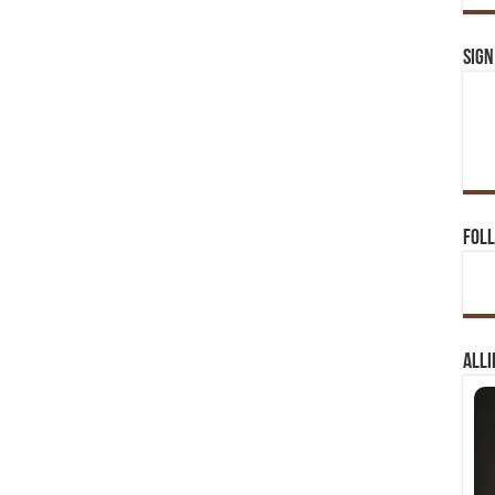
Sign
Foll
Alli