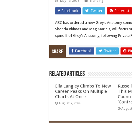
May 19, 2026
Trending
Facebook
Twitter
Pinterest
ABC has ordered a new Grey’s Anatomy spinoff
Shonda Rhimes and Meg Marinis, will focus on 
spinoff of Grey’s Anatomy, following Private 
Facebook
Twitter
Pi
Share
Related Articles
Ella Langley Climbs To New
Russel
Career Peaks On Multiple
This M
Charts At Once
Countr
‘Contro
August 7, 2026
August