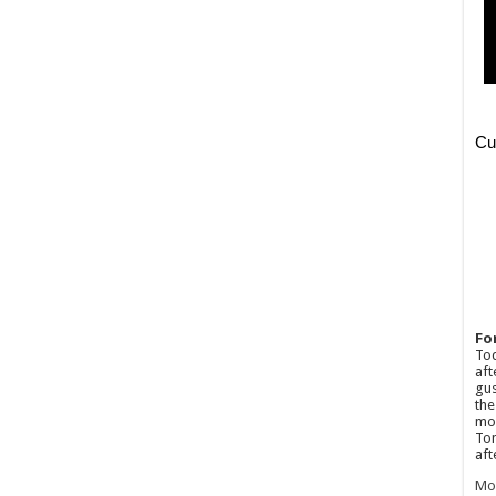
Fo
Tod
aft
gus
the
mos
Tom
aft
Mo