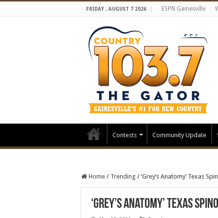
ESPN Gainesville
FRIDAY , AUGUST 7 2026
Contests
Community Update
Home
/
Trending
/
‘Grey’s Anatomy’ Texas Spi
‘Grey’s Anatomy’ Texas Spin