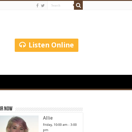
Listen Online
ir Now
Allie
Friday, 10:00 am
-
3:00
pm