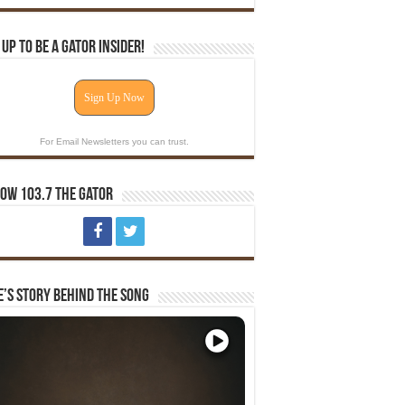
 Up To Be A Gator Insider!
Sign Up Now
For Email Newsletters you can trust.
ow 103.7 The Gator
e’s Story Behind The Song