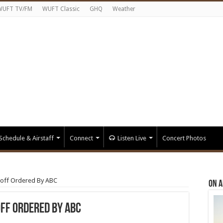
WUFT TV/FM
WUFT Classic
GHQ
Weather
Schedule & Airstaff
Connect
Listen Live
Concert Photos
noff Ordered By ABC
On A
off Ordered By ABC