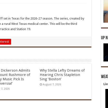
 set in Texas for the 2026-27 season. The series, created by
a rural West Texas medical center. This will be the third
Practice and Station 19.
Up 
nterest
l Dickerson Admits
Why Stella Lefty Dreams of
ount Rushmore of
Hearing Chris Stapleton
Wea
y Music Pick Is
Sing ‘Boston’
versial’
Li
August 7, 2026
 7, 2026