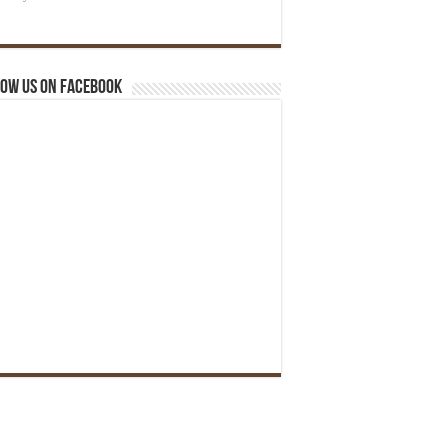
ow us on Facebook