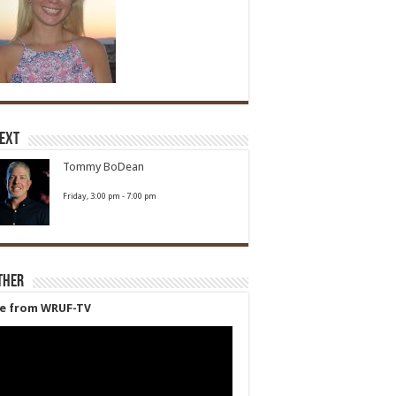
Next
Tommy BoDean
Friday, 3:00 pm
-
7:00 pm
ther
ve from WRUF-TV