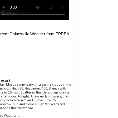
recast:
ay: Mostly sunny early. Increasing clouds in the
ernoon. High 90. Heat index 100. Breezy with
ts to 20 mph. Scattered thunderstorms during
 afternoon. Tonight: A few early showers, then
tly cloudy. Warm and humid. Low 75.
orrow: Sun and clouds. High 92. Scattered
ernoon thunderstorms.
re Weather →