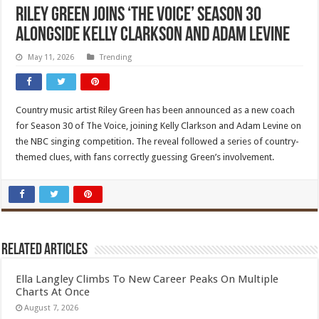
Riley Green Joins ‘The Voice’ Season 30
Alongside Kelly Clarkson and Adam Levine
May 11, 2026
Trending
Country music artist Riley Green has been announced as a new coach
for Season 30 of The Voice, joining Kelly Clarkson and Adam Levine on
the NBC singing competition. The reveal followed a series of country-
themed clues, with fans correctly guessing Green’s involvement.
Related Articles
Ella Langley Climbs To New Career Peaks On Multiple
Charts At Once
August 7, 2026