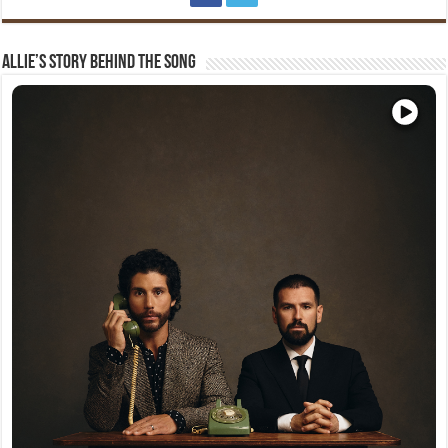
Allie’s Story Behind The Song