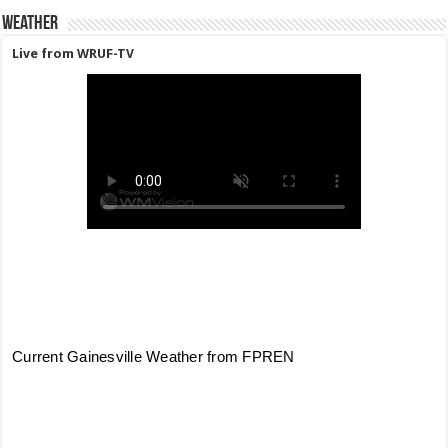
Weather
Live from WRUF-TV