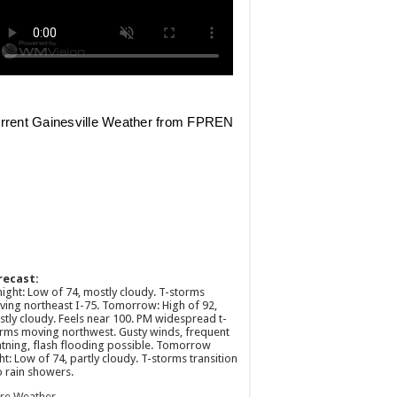
recast:
ight: Low of 74, mostly cloudy. T-storms
ing northeast I-75. Tomorrow: High of 92,
tly cloudy. Feels near 100. PM widespread t-
rms moving northwest. Gusty winds, frequent
htning, flash flooding possible. Tomorrow
ht: Low of 74, partly cloudy. T-storms transition
o rain showers.
re Weather →