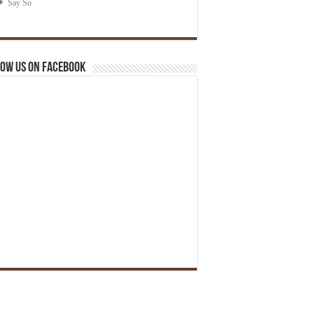
ow us on Facebook