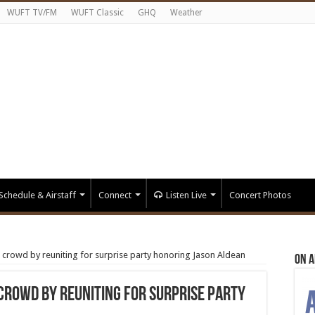
WUFT TV/FM
WUFT Classic
GHQ
Weather
Schedule & Airstaff
Connect
Listen Live
Concert Photos
 crowd by reuniting for surprise party honoring Jason Aldean
On A
 crowd by reuniting for surprise party