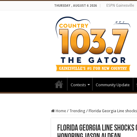
ESPN Gainesville
THURSDAY , AUGUST 6 2026
Contests
Community Update
Home
/
Trending
/
Florida Georgia Line shocks
Florida Georgia Line shocks