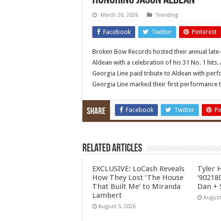
honoring Jason Aldean
March 20, 2026
Trending
Facebook
Twitter
Pinterest
Broken Bow Records hosted their annual late-
Aldean with a celebration of his 31 No. 1 hits. 
Georgia Line paid tribute to Aldean with per
Georgia Line marked their first performance to
Facebook
Twitter
Pi
Share
Related Articles
EXCLUSIVE: LoCash Reveals
Tyler 
How They Lost ‘The House
‘902180
That Built Me’ to Miranda
Dan + 
Lambert
August
August 5, 2026