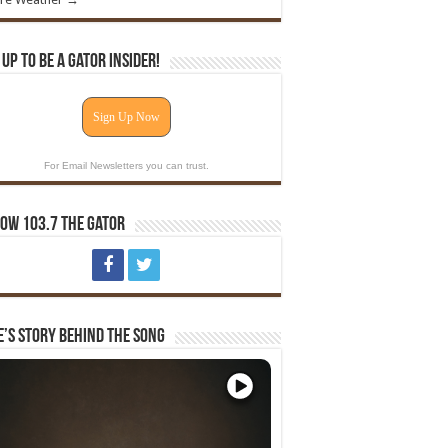
 Up To Be A Gator Insider!
Sign Up Now
For Email Newsletters you can trust.
ow 103.7 The Gator
e’s Story Behind The Song