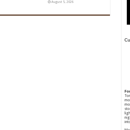
August 5, 2026
Fo
Ton
mov
mos
sto
lig
nig
int
Mo