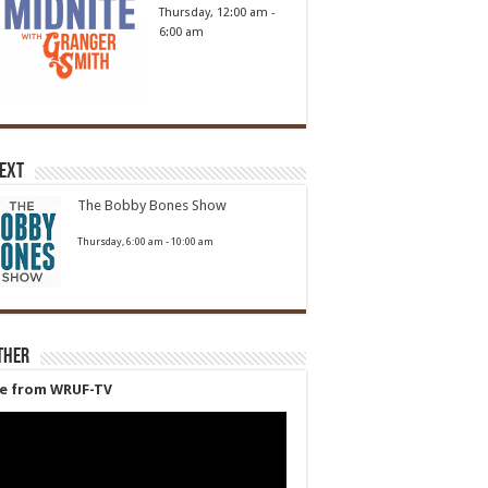
Thursday, 12:00 am
-
6:00 am
Next
The Bobby Bones Show
Thursday, 6:00 am
-
10:00 am
ther
ve from WRUF-TV