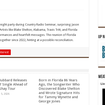
night party during Country Radio Seminar, surprising Jason
Artists like Blake Shelton, Alabama, Travis Tritt, and Florida
formances and heartfelt messages. The reunion of Florida
Up 
gether since 2022, hinting at a possible reconciliation.
nterest
Wea
Hubbard Releases
Born in Florida 86 Years
Li
’ Single Ahead of
Ago, the Songwriter Who
Shay Tour
Discovered Blake Shelton
and Wrote Signature Hits
 5, 2026
for Tammy Wynette and
George Jones