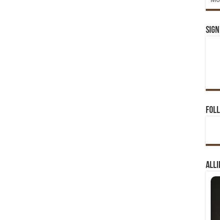
Sign
Foll
Alli