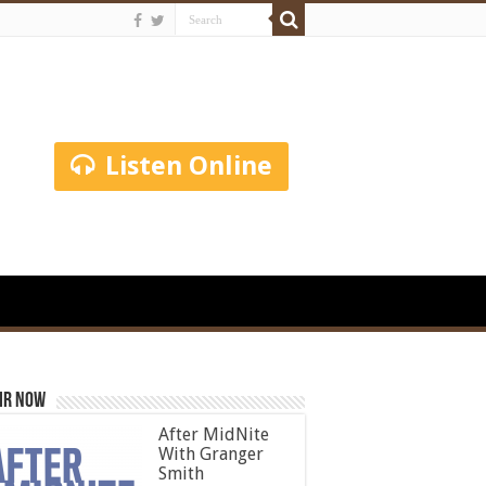
Listen Online
ir Now
After MidNite
With Granger
Smith