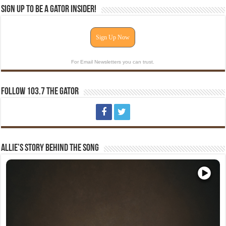
Sign Up To Be A Gator Insider!
Sign Up Now
For Email Newsletters you can trust.
Follow 103.7 The Gator
Allie’s Story Behind The Song