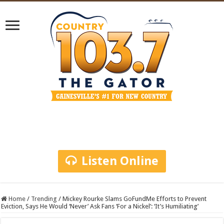
Listen Online
Home
/
Trending
/
Mickey Rourke Slams GoFundMe Efforts to Prevent
Eviction, Says He Would ‘Never’ Ask Fans ‘For a Nickel’: ‘It’s Humiliating’