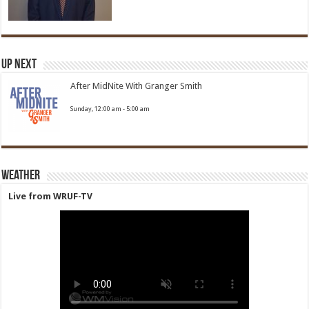
Up Next
After MidNite With Granger Smith
Sunday, 12:00 am
-
5:00 am
Weather
Live from WRUF-TV