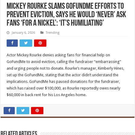
Mickey Rourke Slams GoFundMe Efforts to
Prevent Eviction, Says He Would ‘Never’ Ask
Fans ‘For a Nickel’: ‘It’s Humiliating’
January 6, 2026
Trending
Actor Mickey Rourke denies asking fans for financial help on
GoFundMe to avoid eviction, calling the fundraiser “embarrassing”
and urging people not to donate. Rourke’s manager, Kimberly Hines,
set up the GoFundMe, stating that the actor didn’t understand the
implications. GoFundMe has paused donations for the fundraiser,
which has raised over $100,000, as Rourke reportedly owes nearly
$60,000 in back rent for his Los Angeles home.
Related Articles