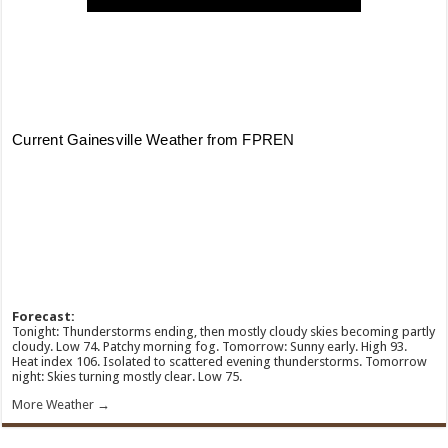
Forecast:
Tonight: Thunderstorms ending, then mostly cloudy skies becoming partly
cloudy. Low 74. Patchy morning fog. Tomorrow: Sunny early. High 93.
Heat index 106. Isolated to scattered evening thunderstorms. Tomorrow
night: Skies turning mostly clear. Low 75.
More Weather →