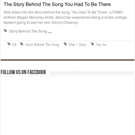
Follow us on Facebook