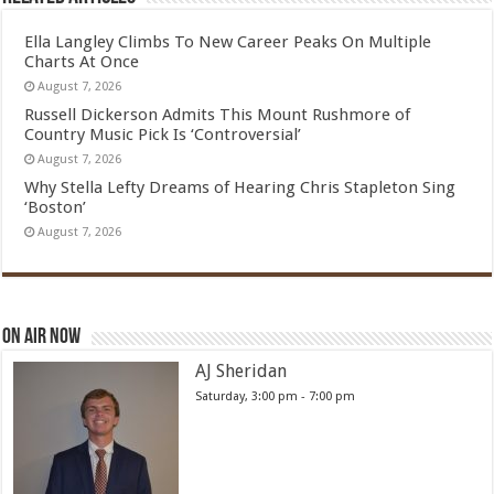
Ella Langley Climbs To New Career Peaks On Multiple
Charts At Once
August 7, 2026
Russell Dickerson Admits This Mount Rushmore of
Country Music Pick Is ‘Controversial’
August 7, 2026
Why Stella Lefty Dreams of Hearing Chris Stapleton Sing
‘Boston’
August 7, 2026
On Air Now
AJ Sheridan
Saturday, 3:00 pm
-
7:00 pm