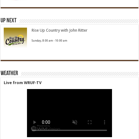
Up Next
Rise Up Country with John Ritter
Sunday, 8:00 am
-
10:00 am
Weather
Live from WRUF-TV