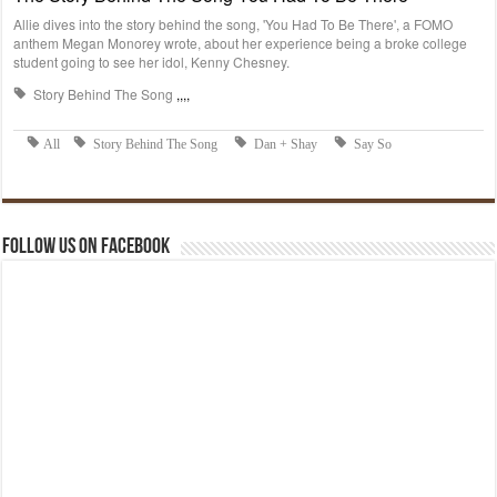
Follow us on Facebook