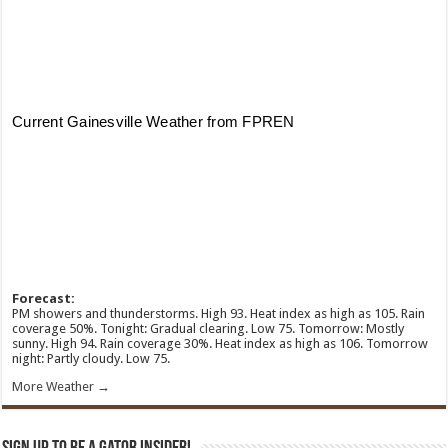
Forecast:
PM showers and thunderstorms. High 93. Heat index as high as 105. Rain
coverage 50%. Tonight: Gradual clearing. Low 75. Tomorrow: Mostly
sunny. High 94. Rain coverage 30%. Heat index as high as 106. Tomorrow
night: Partly cloudy. Low 75.
More Weather →