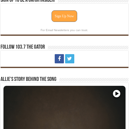
Sign Up To Be A Gator Insider!
Sign Up Now
For Email Newsletters you can trust.
Follow 103.7 The Gator
Allie’s Story Behind The Song