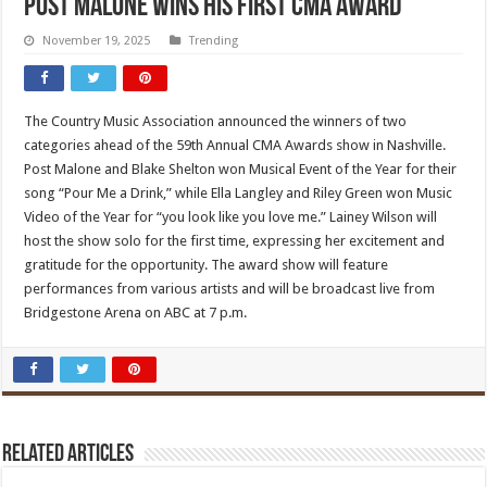
Post Malone Wins His First CMA Award
November 19, 2025
Trending
The Country Music Association announced the winners of two
categories ahead of the 59th Annual CMA Awards show in Nashville.
Post Malone and Blake Shelton won Musical Event of the Year for their
song “Pour Me a Drink,” while Ella Langley and Riley Green won Music
Video of the Year for “you look like you love me.” Lainey Wilson will
host the show solo for the first time, expressing her excitement and
gratitude for the opportunity. The award show will feature
performances from various artists and will be broadcast live from
Bridgestone Arena on ABC at 7 p.m.
Related Articles