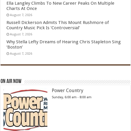
Ella Langley Climbs To New Career Peaks On Multiple
Charts At Once
August 7, 2026
Russell Dickerson Admits This Mount Rushmore of
Country Music Pick Is ‘Controversial’
August 7, 2026
Why Stella Lefty Dreams of Hearing Chris Stapleton Sing
‘Boston’
August 7, 2026
On Air Now
Power Country
Sunday, 6:00 am
-
8:00 am