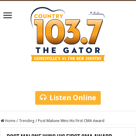
Listen Online
Home
/
Trending
/
Post Malone Wins His First CMA Award