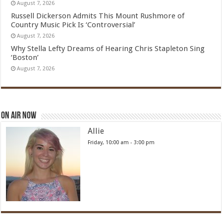
August 7, 2026
Russell Dickerson Admits This Mount Rushmore of
Country Music Pick Is ‘Controversial’
August 7, 2026
Why Stella Lefty Dreams of Hearing Chris Stapleton Sing
‘Boston’
August 7, 2026
On Air Now
Allie
Friday, 10:00 am
-
3:00 pm