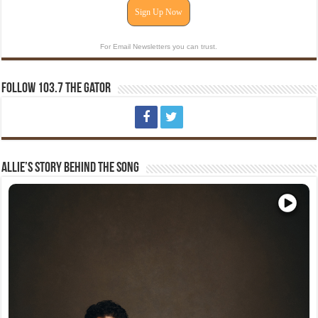
Sign Up Now
For Email Newsletters you can trust.
Follow 103.7 The Gator
Allie’s Story Behind The Song