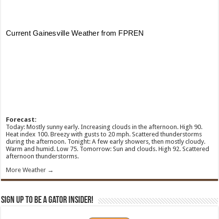
Forecast:
Today: Mostly sunny early. Increasing clouds in the afternoon. High 90.
Heat index 100. Breezy with gusts to 20 mph. Scattered thunderstorms
during the afternoon. Tonight: A few early showers, then mostly cloudy.
Warm and humid. Low 75. Tomorrow: Sun and clouds. High 92. Scattered
afternoon thunderstorms.
More Weather →
Sign Up To Be A Gator Insider!