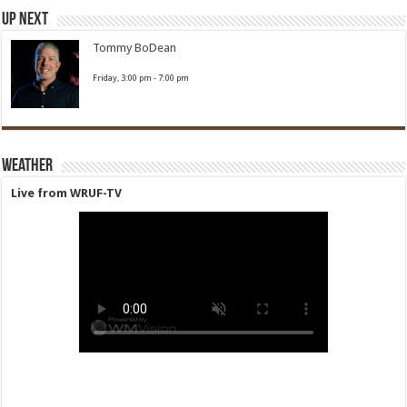
Up Next
Tommy BoDean
Friday, 3:00 pm
-
7:00 pm
Weather
Live from WRUF-TV