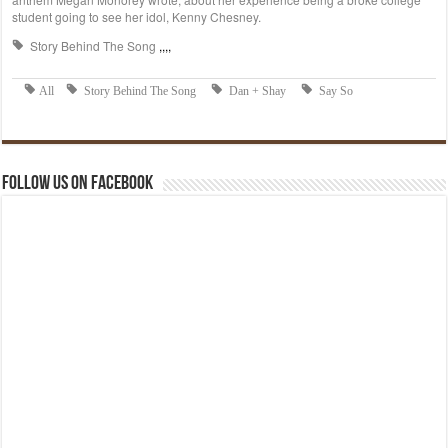
Follow us on Facebook