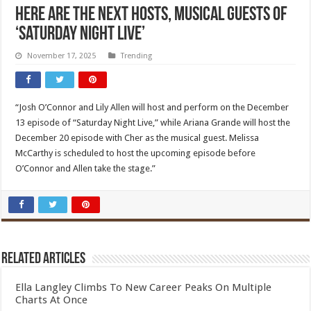
Here are the next hosts, musical guests of
‘Saturday Night Live’
November 17, 2025
Trending
“Josh O’Connor and Lily Allen will host and perform on the December
13 episode of “Saturday Night Live,” while Ariana Grande will host the
December 20 episode with Cher as the musical guest. Melissa
McCarthy is scheduled to host the upcoming episode before
O’Connor and Allen take the stage.”
Related Articles
Ella Langley Climbs To New Career Peaks On Multiple
Charts At Once