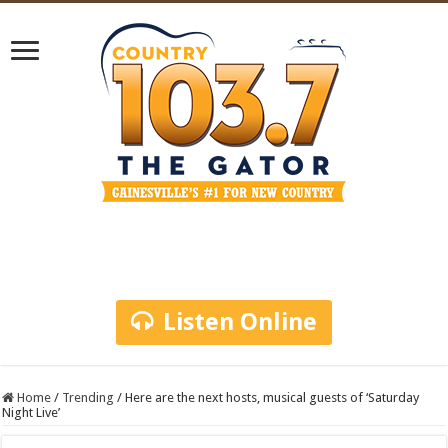
Listen Online
Home
/
Trending
/
Here are the next hosts, musical guests of ‘Saturday
Night Live’