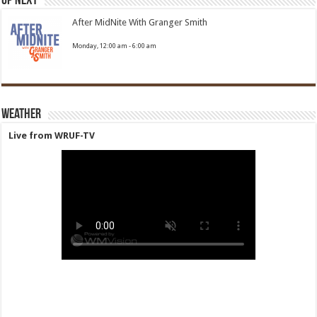
Up Next
After MidNite With Granger Smith
Monday, 12:00 am
-
6:00 am
Weather
Live from WRUF-TV