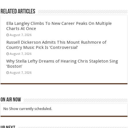
Related Articles
Ella Langley Climbs To New Career Peaks On Multiple
Charts At Once
August 7, 2026
Russell Dickerson Admits This Mount Rushmore of
Country Music Pick Is ‘Controversial’
August 7, 2026
Why Stella Lefty Dreams of Hearing Chris Stapleton Sing
‘Boston’
August 7, 2026
On Air Now
No Show currently scheduled.