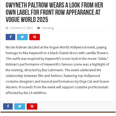
Gwyneth Paltrow Wears a Look from Her
Own Label for Front Row Appearance at
Vogue World 2025
October 27, 2025
Trending
Nicole Kidman dazzled at the Vogue World: Hollywood event, paying
homage to Rita Hayworth in a black Chanel dress with camilla flowers.
The outfit was inspired by Hayworth’s iconic look in the movie “Gilda.”
Kidman’s performance of Hayworth’s famous scene was a highlight of
the evening, directed by Baz Luhrmann. The event celebrated the
relationship between film and fashion, featuring top Hollywood
costume designers and musical performances by Doja Cat and Gracie
Abrams. Proceeds from the event will support costume professionals
affected by the LA wildfires.