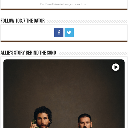
For Email Newsletters you can trust.
Follow 103.7 The Gator
Allie’s Story Behind The Song