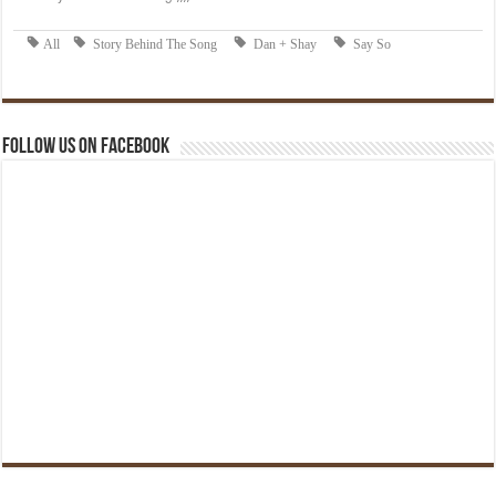
Follow us on Facebook