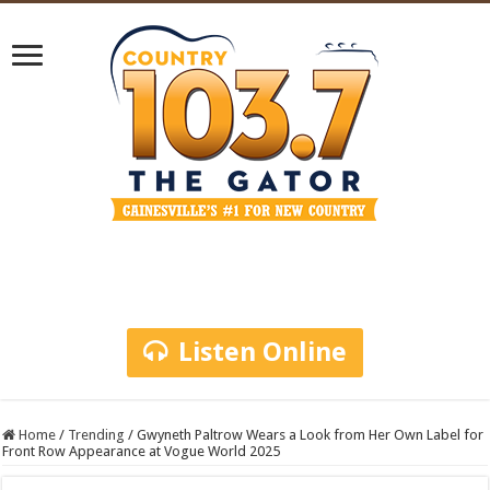
Listen Online
Home
/
Trending
/
Gwyneth Paltrow Wears a Look from Her Own Label for
Front Row Appearance at Vogue World 2025