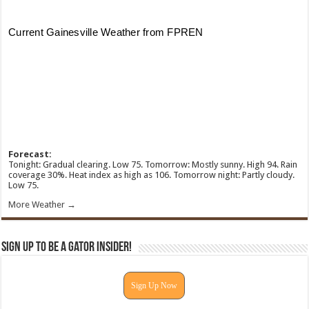
Forecast:
Tonight: Gradual clearing. Low 75. Tomorrow: Mostly sunny. High 94. Rain
coverage 30%. Heat index as high as 106. Tomorrow night: Partly cloudy.
Low 75.
More Weather →
Sign Up To Be A Gator Insider!
Sign Up Now