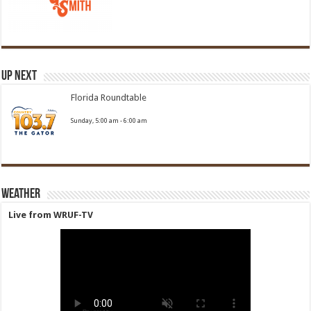
Up Next
Florida Roundtable
Sunday, 5:00 am
-
6:00 am
Weather
Live from WRUF-TV