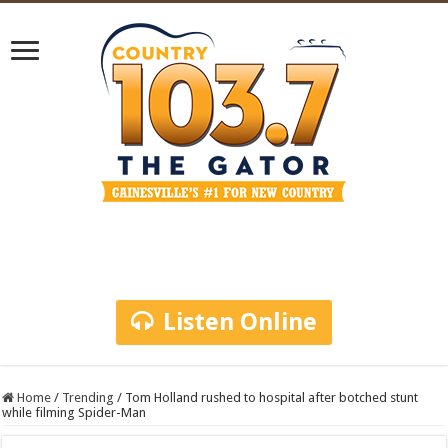
Listen Online
Home
/
Trending
/
Tom Holland rushed to hospital after botched stunt
while filming Spider-Man