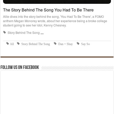
Follow us on Facebook