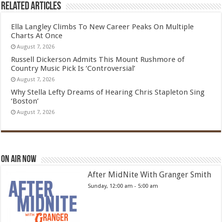
Related Articles
Ella Langley Climbs To New Career Peaks On Multiple
Charts At Once
August 7, 2026
Russell Dickerson Admits This Mount Rushmore of
Country Music Pick Is ‘Controversial’
August 7, 2026
Why Stella Lefty Dreams of Hearing Chris Stapleton Sing
‘Boston’
August 7, 2026
On Air Now
After MidNite With Granger Smith
Sunday, 12:00 am
-
5:00 am