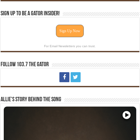
Sign Up To Be A Gator Insider!
Sign Up Now
For Email Newsletters you can trust.
Follow 103.7 The Gator
Allie’s Story Behind The Song