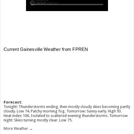
Forecast:
Tonight: Thunderstorms ending, then mostly cloudy skies becoming partly
cloudy. Low 74. Patchy morning fog. Tomorrow: Sunny early. High 93.
Heat index 106. Isolated to scattered evening thunderstorms. Tomorrow
night: Skies turning mostly clear. Low 75.
More Weather →