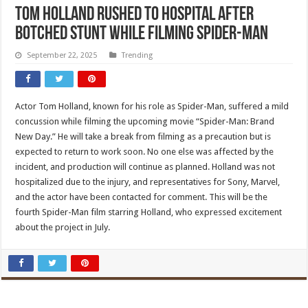
Tom Holland rushed to hospital after
botched stunt while filming Spider-Man
September 22, 2025
Trending
Actor Tom Holland, known for his role as Spider-Man, suffered a mild
concussion while filming the upcoming movie “Spider-Man: Brand
New Day.” He will take a break from filming as a precaution but is
expected to return to work soon. No one else was affected by the
incident, and production will continue as planned. Holland was not
hospitalized due to the injury, and representatives for Sony, Marvel,
and the actor have been contacted for comment. This will be the
fourth Spider-Man film starring Holland, who expressed excitement
about the project in July.