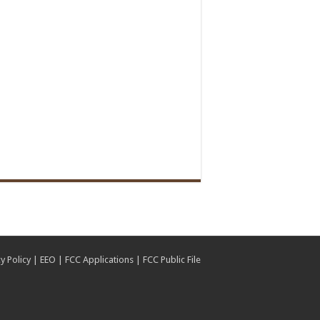
y Policy
|
EEO
|
FCC Applications
|
FCC Public File