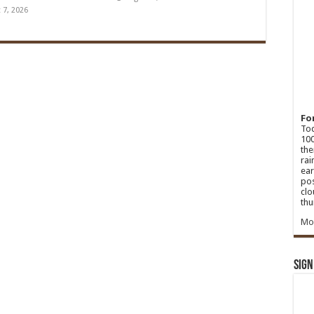
 7, 2026
Fo
Tod
100
the
rai
ear
pos
clo
thu
Mo
Sign