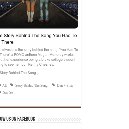
ow us on Facebook