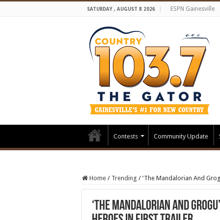
ESPN Gainesville
SATURDAY , AUGUST 8 2026
Contests
Community Update
Home
/
Trending
/
‘The Mandalorian And Grogu’
‘The Mandalorian And Grogu’