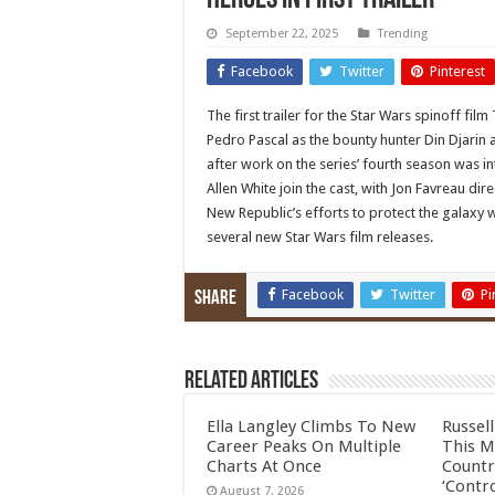
heroes in first trailer
September 22, 2025
Trending
Facebook
Twitter
Pinterest
The first trailer for the Star Wars spinoff f
Pedro Pascal as the bounty hunter Din Djarin 
after work on the series’ fourth season was 
Allen White join the cast, with Jon Favreau dir
New Republic’s efforts to protect the galaxy w
several new Star Wars film releases.
Facebook
Twitter
Pi
Share
Related Articles
Ella Langley Climbs To New
Russel
Career Peaks On Multiple
This M
Charts At Once
Countr
‘Contro
August 7, 2026