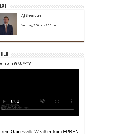
Next
AJ Sheridan
Saturday, 3:00 pm
-
7:00 pm
ther
ve from WRUF-TV