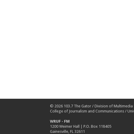
© 2026
103.7 The Gator
/
Division of Multimedia
College of Journalism and Communications
/
Univ
WRUF - FM
1200 Weimer Hall | P.O. Box 118405
Gainesville, FL 32611