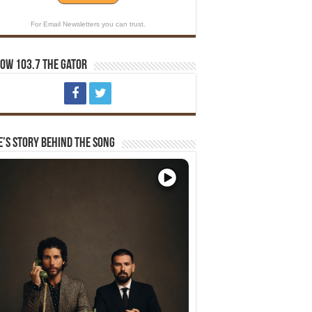
For Email Newsletters you can trust.
ow 103.7 The Gator
e’s Story Behind The Song