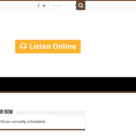
Listen Online
ir Now
Show currently scheduled.