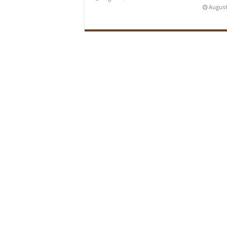
August