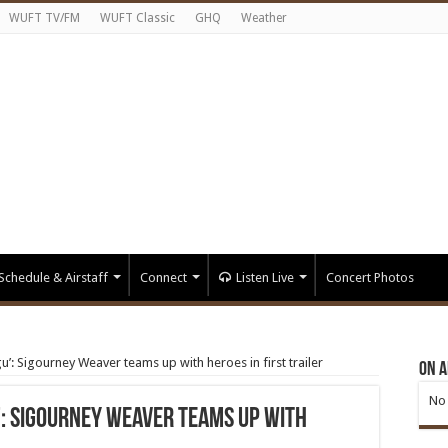
WUFT TV/FM
WUFT Classic
GHQ
Weather
Schedule & Airstaff
Connect
Listen Live
Concert Photos
: Sigourney Weaver teams up with heroes in first trailer
On A
No 
: Sigourney Weaver teams up with