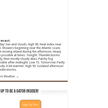
recast:
ay: Sun and clouds. High 90. Heat index near
. Showers beginning near the Atlantic coast,
n moving inland during the afternoon. Heavy
n possible at times. Tonight: Thunderstorms
ly, then mostly cloudy skies. Patchy fog
sible after midnight. Low 73. Tomorrow: Partly
udy. A bit warmer. High 93. Isolated afternoon
nderstorms.
re Weather →
 Up To Be A Gator Insider!
Sign Up Now