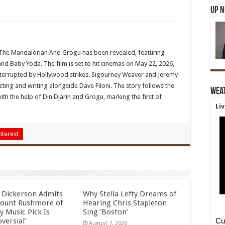
Up 
ilm The Mandalorian And Grogu has been revealed, featuring
and Baby Yoda. The film is set to hit cinemas on May 22, 2026,
interrupted by Hollywood strikes. Sigourney Weaver and Jeremy
ecting and writing alongside Dave Filoni. The story follows the
Wea
ith the help of Din Djarin and Grogu, marking the first of
Li
nterest
l Dickerson Admits
Why Stella Lefty Dreams of
ount Rushmore of
Hearing Chris Stapleton
y Music Pick Is
Sing ‘Boston’
versial’
August 7, 2026