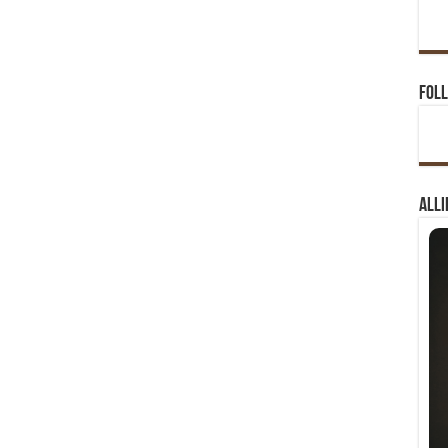
Foll
Alli