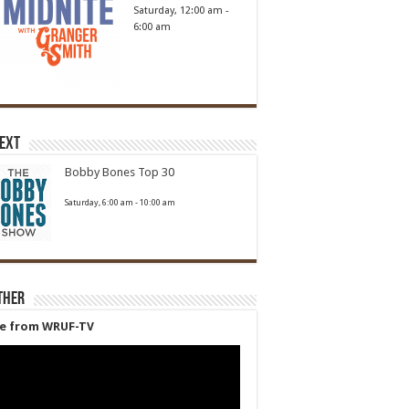
Saturday, 12:00 am
-
6:00 am
Next
Bobby Bones Top 30
Saturday, 6:00 am
-
10:00 am
ther
ve from WRUF-TV