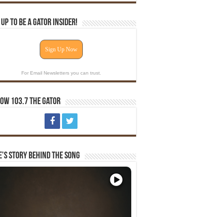
 Up To Be A Gator Insider!
Sign Up Now
For Email Newsletters you can trust.
ow 103.7 The Gator
e’s Story Behind The Song