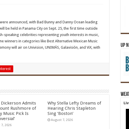
 were announced, with Bad Bunny and Danny Ocean leading
l be held in Panama City on Sept. 25, the first time outside
h-speaking celebrities representing youth interests in music,
ne winners in categories like Best Alternative Mexican Music
Up 
mony will air on Univision, UNIMÁS, Galavisión, and ViX, with
nterest
Wea
l Dickerson Admits
Why Stella Lefty Dreams of
Li
ount Rushmore of
Hearing Chris Stapleton
y Music Pick Is
Sing ‘Boston’
versial’
August 7, 2026
 7, 2026