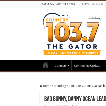
ESPN Gainesville
SATURDAY , AUGUST 8 2026
Contests
Community Update
Home
/
Trending
/
Bad Bunny, Danny Ocean lea
Bad Bunny, Danny Ocean lead