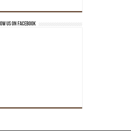
ow us on Facebook