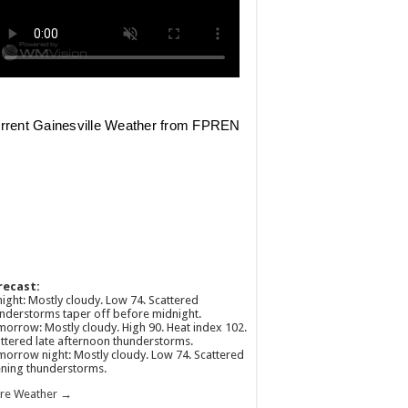
recast:
ight: Mostly cloudy. Low 74. Scattered
nderstorms taper off before midnight.
orrow: Mostly cloudy. High 90. Heat index 102.
ttered late afternoon thunderstorms.
orrow night: Mostly cloudy. Low 74. Scattered
ning thunderstorms.
re Weather →