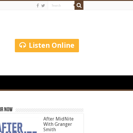
Listen Online
ir Now
After MidNite
With Granger
Smith