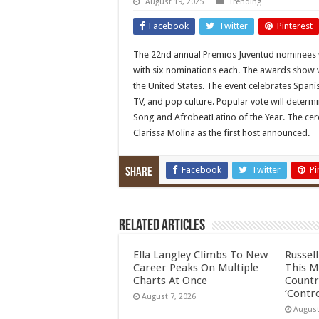
August 19, 2025
Trending
Facebook
Twitter
Pinterest
The 22nd annual Premios Juventud nominees
with six nominations each. The awards show wil
the United States. The event celebrates Spanis
TV, and pop culture. Popular vote will determi
Song and AfrobeatLatino of the Year. The cere
Clarissa Molina as the first host announced.
Facebook
Twitter
Pi
Share
Related Articles
Ella Langley Climbs To New
Russel
Career Peaks On Multiple
This M
Charts At Once
Countr
‘Contro
August 7, 2026
August