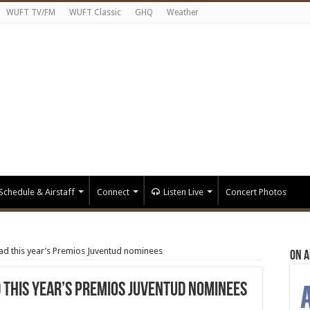
WUFT TV/FM
WUFT Classic
GHQ
Weather
Schedule & Airstaff
Connect
Listen Live
Concert Photos
d this year’s Premios Juventud nominees
On A
 this year’s Premios Juventud nominees