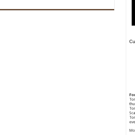
Fo
Ton
thu
Tom
Sca
Tom
eve
Mo