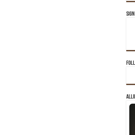
Sign
Foll
Alli