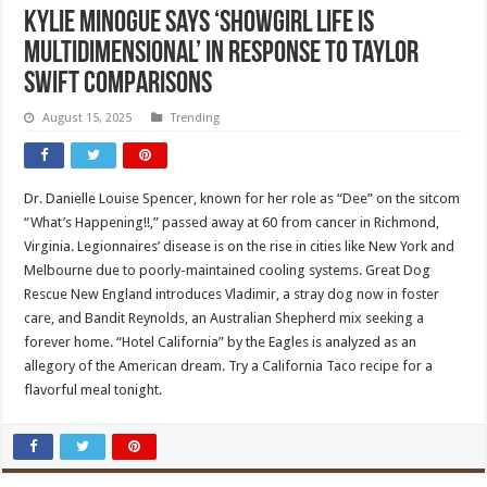
Kylie Minogue says ‘showgirl life is
multidimensional’ in response to Taylor
Swift comparisons
August 15, 2025
Trending
Dr. Danielle Louise Spencer, known for her role as “Dee” on the sitcom
“What’s Happening!!,” passed away at 60 from cancer in Richmond,
Virginia. Legionnaires’ disease is on the rise in cities like New York and
Melbourne due to poorly-maintained cooling systems. Great Dog
Rescue New England introduces Vladimir, a stray dog now in foster
care, and Bandit Reynolds, an Australian Shepherd mix seeking a
forever home. “Hotel California” by the Eagles is analyzed as an
allegory of the American dream. Try a California Taco recipe for a
flavorful meal tonight.