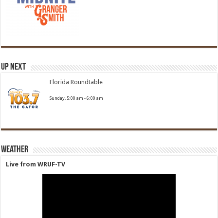
Up Next
Florida Roundtable
Sunday, 5:00 am
-
6:00 am
Weather
Live from WRUF-TV