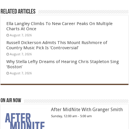
Related Articles
Ella Langley Climbs To New Career Peaks On Multiple
Charts At Once
August 7, 2026
Russell Dickerson Admits This Mount Rushmore of
Country Music Pick Is ‘Controversial’
August 7, 2026
Why Stella Lefty Dreams of Hearing Chris Stapleton Sing
‘Boston’
August 7, 2026
On Air Now
After MidNite With Granger Smith
Sunday, 12:00 am
-
5:00 am