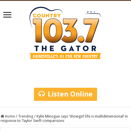
Listen Online
Home
/
Trending
/
Kylie Minogue says ‘showgirl life is multidimensional’ in
response to Taylor Swift comparisons