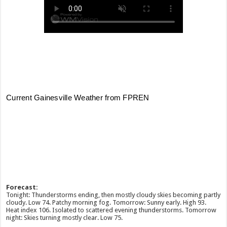
Forecast:
Tonight: Thunderstorms ending, then mostly cloudy skies becoming partly
cloudy. Low 74. Patchy morning fog. Tomorrow: Sunny early. High 93.
Heat index 106. Isolated to scattered evening thunderstorms. Tomorrow
night: Skies turning mostly clear. Low 75.