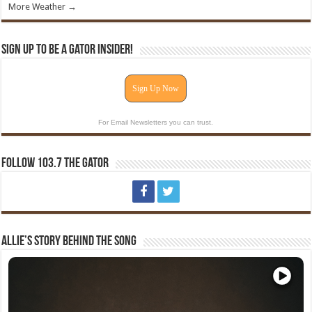
More Weather →
Sign Up To Be A Gator Insider!
Sign Up Now
For Email Newsletters you can trust.
Follow 103.7 The Gator
Allie’s Story Behind The Song