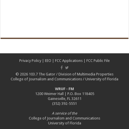
Privacy Policy
|
EEO
|
FCC Applications
|
FCC Public File
© 2026
103.7 The Gator
/
Division of Multimedia Properties
College of Journalism and Communications
/
University of Florida
WRUF - FM
1200 Weimer Hall | P.O. Box 118405
Gainesville, FL 32611
(352) 392-5551
A service of the
College of Journalism and Communications
University of Florida