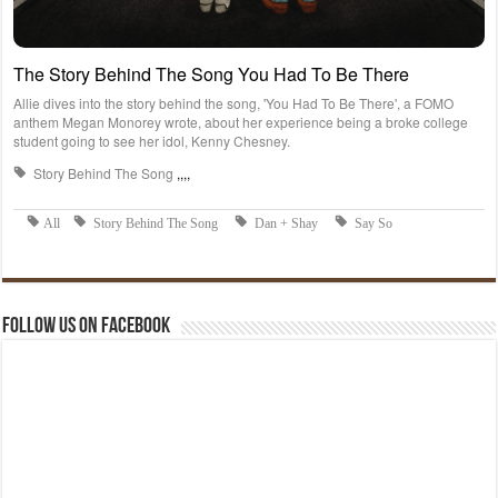
Follow us on Facebook