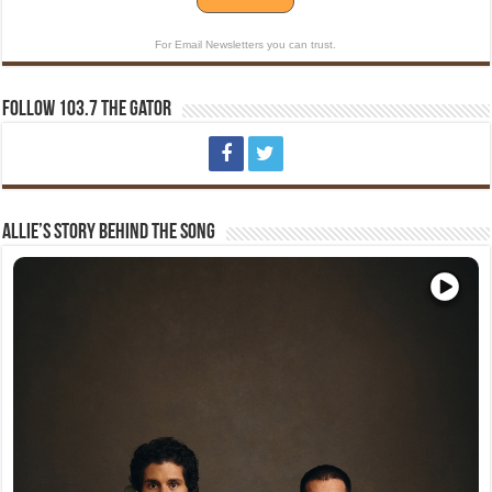
For Email Newsletters you can trust.
Follow 103.7 The Gator
Allie’s Story Behind The Song