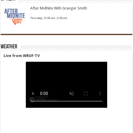
After MidNite With Granger Smith
Thursday, 12:00 am
-
6:00 am
Weather
Live from WRUF-TV