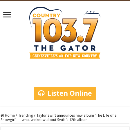
Listen Online
Home
/
Trending
/
Taylor Swift announces new album ‘The Life of a
Showgirl’ — what we know about Swift’s 12th album