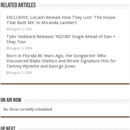
Related Articles
EXCLUSIVE: LoCash Reveals How They Lost ‘The House
That Built Me’ to Miranda Lambert
August 5, 2026
Tyler Hubbard Releases ‘902180’ Single Ahead of Dan +
Shay Tour
August 5, 2026
Born in Florida 86 Years Ago, the Songwriter Who
Discovered Blake Shelton and Wrote Signature Hits for
Tammy Wynette and George Jones
August 5, 2026
On Air Now
No Show currently scheduled.
Up Next