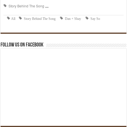
Follow us on Facebook