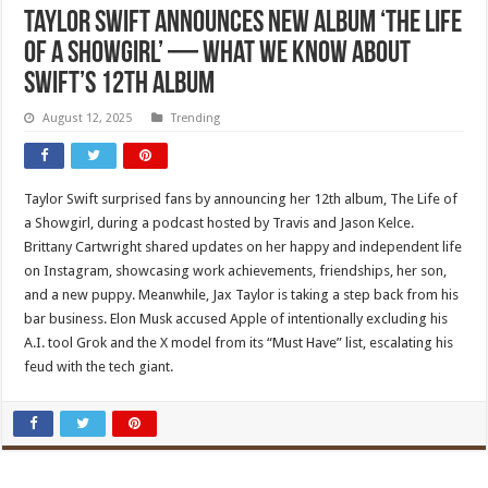
Taylor Swift announces new album ‘The Life
of a Showgirl’ — what we know about
Swift’s 12th album
August 12, 2025
Trending
Taylor Swift surprised fans by announcing her 12th album, The Life of
a Showgirl, during a podcast hosted by Travis and Jason Kelce.
Brittany Cartwright shared updates on her happy and independent life
on Instagram, showcasing work achievements, friendships, her son,
and a new puppy. Meanwhile, Jax Taylor is taking a step back from his
bar business. Elon Musk accused Apple of intentionally excluding his
A.I. tool Grok and the X model from its “Must Have” list, escalating his
feud with the tech giant.