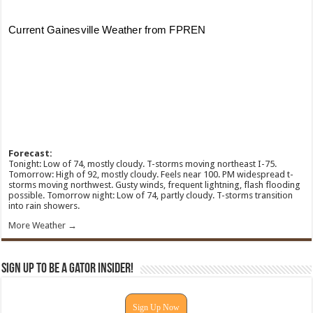
Forecast:
Tonight: Low of 74, mostly cloudy. T-storms moving northeast I-75.
Tomorrow: High of 92, mostly cloudy. Feels near 100. PM widespread t-
storms moving northwest. Gusty winds, frequent lightning, flash flooding
possible. Tomorrow night: Low of 74, partly cloudy. T-storms transition
into rain showers.
More Weather →
Sign Up To Be A Gator Insider!
Sign Up Now