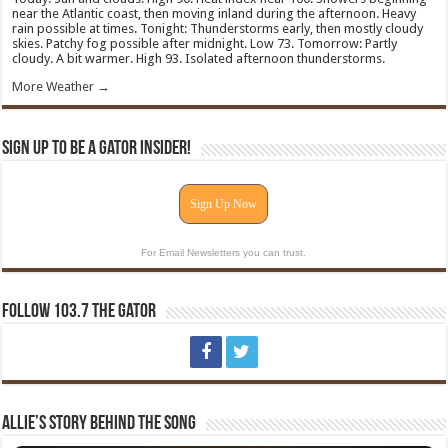
near the Atlantic coast, then moving inland during the afternoon. Heavy
rain possible at times. Tonight: Thunderstorms early, then mostly cloudy
skies. Patchy fog possible after midnight. Low 73. Tomorrow: Partly
cloudy. A bit warmer. High 93. Isolated afternoon thunderstorms.
More Weather →
Sign Up To Be A Gator Insider!
Sign Up Now
For Email Newsletters you can trust.
Follow 103.7 The Gator
Allie’s Story Behind The Song