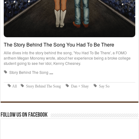
Follow us on Facebook