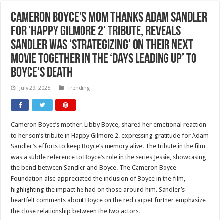
Cameron Boyce’s Mom Thanks Adam Sandler
for ‘Happy Gilmore 2’ Tribute, Reveals
Sandler Was ‘Strategizing’ on Their Next
Movie Together in the ‘Days Leading Up’ to
Boyce’s Death
July 29, 2025
Trending
Cameron Boyce’s mother, Libby Boyce, shared her emotional reaction
to her son’s tribute in Happy Gilmore 2, expressing gratitude for Adam
Sandler’s efforts to keep Boyce’s memory alive. The tribute in the film
was a subtle reference to Boyce’s role in the series Jessie, showcasing
the bond between Sandler and Boyce. The Cameron Boyce
Foundation also appreciated the inclusion of Boyce in the film,
highlighting the impact he had on those around him. Sandler’s
heartfelt comments about Boyce on the red carpet further emphasize
the close relationship between the two actors.