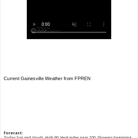
Forecast:
Today: Sun and clouds. High 90. Heat index near 100. Showers beginning