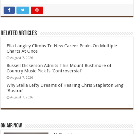
Related Articles
Ella Langley Climbs To New Career Peaks On Multiple
Charts At Once
August 7, 2026
Russell Dickerson Admits This Mount Rushmore of
Country Music Pick Is ‘Controversial’
August 7, 2026
Why Stella Lefty Dreams of Hearing Chris Stapleton Sing
‘Boston’
August 7, 2026
On Air Now