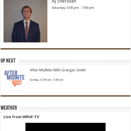
AJ Sheridan
Saturday, 3:00 pm
-
7:00 pm
Up Next
After MidNite With Granger Smith
Sunday, 12:00 am
-
5:00 am
Weather
Live from WRUF-TV