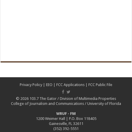
Privacy Policy
|
EEO
|
FCC Applications
|
FCC Public File
© 2026
103.7 The Gator
/
Division of Multimedia Properties
College of Journalism and Communications
/
University of Florida
WRUF - FM
1200 Weimer Hall | P.O. Box 118405
Gainesville, FL 32611
(352) 392-5551