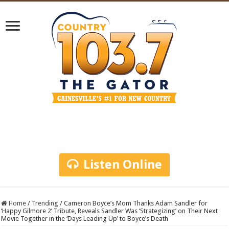
Listen Online
Home
/
Trending
/
Cameron Boyce’s Mom Thanks Adam Sandler for
‘Happy Gilmore 2’ Tribute, Reveals Sandler Was ‘Strategizing’ on Their Next
Movie Together in the ‘Days Leading Up’ to Boyce’s Death