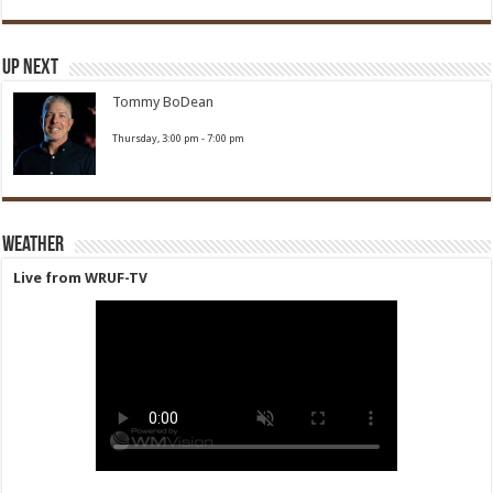
Up Next
Tommy BoDean
Thursday, 3:00 pm
-
7:00 pm
Weather
Live from WRUF-TV