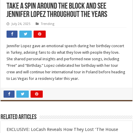
Take a Spin Around the Block and See
Jennifer Lopez Throughout the Years
July 24, 2025
Trending
Jennifer Lopez gave an emotional speech during her birthday concert
in Turkey, advising fans to do what they love with people they love.
She shared personal insights and performed new songs, including
“Free” and “Birthday.” Lopez celebrated her birthday with her tour
crew and will continue her international tour in Poland before heading
to Las Vegas for a residency later this year.
Related Articles
EXCLUSIVE: LoCash Reveals How They Lost ‘The House