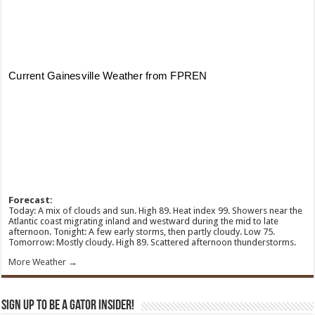
Forecast:
Today: A mix of clouds and sun. High 89. Heat index 99. Showers near the
Atlantic coast migrating inland and westward during the mid to late
afternoon. Tonight: A few early storms, then partly cloudy. Low 75.
Tomorrow: Mostly cloudy. High 89. Scattered afternoon thunderstorms.
More Weather →
Sign Up To Be A Gator Insider!