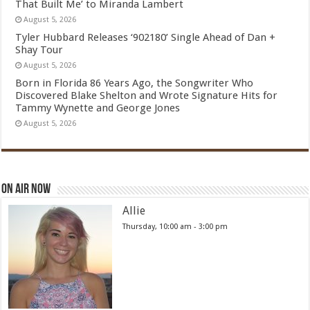
That Built Me’ to Miranda Lambert
August 5, 2026
Tyler Hubbard Releases ‘902180’ Single Ahead of Dan +
Shay Tour
August 5, 2026
Born in Florida 86 Years Ago, the Songwriter Who
Discovered Blake Shelton and Wrote Signature Hits for
Tammy Wynette and George Jones
August 5, 2026
On Air Now
Allie
Thursday, 10:00 am
-
3:00 pm