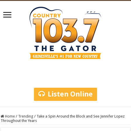
Listen Online
Home
/
Trending
/
Take a Spin Around the Block and See Jennifer Lopez
Throughout the Years