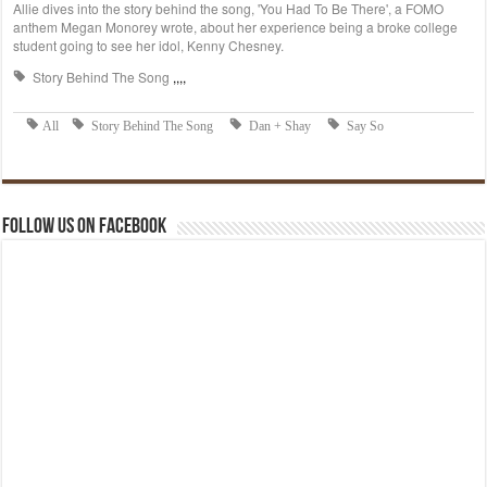
Follow us on Facebook