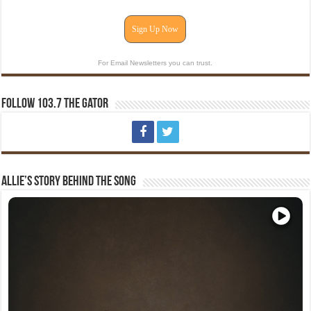
Sign Up Now
For Email Newsletters you can trust.
Follow 103.7 The Gator
Allie’s Story Behind The Song