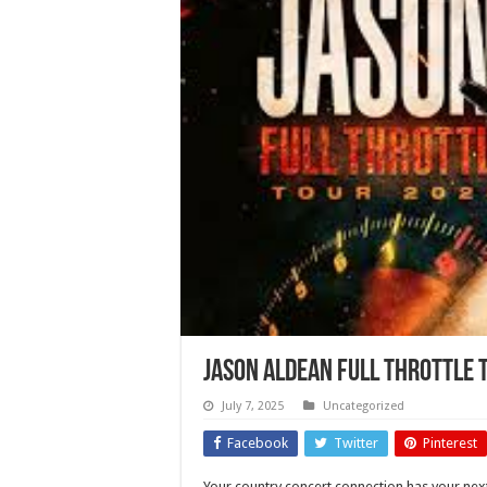
Jason Aldean Full Throttle 
July 7, 2025
Uncategorized
Facebook
Twitter
Pinterest
Your country concert connection has your next