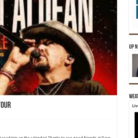
Up 
Wea
Tour
Li
 road trip on the calendar! Thanks to our good friends at Dave