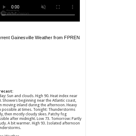
recast:
ay: Sun and clouds. High 90. Heat index near
. Showers beginning near the Atlantic coast,
n moving inland during the afternoon. Heavy
n possible at times. Tonight: Thunderstorms
ly, then mostly cloudy skies. Patchy fog
sible after midnight. Low 73. Tomorrow: Partly
udy. A bit warmer. High 93. Isolated afternoon
nderstorms.