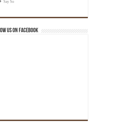
ow us on Facebook