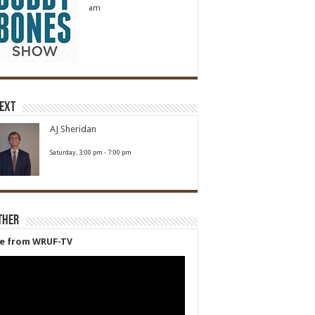
am
Next
AJ Sheridan
Saturday, 3:00 pm
-
7:00 pm
ther
ve from WRUF-TV