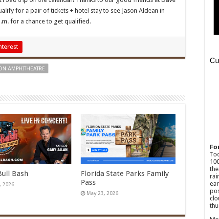
ify for a pair of tickets + hotel stay to see Jason Aldean in
.m. for a chance to get qualified.
nterest
ON AMPHITHEATRE
Fo
Tod
100
the
Bull Bash
Florida State Parks Family
rai
Pass
ear
, 2026
pos
May 23, 2026
clo
thu