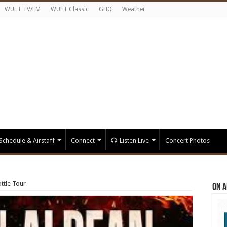
WUFT TV/FM
WUFT Classic
GHQ
Weather
Schedule & Airstaff
Connect
Listen Live
Concert Photos
ttle Tour
On A