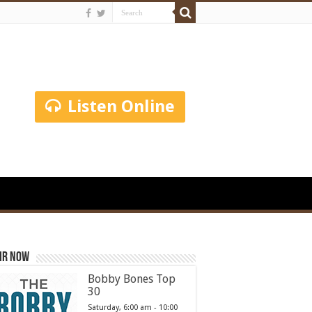
Listen Online
ir Now
Bobby Bones Top
30
Saturday, 6:00 am
-
10:00