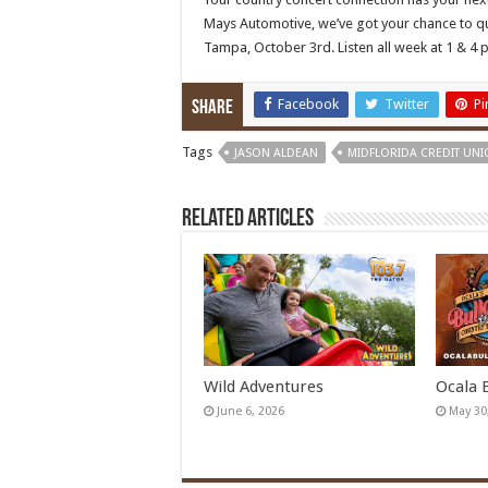
Mays Automotive, we’ve got your chance to qual
Tampa, October 3rd. Listen all week at 1 & 4 p
Facebook
Twitter
Pi
Share
Tags
JASON ALDEAN
MIDFLORIDA CREDIT UNI
Related Articles
Wild Adventures
Ocala 
June 6, 2026
May 30