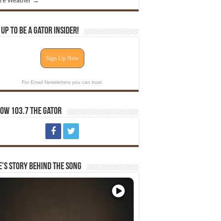
re Weather →
 Up To Be A Gator Insider!
Sign Up Now
For Email Newsletters you can trust.
ow 103.7 The Gator
e’s Story Behind The Song