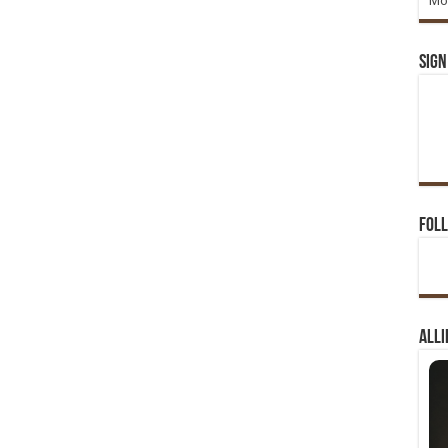
Mo
Sign
Foll
Alli