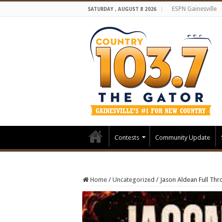
ESPN Gainesville
SATURDAY , AUGUST 8 2026
Contests
Community Update
Home
/
Uncategorized
/
Jason Aldean Full Thro