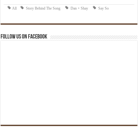
Follow us on Facebook