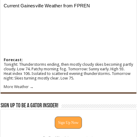
Forecast:
Tonight: Thunderstorms ending, then mostly cloudy skies becoming partly
cloudy. Low 74. Patchy morning fog. Tomorrow: Sunny early. High 93.
Heat index 106. Isolated to scattered evening thunderstorms. Tomorrow
night: Skies turning mostly clear. Low 75.
More Weather →
Sign Up To Be A Gator Insider!
Sign Up Now