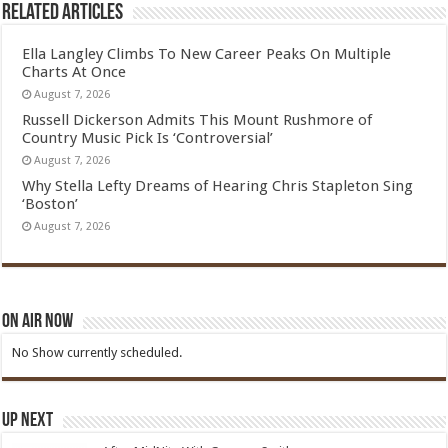
Related Articles
Ella Langley Climbs To New Career Peaks On Multiple
Charts At Once
August 7, 2026
Russell Dickerson Admits This Mount Rushmore of
Country Music Pick Is ‘Controversial’
August 7, 2026
Why Stella Lefty Dreams of Hearing Chris Stapleton Sing
‘Boston’
August 7, 2026
On Air Now
No Show currently scheduled.
Up Next