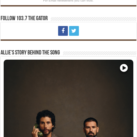
For Email Newsletters you can trust.
Follow 103.7 The Gator
Allie’s Story Behind The Song