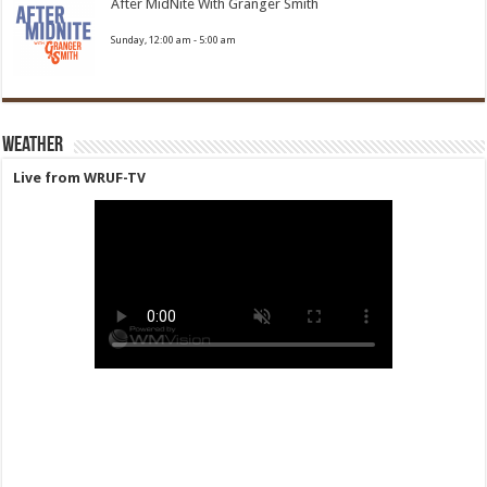
After MidNite With Granger Smith
Sunday, 12:00 am
-
5:00 am
Weather
Live from WRUF-TV