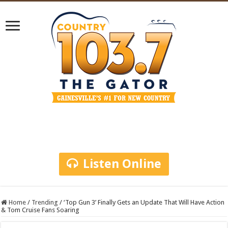
Listen Online
Home
/
Trending
/
‘Top Gun 3’ Finally Gets an Update That Will Have Action
& Tom Cruise Fans Soaring