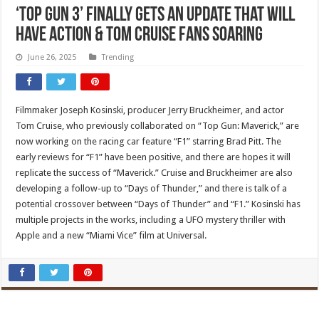
‘Top Gun 3’ Finally Gets an Update That Will
Have Action & Tom Cruise Fans Soaring
June 26, 2025
Trending
Filmmaker Joseph Kosinski, producer Jerry Bruckheimer, and actor
Tom Cruise, who previously collaborated on “Top Gun: Maverick,” are
now working on the racing car feature “F1” starring Brad Pitt. The
early reviews for “F1” have been positive, and there are hopes it will
replicate the success of “Maverick.” Cruise and Bruckheimer are also
developing a follow-up to “Days of Thunder,” and there is talk of a
potential crossover between “Days of Thunder” and “F1.” Kosinski has
multiple projects in the works, including a UFO mystery thriller with
Apple and a new “Miami Vice” film at Universal.