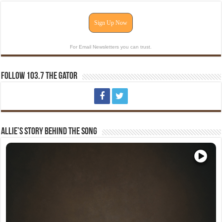
Sign Up Now
For Email Newsletters you can trust.
Follow 103.7 The Gator
Allie’s Story Behind The Song