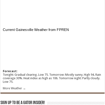
Forecast:
Tonight: Gradual clearing. Low 75. Tomorrow: Mostly sunny. High 94. Rain
coverage 30%. Heat index as high as 106. Tomorrow night: Partly cloudy.
Low 75.
More Weather →
Sign Up To Be A Gator Insider!