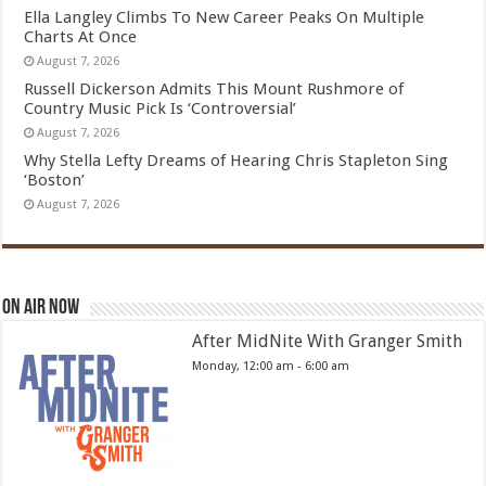
Ella Langley Climbs To New Career Peaks On Multiple
Charts At Once
August 7, 2026
Russell Dickerson Admits This Mount Rushmore of
Country Music Pick Is ‘Controversial’
August 7, 2026
Why Stella Lefty Dreams of Hearing Chris Stapleton Sing
‘Boston’
August 7, 2026
On Air Now
After MidNite With Granger Smith
Monday, 12:00 am
-
6:00 am