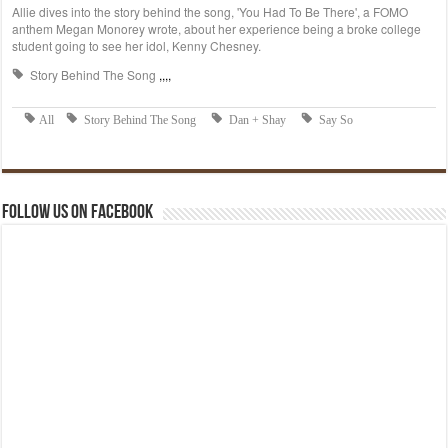
Follow us on Facebook