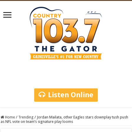
Listen Online
Home
/
Trending
/
Jordan Mailata, other Eagles stars downplay tush push
as NFL vote on team’s signature play looms