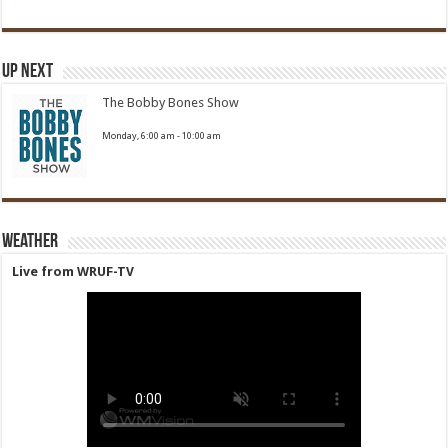
Up Next
The Bobby Bones Show
Monday, 6:00 am
-
10:00 am
Weather
Live from WRUF-TV