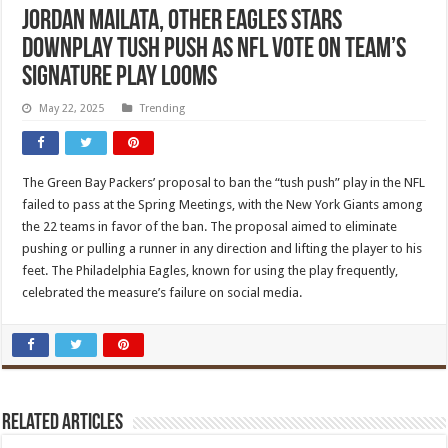
Jordan Mailata, other Eagles stars
downplay tush push as NFL vote on team’s
signature play looms
May 22, 2025
Trending
The Green Bay Packers’ proposal to ban the “tush push” play in the NFL
failed to pass at the Spring Meetings, with the New York Giants among
the 22 teams in favor of the ban. The proposal aimed to eliminate
pushing or pulling a runner in any direction and lifting the player to his
feet. The Philadelphia Eagles, known for using the play frequently,
celebrated the measure’s failure on social media.
Related Articles