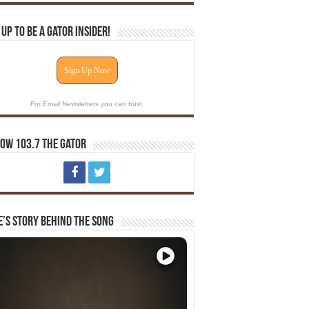
 Up To Be A Gator Insider!
Sign Up Now
For Email Newsletters you can trust.
ow 103.7 The Gator
e’s Story Behind The Song