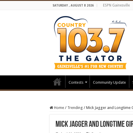
ESPN Gainesville
SATURDAY , AUGUST 8 2026
Contests
Community Update
Home
/
Trending
/
Mick Jagger and Longtime G
Mick Jagger and Longtime Gi