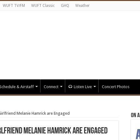
WUFT TV/FM
WUFT Classic
GHQ
Weather
Schedule & Airstaff
Connect
Listen Live
Concert Photos
irlfriend Melanie Hamrick are Engaged
On A
rlfriend Melanie Hamrick are Engaged