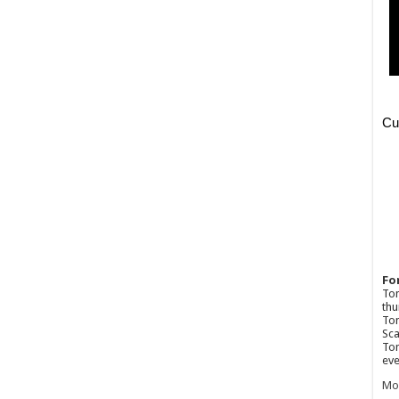
Fo
Ton
thu
Tom
Sca
Tom
eve
Mo