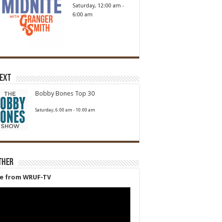
Saturday, 12:00 am
-
6:00 am
Next
Bobby Bones Top 30
Saturday, 6:00 am
-
10:00 am
ther
ve from WRUF-TV