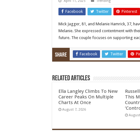
April 11, 2025
Trending
Facebook
Twitter
Pinterest
Mick Jagger, 81, and Melanie Hamrick, 37, ha
Melanie. She expressed contentment with their
future. The couple focuses on supporting ea
Facebook
Twitter
Pi
Share
Related Articles
Ella Langley Climbs To New
Russel
Career Peaks On Multiple
This M
Charts At Once
Countr
‘Contro
August 7, 2026
August