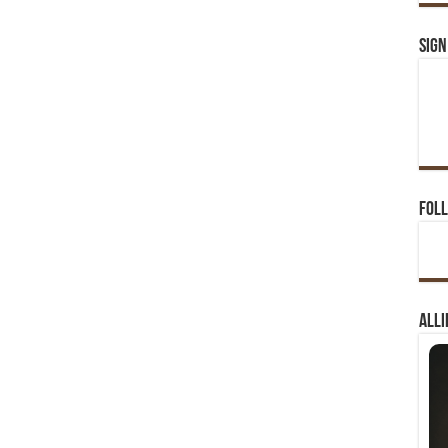
Sign
Foll
Alli