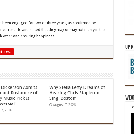
ve been engaged for two or three years, as confirmed by
 current life and hinted that they may or may not marry in the
ch other and ensuring happiness.
Up 
nterest
l Dickerson Admits
Why Stella Lefty Dreams of
ount Rushmore of
Hearing Chris Stapleton
Wea
y Music Pick Is
Sing ‘Boston’
versial’
August 7, 2026
Li
 7, 2026