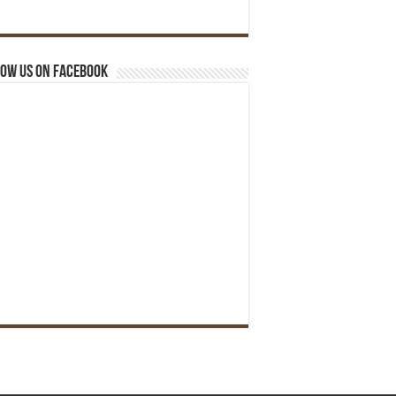
ow us on Facebook