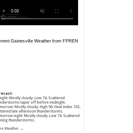
recast:
ight: Mostly cloudy. Low 74. Scattered
nderstorms taper off before midnight.
orrow: Mostly cloudy. High 90. Heat index 102.
ttered late afternoon thunderstorms.
orrow night: Mostly cloudy. Low 74. Scattered
ning thunderstorms.
re Weather →