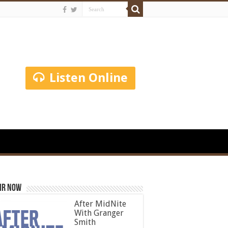
Listen Online
ir Now
After MidNite
With Granger
Smith