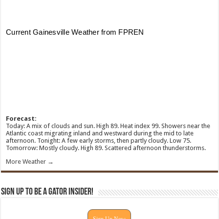
Forecast:
Today: A mix of clouds and sun. High 89. Heat index 99. Showers near the
Atlantic coast migrating inland and westward during the mid to late
afternoon. Tonight: A few early storms, then partly cloudy. Low 75.
Tomorrow: Mostly cloudy. High 89. Scattered afternoon thunderstorms.
More Weather →
Sign Up To Be A Gator Insider!