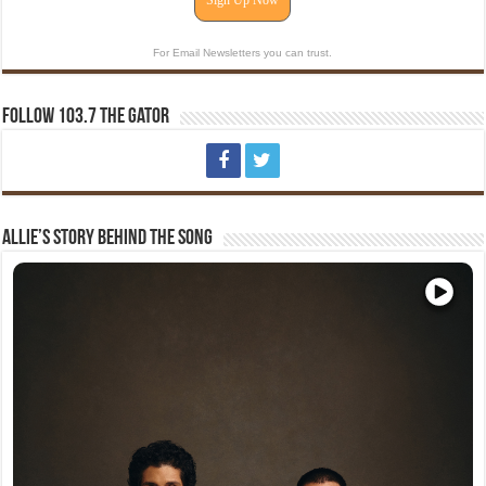
Sign Up Now
For Email Newsletters you can trust.
Follow 103.7 The Gator
Allie’s Story Behind The Song