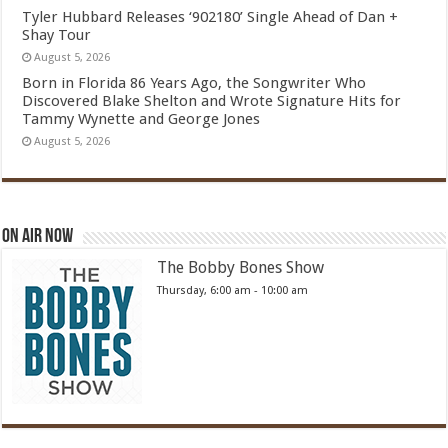
Tyler Hubbard Releases ‘902180’ Single Ahead of Dan +
Shay Tour
August 5, 2026
Born in Florida 86 Years Ago, the Songwriter Who
Discovered Blake Shelton and Wrote Signature Hits for
Tammy Wynette and George Jones
August 5, 2026
On Air Now
The Bobby Bones Show
Thursday, 6:00 am
-
10:00 am