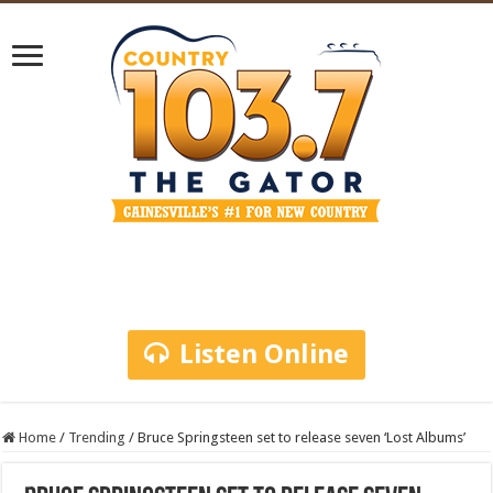
Listen Online
Home
/
Trending
/
Bruce Springsteen set to release seven ‘Lost Albums’