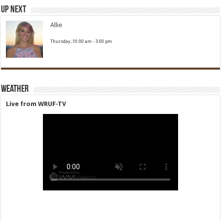
Up Next
Allie
Thursday, 10:00 am
-
3:00 pm
Weather
Live from WRUF-TV