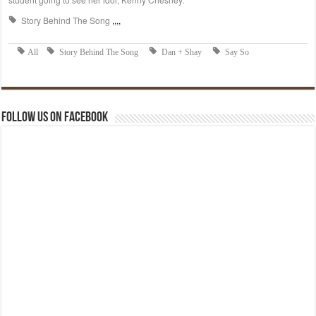
Follow us on Facebook