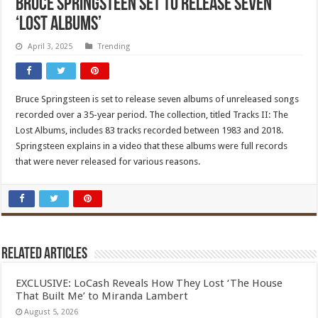
Bruce Springsteen set to release seven
‘Lost Albums’
April 3, 2025
Trending
Bruce Springsteen is set to release seven albums of unreleased songs
recorded over a 35-year period. The collection, titled Tracks II: The
Lost Albums, includes 83 tracks recorded between 1983 and 2018.
Springsteen explains in a video that these albums were full records
that were never released for various reasons.
Related Articles
EXCLUSIVE: LoCash Reveals How They Lost ‘The House
That Built Me’ to Miranda Lambert
August 5, 2026