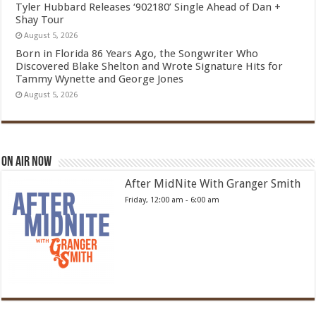
Tyler Hubbard Releases ‘902180’ Single Ahead of Dan +
Shay Tour
August 5, 2026
Born in Florida 86 Years Ago, the Songwriter Who
Discovered Blake Shelton and Wrote Signature Hits for
Tammy Wynette and George Jones
August 5, 2026
On Air Now
After MidNite With Granger Smith
Friday, 12:00 am
-
6:00 am