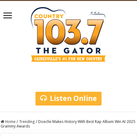
Listen Online
Home
/
Trending
/
Doechii Makes History With Best Rap Album Win At 2025
Grammy Awards