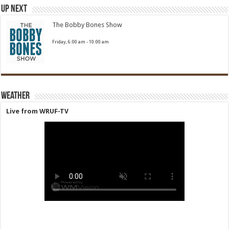
Up Next
The Bobby Bones Show
Friday, 6:00 am
-
10:00 am
Weather
Live from WRUF-TV