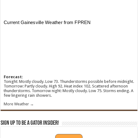
Forecast:
Tonight: Mostly cloudy. Low 73. Thunderstorms possible before midnight.
Tomorrow: Partly cloudy. High 92. Heat index 102. Scattered afternoon
thunderstorms. Tomorrow night: Mostly cloudy. Low 75. Storms ending. A
few lingering rain showers.
More Weather →
Sign Up To Be A Gator Insider!