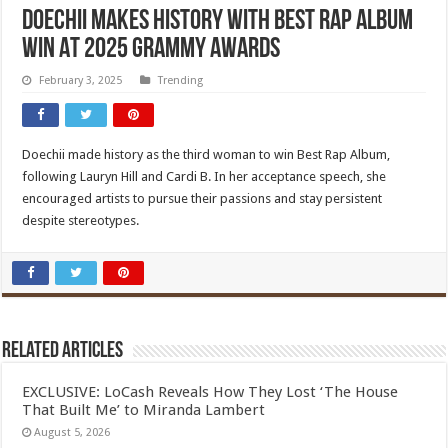
Doechii Makes History With Best Rap Album
Win At 2025 Grammy Awards
February 3, 2025
Trending
Doechii made history as the third woman to win Best Rap Album,
following Lauryn Hill and Cardi B. In her acceptance speech, she
encouraged artists to pursue their passions and stay persistent
despite stereotypes.
Related Articles
EXCLUSIVE: LoCash Reveals How They Lost ‘The House
That Built Me’ to Miranda Lambert
August 5, 2026