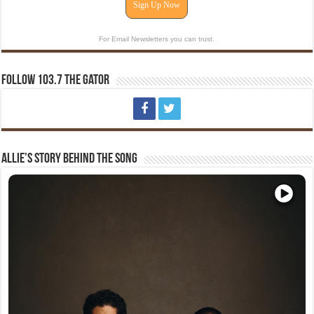
Sign Up Now
For Email Newsletters you can trust.
Follow 103.7 The Gator
Allie’s Story Behind The Song