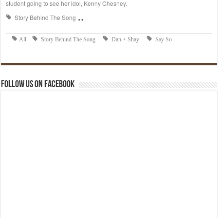
Follow us on Facebook