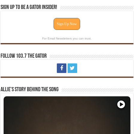
Sign Up To Be A Gator Insider!
Sign Up Now
For Email Newsletters you can trust.
Follow 103.7 The Gator
Allie’s Story Behind The Song