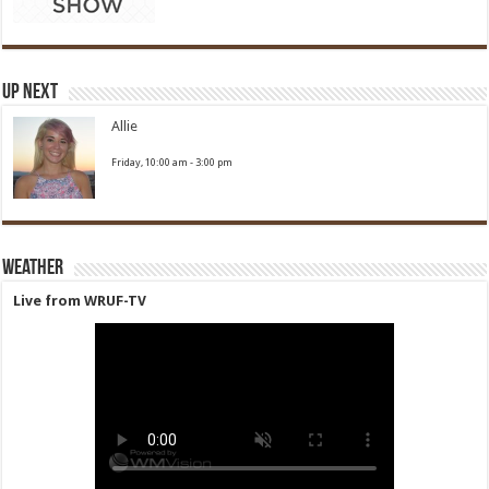
Up Next
Allie
Friday, 10:00 am
-
3:00 pm
Weather
Live from WRUF-TV