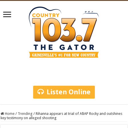
Listen Online
Home
/
Trending
/
Rihanna appears at trial of A$AP Rocky and outshines
key testimony on alleged shooting