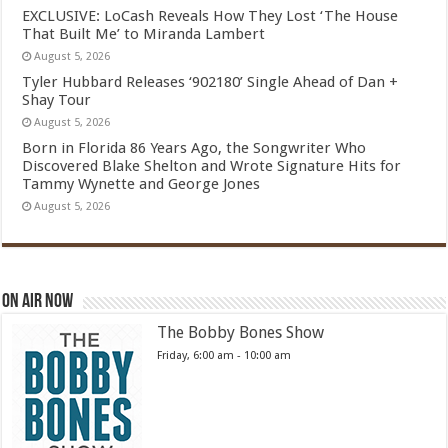
EXCLUSIVE: LoCash Reveals How They Lost ‘The House
That Built Me’ to Miranda Lambert
August 5, 2026
Tyler Hubbard Releases ‘902180’ Single Ahead of Dan +
Shay Tour
August 5, 2026
Born in Florida 86 Years Ago, the Songwriter Who
Discovered Blake Shelton and Wrote Signature Hits for
Tammy Wynette and George Jones
August 5, 2026
On Air Now
The Bobby Bones Show
Friday, 6:00 am
-
10:00 am