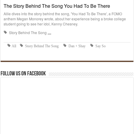
Follow us on Facebook