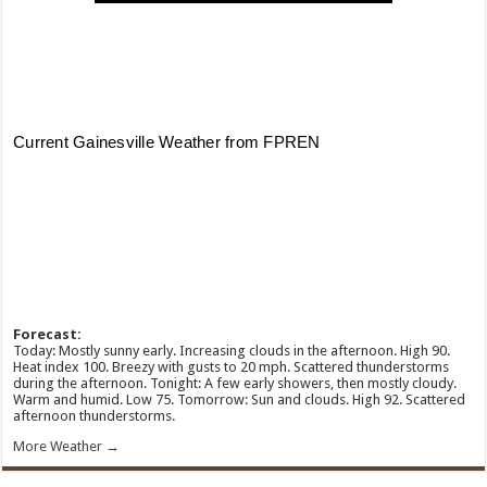
Forecast:
Today: Mostly sunny early. Increasing clouds in the afternoon. High 90.
Heat index 100. Breezy with gusts to 20 mph. Scattered thunderstorms
during the afternoon. Tonight: A few early showers, then mostly cloudy.
Warm and humid. Low 75. Tomorrow: Sun and clouds. High 92. Scattered
afternoon thunderstorms.
More Weather →