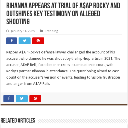
Rihanna appears at trial of A$AP Rocky and
outshines key testimony on alleged
shooting
January 31, 2025
Trending
Rapper A$AP Rocky’s defense lawyer challenged the account of his
accuser, who claimed he was shot at by the hip-hop artist in 2021. The
accuser, A$AP Relli, faced intense cross-examination in court, with
Rocky’s partner Rihanna in attendance. The questioning aimed to cast
doubt on the accuser’s version of events, leading to visible frustration
and anger from A$AP Relli.
Related Articles