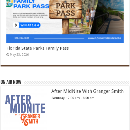
Florida State Parks Family Pass
May 23, 2026
On Air Now
After MidNite With Granger Smith
Saturday, 12:00 am
-
6:00 am