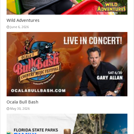
Wild Adventures
June 6, 2026
Ocala Bull Bash
May 30, 2026