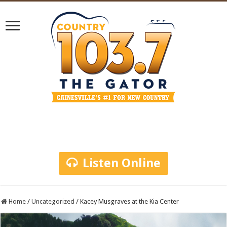
Listen Online
Home
/
Uncategorized
/
Kacey Musgraves at the Kia Center