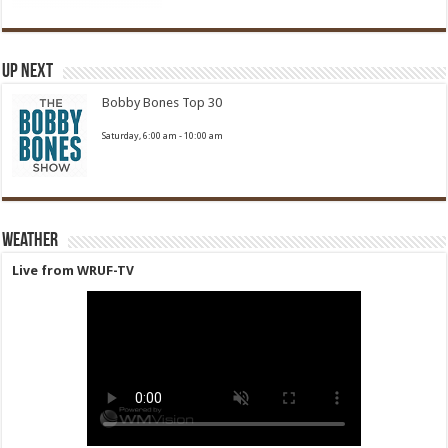
Up Next
Bobby Bones Top 30
Saturday, 6:00 am
-
10:00 am
Weather
Live from WRUF-TV