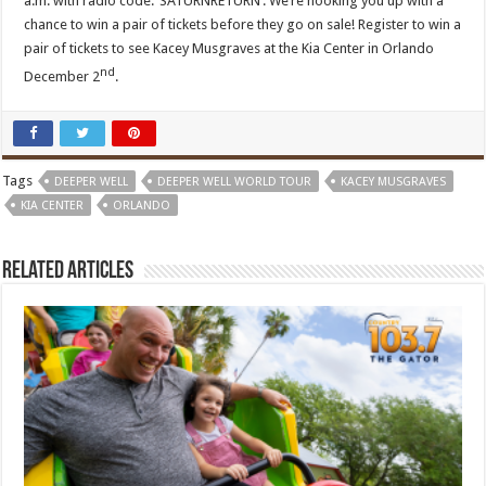
a.m. with radio code: ‘SATURNRETURN’. We’re hooking you up with a
chance to win a pair of tickets before they go on sale! Register to win a
pair of tickets to see Kacey Musgraves at the Kia Center in Orlando
nd
December 2
.
Tags
DEEPER WELL
DEEPER WELL WORLD TOUR
KACEY MUSGRAVES
KIA CENTER
ORLANDO
Related Articles