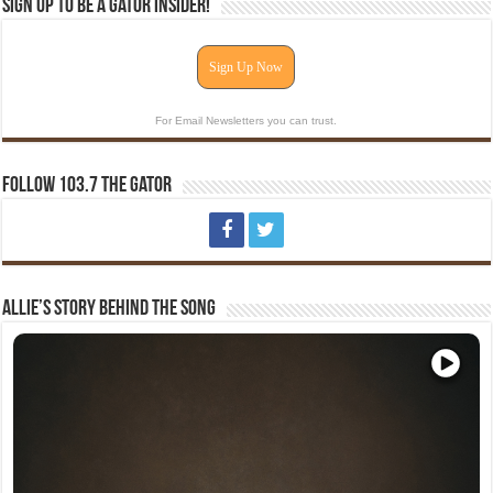
Sign Up To Be A Gator Insider!
Sign Up Now
For Email Newsletters you can trust.
Follow 103.7 The Gator
Allie’s Story Behind The Song