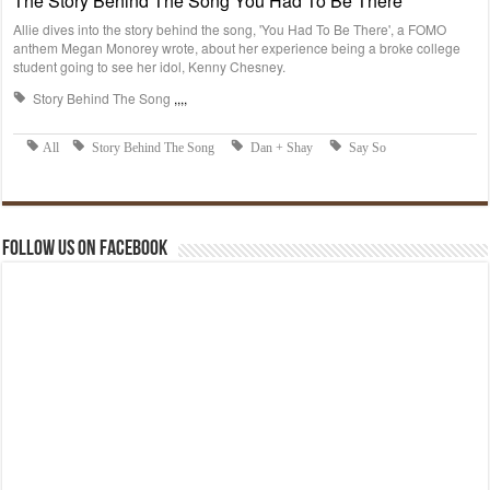
Follow us on Facebook