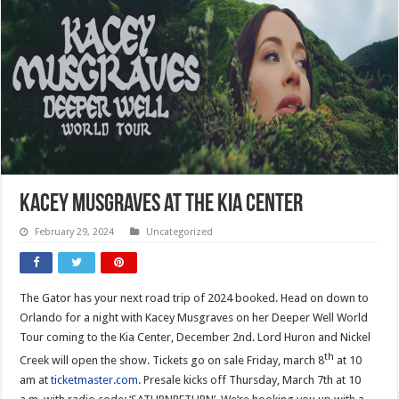
Kacey Musgraves at the Kia Center
February 29, 2024
Uncategorized
The Gator has your next road trip of 2024 booked. Head on down to
Orlando for a night with Kacey Musgraves on her Deeper Well World
Tour coming to the Kia Center, December 2nd. Lord Huron and Nickel
th
Creek will open the show. Tickets go on sale Friday, march 8
at 10
am at
ticketmaster.com
. Presale kicks off Thursday, March 7th at 10