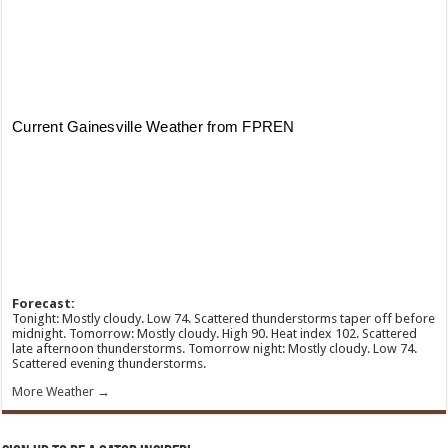
Forecast:
Tonight: Mostly cloudy. Low 74. Scattered thunderstorms taper off before
midnight. Tomorrow: Mostly cloudy. High 90. Heat index 102. Scattered
late afternoon thunderstorms. Tomorrow night: Mostly cloudy. Low 74.
Scattered evening thunderstorms.
More Weather →