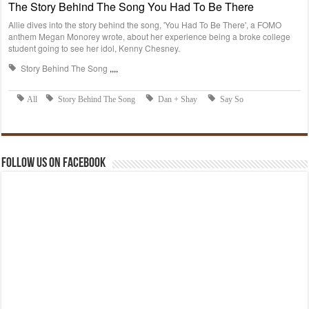
Follow us on Facebook