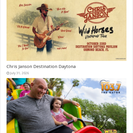
Chris Janson Destination Daytona
July 31, 2026