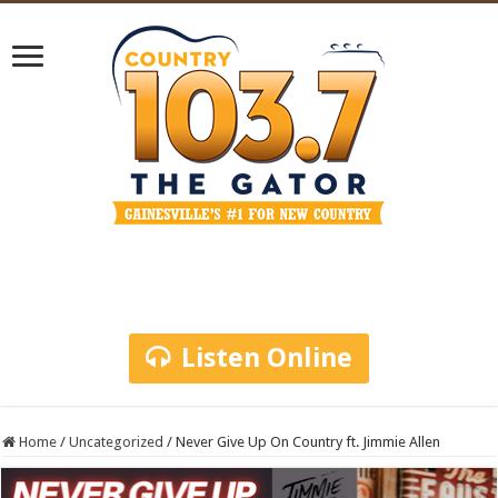
Listen Online
Home
/
Uncategorized
/
Never Give Up On Country ft. Jimmie Allen