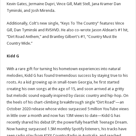
Kevin Gates, Jermaine Dupri, Vince Gill, Matt Stell, Jana Kramer Dan
Tyminski, and Josh Mirenda.
Additionally, Colt’s new single, “Keys To The Country” features Vince
Gill, Dan Tyminski and RVSHVD. He also co-wrote Jason Aldean’s #1 hit,
“Dirt Road Anthem,” and Brantley Gilbert’s #1, “Country Must Be
Country Wide.”
Kidd G
With a rare gift for turning his hometown experiences into natural
melodies, Kidd G has found tremendous success by staying true to his
roots. As a kid growing up in small-town Georgia, he first started
creating his own songs at the age of 15, and soon arrived at a gritty
but melodic sound equally inspired by classic country and hip-hop. On
the heels of his chart-climbing breakthrough single “Dirt Road”—an
October 2020 release whose video surpassed 5 million YouTube views
in little over a month and now has 13M views to date—Kidd G has
recently shared his debut EP; the powerfully heartfelt Teenage Dream.
Now having surpassed 1.5M monthly Spotify listeners, his tracks have
seen radio play from KIXX Country Radio in Australia, and reached