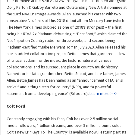
Year nominee at the 57th ACM Awards (which he co-hosted alongside
Dolly Parton & Gabby Barrett) and Outstanding New Artist nominee at
the 53rd NAACP Image Awards. Allen launched his career with two
consecutive No. 1 hits off his 2018 debut album Mercury Lane (which
The New York Times dubbed as one of 2018’s strongest) – the first
being his RIAA 2x Platinum debut single “Best Shot,” which claimed the
No. 1 spot on Country radio for three weeks, and second being
Platinum-certified “Make Me Want To.” In July 2020, Allen released his
star-studded collaboration project Bettie James that garnered a slew
of critical acclaim for the music, the historic nature of various
collaborations, and its subsequent place in country music history.
Named for his late grandmother, Bettie Snead, and late father, James
Allen, Bettie James has been hailed as an “announcement of [Allen’s]
arrival” and a “huge step for country” (NPR), and “a powerful
statement from a developing voice” (Billboard).
Learn more >>>
Colt Ford
Constantly engaging with his fans, Colt has over 2.5 million social
media followers, 1 billion streams, and over 3 million albums sold.
Colt’s new EP “Keys To The Country” is available now! Featuring artists