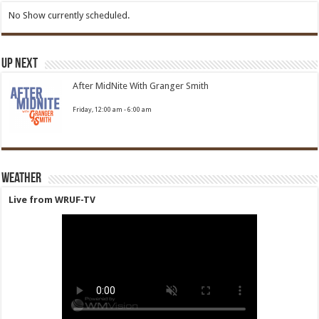
No Show currently scheduled.
Up Next
After MidNite With Granger Smith
Friday, 12:00 am
-
6:00 am
Weather
Live from WRUF-TV