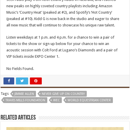
new peaks on highly coveted country playlists including Amazon
Music’s ‘Country Heat’ (peaked at #2), and Spotify’s ‘Hot Country’
(peaked at #10). Kidd G is now back in the studio and eager to share
all new music that will continue to showcase his unique raw talent.
Listen weekdays at 1 p.m. and 4 p.m. for a chance to win a pair of
tickets to the show or sign up below for your chance to win an
acoustic session with Colt Ford at Lugano’s Diamonds and a pair of
VIP tickets inside EXPO Center 1.
No Fields Found.
Tags
JIMMIE ALLEN
NEVER GIVE UP ON COUNTRY
TRAVIS MILLS FOUNDATION
WEC
WORLD EQUESTRIAN CENTER
Related Articles