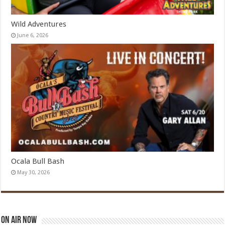
Wild Adventures
June 6, 2026
Ocala Bull Bash
May 30, 2026
On Air Now