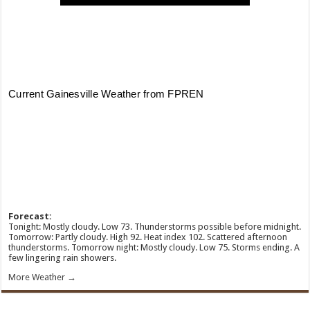
Forecast:
Tonight: Mostly cloudy. Low 73. Thunderstorms possible before midnight.
Tomorrow: Partly cloudy. High 92. Heat index 102. Scattered afternoon
thunderstorms. Tomorrow night: Mostly cloudy. Low 75. Storms ending. A
few lingering rain showers.
More Weather →