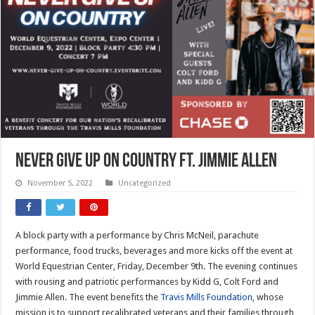
Never Give Up On Country ft. Jimmie Allen
November 5, 2022
Uncategorized
A block party with a performance by Chris McNeil, parachute
performance, food trucks, beverages and more kicks off the event at
World Equestrian Center, Friday, December 9th. The evening continues
with rousing and patriotic performances by Kidd G, Colt Ford and
Jimmie Allen. The event benefits the
Travis Mills Foundation
, whose
mission is to support recalibrated veterans and their families through