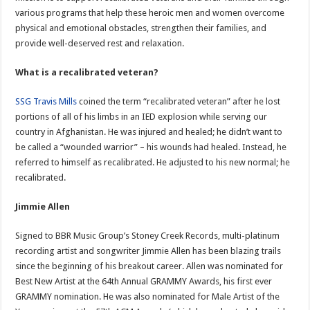
various programs that help these heroic men and women overcome
physical and emotional obstacles, strengthen their families, and
provide well-deserved rest and relaxation.
What is a recalibrated veteran?
SSG Travis Mills
coined the term “recalibrated veteran” after he lost
portions of all of his limbs in an IED explosion while serving our
country in Afghanistan. He was injured and healed; he didn’t want to
be called a “wounded warrior” – his wounds had healed. Instead, he
referred to himself as recalibrated. He adjusted to his new normal; he
recalibrated.
Jimmie Allen
Signed to BBR Music Group’s Stoney Creek Records, multi-platinum
recording artist and songwriter Jimmie Allen has been blazing trails
since the beginning of his breakout career. Allen was nominated for
Best New Artist at the 64th Annual GRAMMY Awards, his first ever
GRAMMY nomination. He was also nominated for Male Artist of the