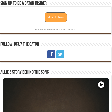
Sign Up To Be A Gator Insider!
Sign Up Now
For Email Newsletters you can trust.
Follow 103.7 The Gator
Allie’s Story Behind The Song