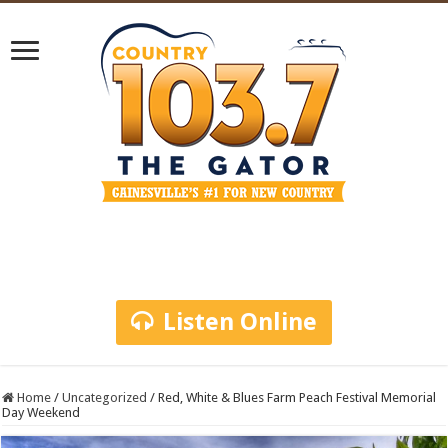
Listen Online
Home
/
Uncategorized
/
Red, White & Blues Farm Peach Festival Memorial
Day Weekend