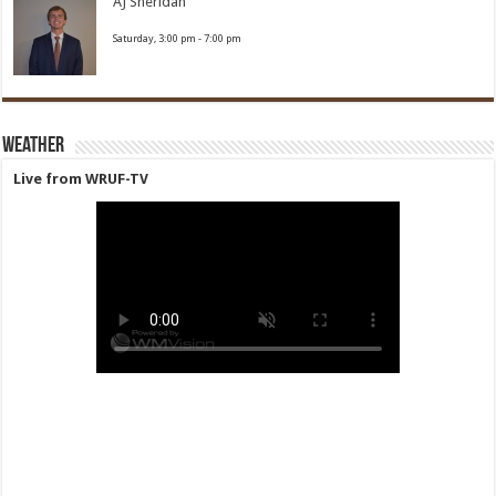
AJ Sheridan
Saturday, 3:00 pm
-
7:00 pm
Weather
Live from WRUF-TV