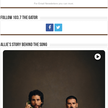
For Email Newsletters you can trust.
Follow 103.7 The Gator
Allie’s Story Behind The Song