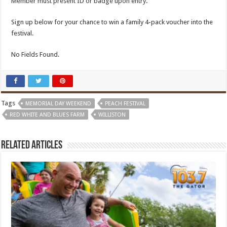
Member must present ID or badge upon entry.
Sign up below for your chance to win a family 4-pack voucher into the
festival.
No Fields Found.
Tags
MEMORIAL DAY WEEKEND
PEACH FESTIVAL
RED WHITE AND BLUES FARM
WILLISTON
Related Articles