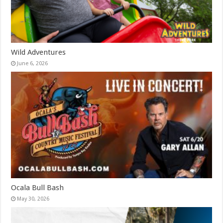
Wild Adventures
June 6, 2026
Ocala Bull Bash
May 30, 2026