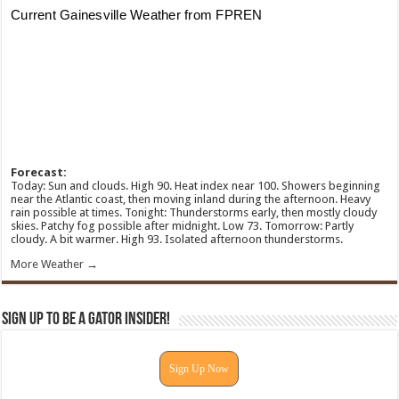
Forecast:
Today: Sun and clouds. High 90. Heat index near 100. Showers beginning
near the Atlantic coast, then moving inland during the afternoon. Heavy
rain possible at times. Tonight: Thunderstorms early, then mostly cloudy
skies. Patchy fog possible after midnight. Low 73. Tomorrow: Partly
cloudy. A bit warmer. High 93. Isolated afternoon thunderstorms.
More Weather →
Sign Up To Be A Gator Insider!
Sign Up Now