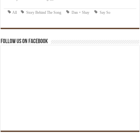
Follow us on Facebook