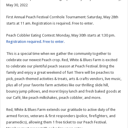
May 30, 2022
First Annual Peach Festival Cornhole Tournament: Saturday, May 28th
starts at 11 am. Registration is required. Free to enter.
Peach Cobbler Eating Contest: Monday, May 30th starts at 1:30 pm.
Registration required. Free to enter.
This is a special time when we gather the community together to
celebrate our newest Peach crop. Red, White & Blues Farm is excited
to celebrate our plentiful peach season at Peach Festival. Bring the
family and enjoy a great weekend of fun! There will be peaches to
pick, peach-themed activities & treats, arts & crafts vendors, live music,
plus all of your favorite farm activities like our thrilling slide hill,
bouncy jump pillows, and more! Enjoy lunch and fresh baked goods at
our Café, like peach milkshakes, peach cobbler, and more.
Red, White & Blues Farm extends our gratitude to active duty of the
armed forces, veterans & first responders (police, firefighters, and
paramedics), allowing them 1 free ticket to our Peach Festival.