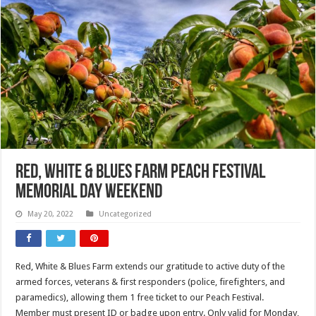
Red, White & Blues Farm Peach Festival
Memorial Day Weekend
May 20, 2022
Uncategorized
Red, White & Blues Farm extends our gratitude to active duty of the
armed forces, veterans & first responders (police, firefighters, and
paramedics), allowing them 1 free ticket to our Peach Festival.
Member must present ID or badge upon entry. Only valid for Monday,