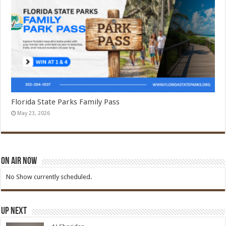
Florida State Parks Family Pass
May 23, 2026
On Air Now
No Show currently scheduled.
Up Next